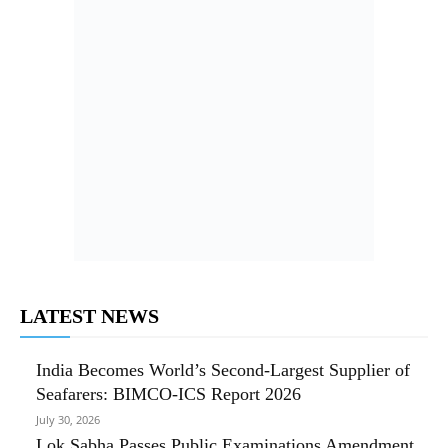
LATEST NEWS
India Becomes World’s Second-Largest Supplier of
Seafarers: BIMCO-ICS Report 2026
July 30, 2026
Lok Sabha Passes Public Examinations Amendment