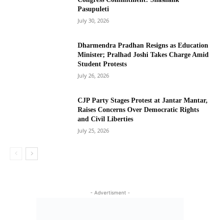
Pasupuleti
July 30, 2026
Dharmendra Pradhan Resigns as Education
Minister; Pralhad Joshi Takes Charge Amid
Student Protests
July 26, 2026
CJP Party Stages Protest at Jantar Mantar,
Raises Concerns Over Democratic Rights
and Civil Liberties
July 25, 2026
- Advertisment -