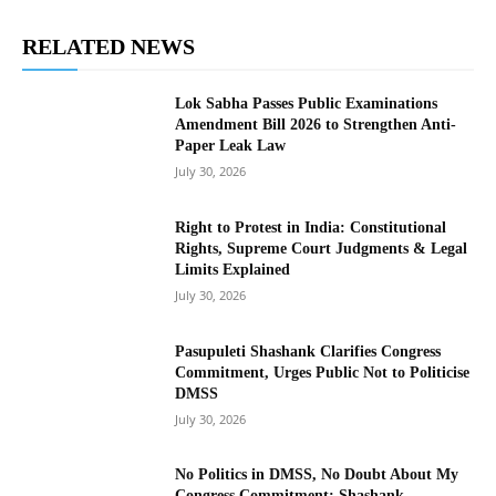
RELATED NEWS
Lok Sabha Passes Public Examinations
Amendment Bill 2026 to Strengthen Anti-
Paper Leak Law
July 30, 2026
Right to Protest in India: Constitutional
Rights, Supreme Court Judgments & Legal
Limits Explained
July 30, 2026
Pasupuleti Shashank Clarifies Congress
Commitment, Urges Public Not to Politicise
DMSS
July 30, 2026
No Politics in DMSS, No Doubt About My
Congress Commitment: Shashank