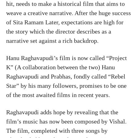
hit, needs to make a historical film that aims to
weave a creative narrative. After the huge success
of Sita Ramam Later, expectations are high for
the story which the director describes as a
narrative set against a rich backdrop.
Hanu Raghavapudi’s film is now called “Project
K” (A collaboration between the two) Hanu
Raghavapudi and Prabhas, fondly called “Rebel
Star” by his many followers, promises to be one
of the most awaited films in recent years.
Raghavapudi adds hope by revealing that the
film’s music has now been composed by Vishal.
The film, completed with three songs by