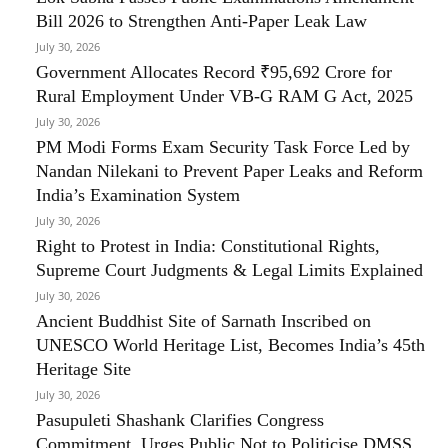
Bill 2026 to Strengthen Anti-Paper Leak Law
July 30, 2026
Government Allocates Record ₹95,692 Crore for
Rural Employment Under VB-G RAM G Act, 2025
July 30, 2026
PM Modi Forms Exam Security Task Force Led by
Nandan Nilekani to Prevent Paper Leaks and Reform
India’s Examination System
July 30, 2026
Right to Protest in India: Constitutional Rights,
Supreme Court Judgments & Legal Limits Explained
July 30, 2026
Ancient Buddhist Site of Sarnath Inscribed on
UNESCO World Heritage List, Becomes India’s 45th
Heritage Site
July 30, 2026
Pasupuleti Shashank Clarifies Congress
Commitment, Urges Public Not to Politicise DMSS