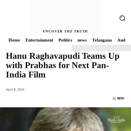
UNCOVER THE TRUTH
Home
Entertainment
Politics
news
Telangana
Andhra
Hanu Raghavapudi Teams Up
Home
news
Hanu Raghavapudi Teams Up with Prabhas for Next Pan-Indi
with Prabhas for Next Pan-
India Film
April 8, 2024
By
WOI