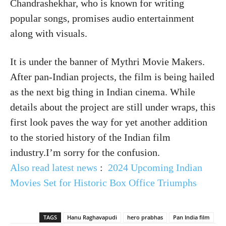
Chandrashekhar, who is known for writing
popular songs, promises audio entertainment
along with visuals.
It is under the banner of Mythri Movie Makers.
After pan-Indian projects, the film is being hailed
as the next big thing in Indian cinema. While
details about the project are still under wraps, this
first look paves the way for yet another addition
to the storied history of the Indian film
industry.I’m sorry for the confusion.
Also read latest news
:
2024 Upcoming Indian
Movies Set for Historic Box Office Triumphs
TAGS
Hanu Raghavapudi
hero prabhas
Pan India film