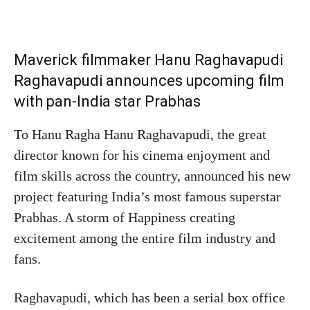
Maverick filmmaker Hanu Raghavapudi
Raghavapudi announces upcoming film
with pan-India star Prabhas
To Hanu Ragha Hanu Raghavapudi, the great
director known for his cinema enjoyment and
film skills across the country, announced his new
project featuring India’s most famous superstar
Prabhas. A storm of Happiness creating
excitement among the entire film industry and
fans.
Raghavapudi, which has been a serial box office