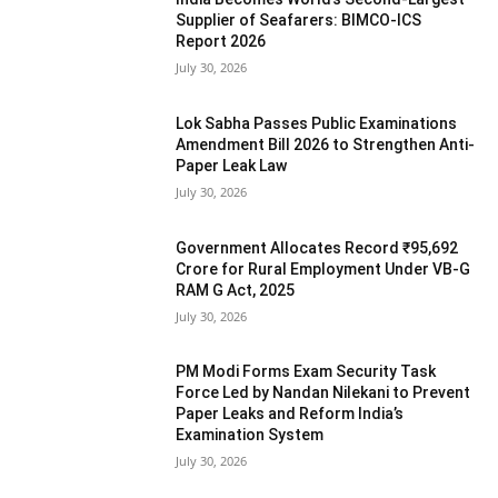
Supplier of Seafarers: BIMCO-ICS
Report 2026
July 30, 2026
Lok Sabha Passes Public Examinations
Amendment Bill 2026 to Strengthen Anti-
Paper Leak Law
July 30, 2026
Government Allocates Record ₹95,692
Crore for Rural Employment Under VB-G
RAM G Act, 2025
July 30, 2026
PM Modi Forms Exam Security Task
Force Led by Nandan Nilekani to Prevent
Paper Leaks and Reform India’s
Examination System
July 30, 2026