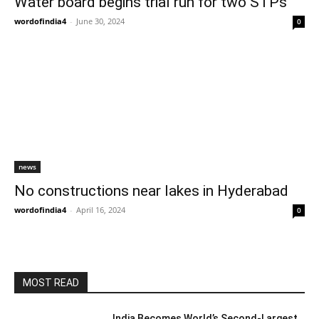
Water board begins trial run for two STPs
wordofindia4
-
June 30, 2024
0
news
No constructions near lakes in Hyderabad
wordofindia4
-
April 16, 2024
0
MOST READ
India Becomes World’s Second-Largest