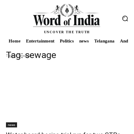
UNCOVER THE TRUTH
Home
Entertainment
Politics
news
Telangana
Andhra
Tag:
sewage
Tags
Sewage
news