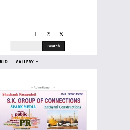
Search
RLD
GALLERY
- Advertisment -