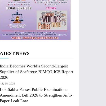
ATEST NEWS
India Becomes World’s Second-Largest
Supplier of Seafarers: BIMCO-ICS Report
2026
July 30, 2026
Lok Sabha Passes Public Examinations
Amendment Bill 2026 to Strengthen Anti-
Paper Leak Law