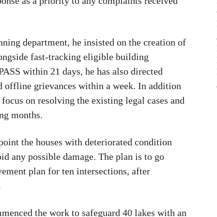
onse as a priority to any complaints received
ning department, he insisted on the creation of
ongside fast-tracking eligible building
PASS within 21 days, he has also directed
nd offline grievances within a week. In addition
 focus on resolving the existing legal cases and
ing months.
point the houses with deteriorated condition
id any possible damage. The plan is to go
ement plan for ten intersections, after
.
enced the work to safeguard 40 lakes with an