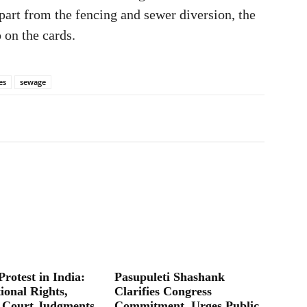
part from the fencing and sewer diversion, the
 on the cards.
es
sewage
Protest in India:
Pasupuleti Shashank
ional Rights,
Clarifies Congress
 Court Judgments
Commitment, Urges Public