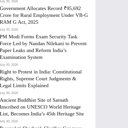
July 30, 2026
Government Allocates Record ₹95,692
Crore for Rural Employment Under VB-G
RAM G Act, 2025
July 30, 2026
PM Modi Forms Exam Security Task
Force Led by Nandan Nilekani to Prevent
Paper Leaks and Reform India’s
Examination System
July 30, 2026
Right to Protest in India: Constitutional
Rights, Supreme Court Judgments &
Legal Limits Explained
July 30, 2026
Ancient Buddhist Site of Sarnath
Inscribed on UNESCO World Heritage
List, Becomes India’s 45th Heritage Site
July 30, 2026