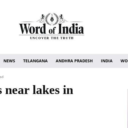
UNCOVER THE TRUTH
NEWS
TELANGANA
ANDHRA PRADESH
INDIA
WO
bad
 near lakes in