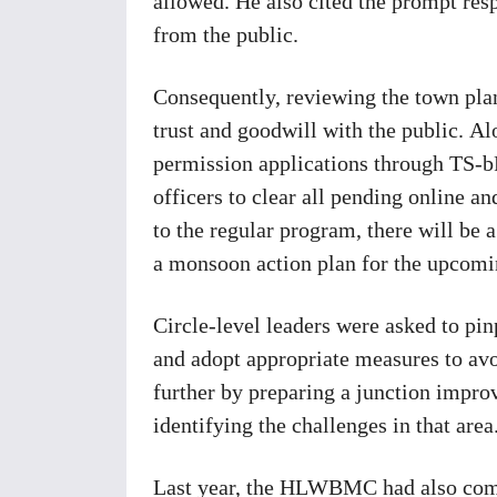
allowed. He also cited the prompt resp
from the public.
Consequently, reviewing the town plan
trust and goodwill with the public. Al
permission applications through TS-b
officers to clear all pending online a
to the regular program, there will be a
a monsoon action plan for the upcom
Circle-level leaders were asked to pin
and adopt appropriate measures to avo
further by preparing a junction improv
identifying the challenges in that area
Last year, the HLWBMC had also comm