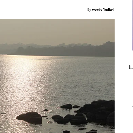
By
wordofindia4
L