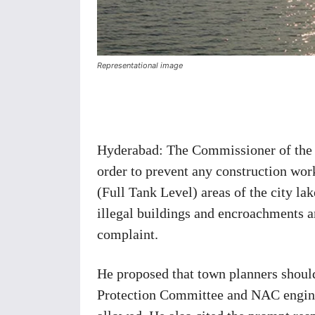
Representational image
Share
Hyderabad: The Commissioner of th
order to prevent any construction wor
(Full Tank Level) areas of the city lak
illegal buildings and encroachments a
complaint.
He proposed that town planners should 
Protection Committee and NAC engineer