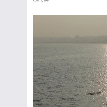
April 16, 2024