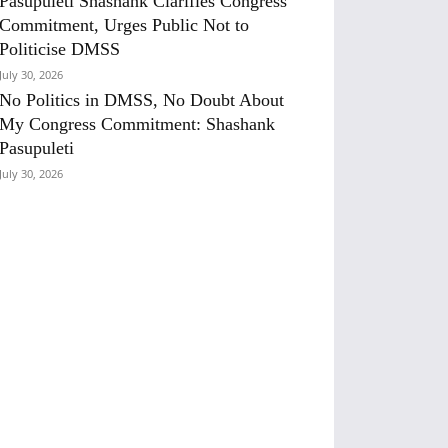
Pasupuleti Shashank Clarifies Congress
Commitment, Urges Public Not to
Politicise DMSS
July 30, 2026
No Politics in DMSS, No Doubt About
My Congress Commitment: Shashank
Pasupuleti
July 30, 2026