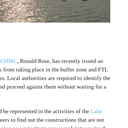
e
GHMC
, Ronald Rose, has recently issued an
k from taking place in the buffer zone and FTL
es. Local authorities are required to identify the
nd proceed against them without waiting for a
be represented in the activities of the
Lake
s to find out the constructions that are not