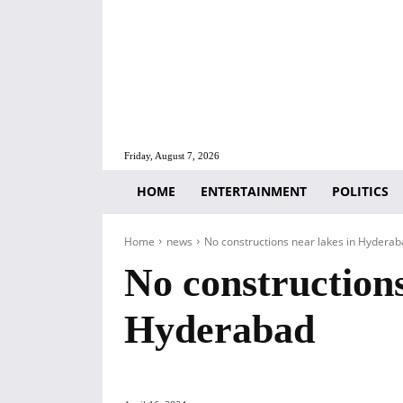
Friday, August 7, 2026
HOME
ENTERTAINMENT
POLITICS
Home
news
No constructions near lakes in Hydera
No constructions
Hyderabad