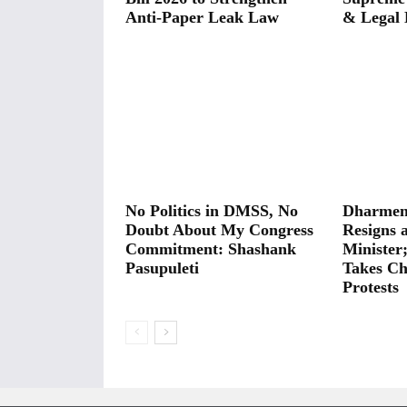
Anti-Paper Leak Law
& Legal 
No Politics in DMSS, No
Dharmen
Doubt About My Congress
Resigns 
Commitment: Shashank
Minister
Pasupuleti
Takes Ch
Protests