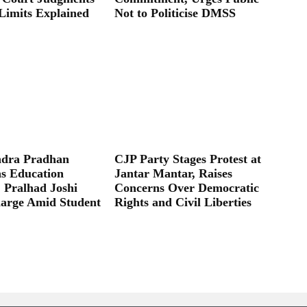
Limits Explained
Not to Politicise DMSS
dra Pradhan
CJP Party Stages Protest at
as Education
Jantar Mantar, Raises
; Pralhad Joshi
Concerns Over Democratic
arge Amid Student
Rights and Civil Liberties