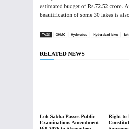
estimated budget of Rs.72.52 crore. A
beautification of some 30 lakes is also
TAGS
GHMC
Hyderabad
Hyderabad lakes
lak
RELATED NEWS
Lok Sabha Passes Public
Right to 
Examinations Amendment
Constitut
Bill 2026 to Strengthen
Supreme