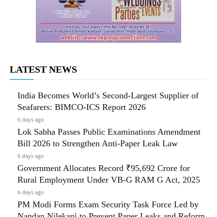
LATEST NEWS
India Becomes World’s Second-Largest Supplier of
Seafarers: BIMCO-ICS Report 2026
6 days ago
Lok Sabha Passes Public Examinations Amendment
Bill 2026 to Strengthen Anti-Paper Leak Law
6 days ago
Government Allocates Record ₹95,692 Crore for
Rural Employment Under VB-G RAM G Act, 2025
6 days ago
PM Modi Forms Exam Security Task Force Led by
Nandan Nilekani to Prevent Paper Leaks and Reform