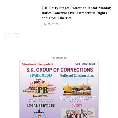
CJP Party Stages Protest at Jantar Mantar,
Raises Concerns Over Democratic Rights
and Civil Liberties
July 25, 2026
- Advertisment -