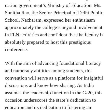
nation government’s Ministry of Education. Ms.
Sunitha Rao, the Senior Principal of Delhi Public
School, Nacharam, expressed her enthusiasm
approximately the college’s beyond involvement
in FLN activities and confident that the faculty is
absolutely prepared to host this prestigious
conference.
With the aim of advancing foundational literacy
and numeracy abilities among students, this
convention will serve as a platform for insightful
discussions and know-how-sharing. As India
assumes the leadership function in the G-20, this
occasion underscores the state’s dedication to
education and its dedication to fostering an