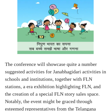
The conference will showcase quite a number
suggested activities for Janabhagidari activities in
schools and institutions, together with FLN
stations, a era exhibition highlighting FLN, and
the creation of a special FLN story sales space.
Notably, the event might be graced through
esteemed representatives from the Telangana