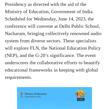
Presidency as directed with the aid of the
Ministry of Education, Government of India.
Scheduled for Wednesday, June 14, 2023, the
conference will convene at Delhi Public School,
Nacharam, bringing collectively renowned audio
system from diverse sectors. These specialists
will explore FLN, the National Education Policy
(NEP), and the G-20’s significance. The event
underscores the collaborative efforts to beautify
educational frameworks in keeping with global
requirements.