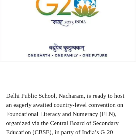
Delhi Public School, Nacharam, is ready to host
an eagerly awaited country-level convention on
Foundational Literacy and Numeracy (FLN),
organized via the Central Board of Secondary
Education (CBSE), in party of India’s G-20