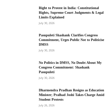
Right to Protest in India: Constitutional
Rights, Supreme Court Judgments & Legal
Limits Explained
July 30, 2026
Pasupuleti Shashank Clarifies Congress
Commitment, Urges Public Not to Politicise
DMSS
July 30, 2026
No Politics in DMSS, No Doubt About My
Congress Commitment: Shashank
Pasupuleti
July 30, 2026
Dharmendra Pradhan Resigns as Education
Minister; Pralhad Joshi Takes Charge Amid
Student Protests
July 26, 2026