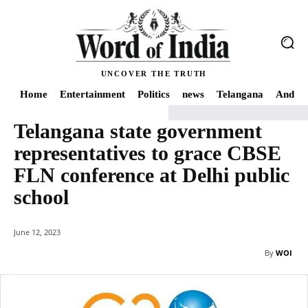
UNCOVER THE TRUTH
Home
Entertainment
Politics
news
Telangana
Andhra
Telangana state government
Home
news
Telangana state government representatives to grace CBSE FL
representatives to grace CBSE
FLN conference at Delhi public
school
June 12, 2023
By
WOI