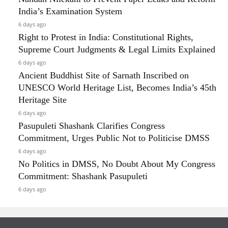
India’s Examination System
6 days ago
Right to Protest in India: Constitutional Rights,
Supreme Court Judgments & Legal Limits Explained
6 days ago
Ancient Buddhist Site of Sarnath Inscribed on
UNESCO World Heritage List, Becomes India’s 45th
Heritage Site
6 days ago
Pasupuleti Shashank Clarifies Congress
Commitment, Urges Public Not to Politicise DMSS
6 days ago
No Politics in DMSS, No Doubt About My Congress
Commitment: Shashank Pasupuleti
6 days ago