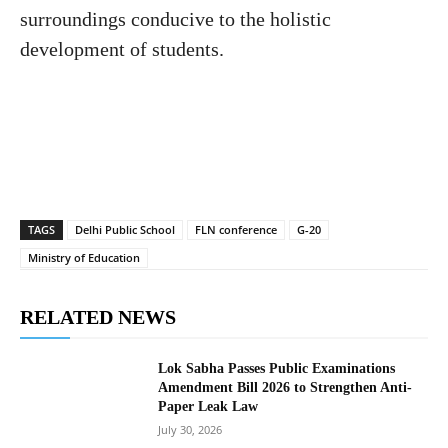
surroundings conducive to the holistic
development of students.
TAGS
Delhi Public School
FLN conference
G-20
Ministry of Education
RELATED NEWS
Lok Sabha Passes Public Examinations
Amendment Bill 2026 to Strengthen Anti-
Paper Leak Law
July 30, 2026