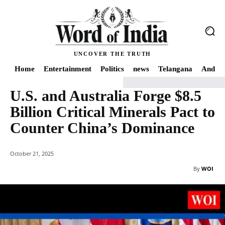
UNCOVER THE TRUTH
Home
Entertainment
Politics
news
Telangana
Andhra
U.S. and Australia Forge $8.5
Home
news
U.S. and Australia Forge $8.5 Billion Critical Minerals Pact to 
Billion Critical Minerals Pact to
Counter China’s Dominance
October 21, 2025
By
WOI