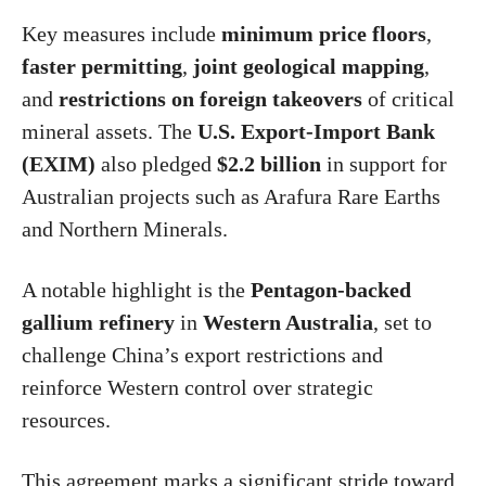
Key measures include
minimum price floors
,
faster permitting
,
joint geological mapping
,
and
restrictions on foreign takeovers
of critical
mineral assets. The
U.S. Export-Import Bank
(EXIM)
also pledged
$2.2 billion
in support for
Australian projects such as Arafura Rare Earths
and Northern Minerals.
A notable highlight is the
Pentagon-backed
gallium refinery
in
Western Australia
, set to
challenge China’s export restrictions and
reinforce Western control over strategic
resources.
This agreement marks a significant stride toward