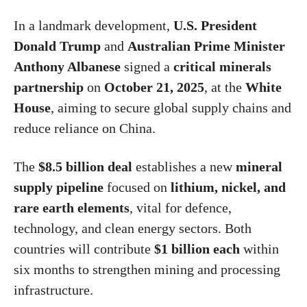
In a landmark development,
U.S. President
Donald Trump
and
Australian Prime Minister
Anthony Albanese
signed a
critical minerals
partnership
on
October 21, 2025
, at the
White
House
, aiming to secure global supply chains and
reduce reliance on China.
The
$8.5 billion deal
establishes a new
mineral
supply pipeline
focused on
lithium, nickel, and
rare earth elements
, vital for defence,
technology, and clean energy sectors. Both
countries will contribute
$1 billion each
within
six months to strengthen mining and processing
infrastructure.