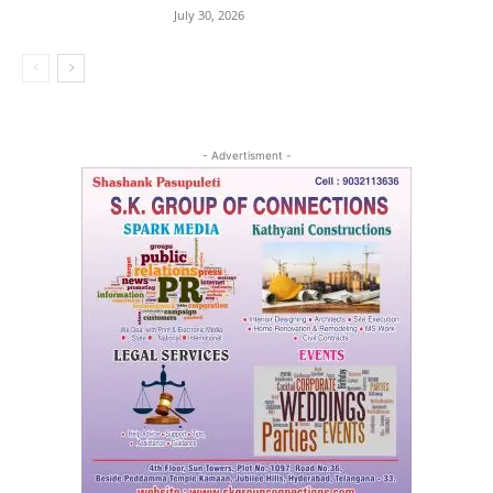
July 30, 2026
- Advertisment -