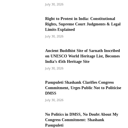
July 30, 2026
Right to Protest in India: Constitutional
Rights, Supreme Court Judgments & Legal
Limits Explained
July 30, 2026
Ancient Buddhist Site of Sarnath Inscribed
on UNESCO World Heritage List, Becomes
India’s 45th Heritage Site
July 30, 2026
Pasupuleti Shashank Clarifies Congress
Commitment, Urges Public Not to Politicise
DMSS
July 30, 2026
No Politics in DMSS, No Doubt About My
Congress Commitment: Shashank
Pasupuleti