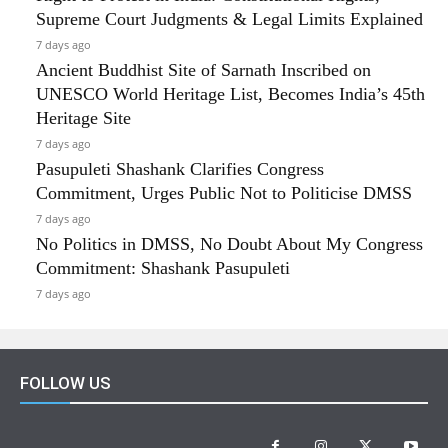
Supreme Court Judgments & Legal Limits Explained
7 days ago
Ancient Buddhist Site of Sarnath Inscribed on
UNESCO World Heritage List, Becomes India’s 45th
Heritage Site
7 days ago
Pasupuleti Shashank Clarifies Congress
Commitment, Urges Public Not to Politicise DMSS
7 days ago
No Politics in DMSS, No Doubt About My Congress
Commitment: Shashank Pasupuleti
7 days ago
FOLLOW US