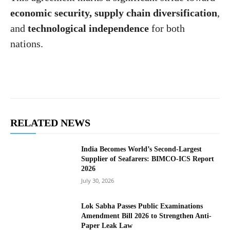
economic security, supply chain diversification
,
and
technological independence
for both
nations.
RELATED NEWS
India Becomes World’s Second-Largest
Supplier of Seafarers: BIMCO-ICS Report
2026
July 30, 2026
Lok Sabha Passes Public Examinations
Amendment Bill 2026 to Strengthen Anti-
Paper Leak Law