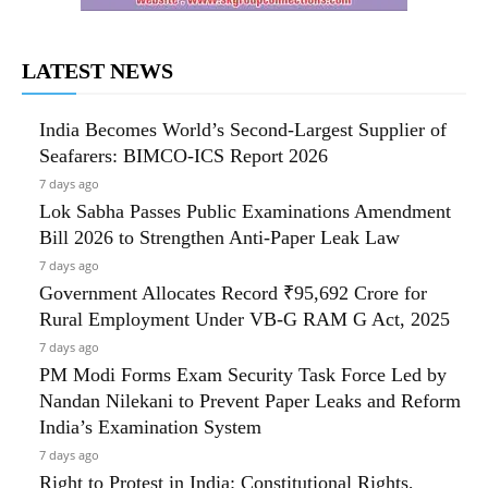
LATEST NEWS
India Becomes World’s Second-Largest Supplier of
Seafarers: BIMCO-ICS Report 2026
7 days ago
Lok Sabha Passes Public Examinations Amendment
Bill 2026 to Strengthen Anti-Paper Leak Law
7 days ago
Government Allocates Record ₹95,692 Crore for
Rural Employment Under VB-G RAM G Act, 2025
7 days ago
PM Modi Forms Exam Security Task Force Led by
Nandan Nilekani to Prevent Paper Leaks and Reform
India’s Examination System
7 days ago
Right to Protest in India: Constitutional Rights,