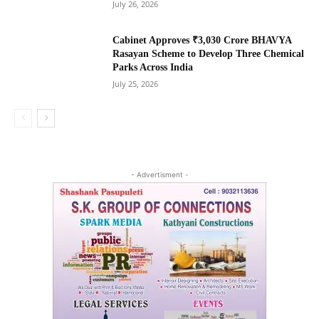
July 26, 2026
Cabinet Approves ₹3,030 Crore BHAVYA
Rasayan Scheme to Develop Three Chemical
Parks Across India
July 25, 2026
- Advertisment -