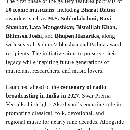
The first phase of the gallery features portraits of
20 iconic musicians
, including
Bharat Ratna
awardees such as
M.S. Subbulakshmi, Ravi
Shankar, Lata Mangeshkar, Bismillah Khan,
Bhimsen Joshi,
and
Bhupen Hazarika
, along
with several Padma Vibhushan and Padma award
recipients. The initiative aims to preserve their
legacy while inspiring future generations of
musicians, researchers, and music lovers.
Launched ahead of the
centenary of radio
broadcasting in India in 2027
, Swar Prerna
Veethika highlights Akashvani’s enduring role in
promoting classical, folk, devotional, and
regional music for nearly nine decades. Alongside