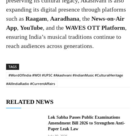
preserving its cultural legacy, Akashvani is also
expanding its digital presence through platforms
such as
Raagam
,
Aaradhana
, the
News-on-Air
App
,
YouTube
, and the
WAVES OTT Platform
,
ensuring India’s musical traditions continue to
reach audiences across generations.
TAGS
#WordOfIndia #WOI #UPSC #Akashvani #IndianMusic #CulturalHeritage
#AllIndiaRadio #CurrentAffairs
RELATED NEWS
Lok Sabha Passes Public Examinations
Amendment Bill 2026 to Strengthen Anti-
Paper Leak Law
July 30, 2026