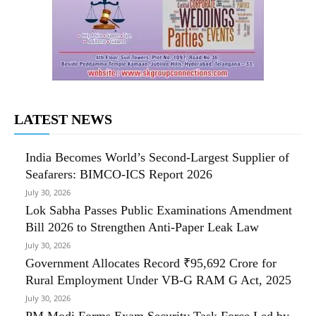
LATEST NEWS
India Becomes World’s Second-Largest Supplier of
Seafarers: BIMCO-ICS Report 2026
July 30, 2026
Lok Sabha Passes Public Examinations Amendment
Bill 2026 to Strengthen Anti-Paper Leak Law
July 30, 2026
Government Allocates Record ₹95,692 Crore for
Rural Employment Under VB-G RAM G Act, 2025
July 30, 2026
PM Modi Forms Exam Security Task Force Led by