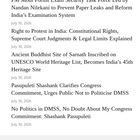
Nandan Nilekani to Prevent Paper Leaks and Reform
India’s Examination System
July 30, 2026
Right to Protest in India: Constitutional Rights,
Supreme Court Judgments & Legal Limits Explained
July 30, 2026
Ancient Buddhist Site of Sarnath Inscribed on
UNESCO World Heritage List, Becomes India’s 45th
Heritage Site
July 30, 2026
Pasupuleti Shashank Clarifies Congress
Commitment, Urges Public Not to Politicise DMSS
July 30, 2026
No Politics in DMSS, No Doubt About My Congress
Commitment: Shashank Pasupuleti
July 30, 2026