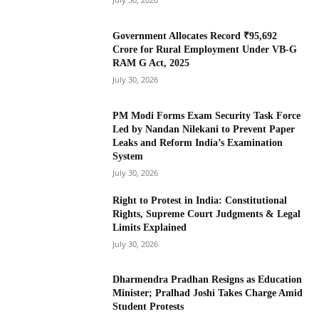
Government Allocates Record ₹95,692
Crore for Rural Employment Under VB-G
RAM G Act, 2025
July 30, 2026
PM Modi Forms Exam Security Task Force
Led by Nandan Nilekani to Prevent Paper
Leaks and Reform India’s Examination
System
July 30, 2026
Right to Protest in India: Constitutional
Rights, Supreme Court Judgments & Legal
Limits Explained
July 30, 2026
Dharmendra Pradhan Resigns as Education
Minister; Pralhad Joshi Takes Charge Amid
Student Protests