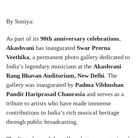
By Soniya:
As part of its
90th anniversary celebrations
,
Akashvani
has inaugurated
Swar Prerna
Veethika
, a permanent photo gallery dedicated to
India’s legendary musicians at the
Akashvani
Rang Bhavan Auditorium, New Delhi
. The
gallery was inaugurated by
Padma Vibhushan
Pandit Hariprasad Chaurasia
and serves as a
tribute to artists who have made immense
contributions to India’s rich musical heritage
through public broadcasting.