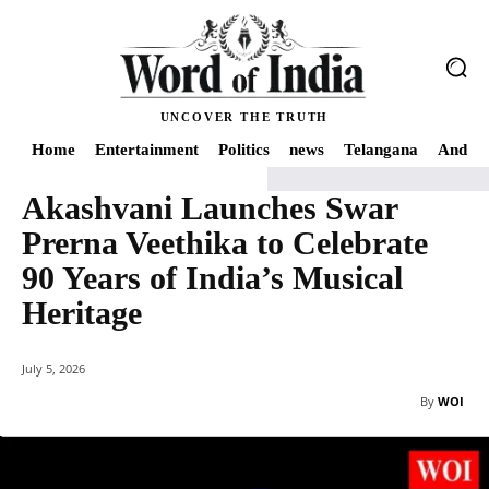
UNCOVER THE TRUTH
Home
Entertainment
Politics
news
Telangana
Andhra
Akashvani Launches Swar
Home
Art and Culture
Akashvani Launches Swar Prerna Veethika to Celebra
Prerna Veethika to Celebrate
90 Years of India’s Musical
Heritage
July 5, 2026
By
WOI