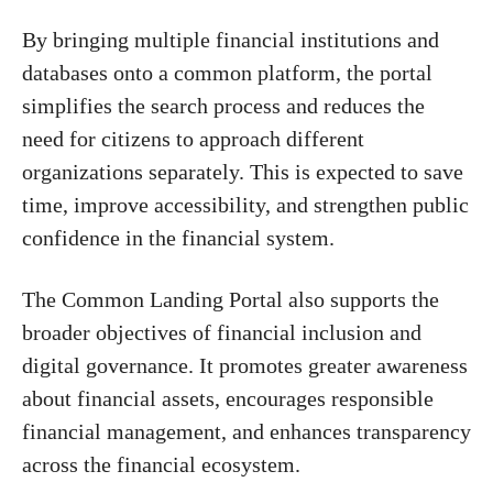
By bringing multiple financial institutions and
databases onto a common platform, the portal
simplifies the search process and reduces the
need for citizens to approach different
organizations separately. This is expected to save
time, improve accessibility, and strengthen public
confidence in the financial system.
The Common Landing Portal also supports the
broader objectives of financial inclusion and
digital governance. It promotes greater awareness
about financial assets, encourages responsible
financial management, and enhances transparency
across the financial ecosystem.