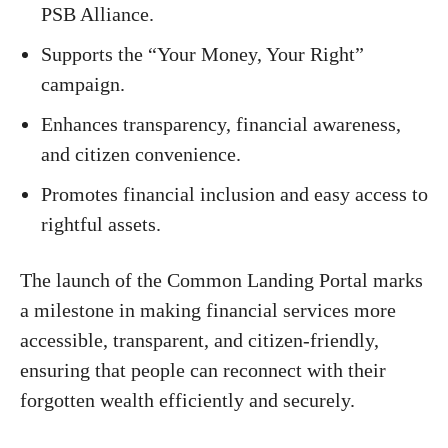
PSB Alliance.
Supports the “Your Money, Your Right”
campaign.
Enhances transparency, financial awareness,
and citizen convenience.
Promotes financial inclusion and easy access to
rightful assets.
The launch of the Common Landing Portal marks
a milestone in making financial services more
accessible, transparent, and citizen-friendly,
ensuring that people can reconnect with their
forgotten wealth efficiently and securely.