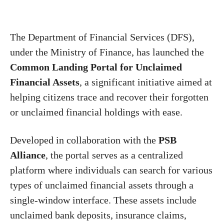
The Department of Financial Services (DFS),
under the Ministry of Finance, has launched the
Common Landing Portal for Unclaimed
Financial Assets
, a significant initiative aimed at
helping citizens trace and recover their forgotten
or unclaimed financial holdings with ease.
Developed in collaboration with the
PSB
Alliance
, the portal serves as a centralized
platform where individuals can search for various
types of unclaimed financial assets through a
single-window interface. These assets include
unclaimed bank deposits, insurance claims,