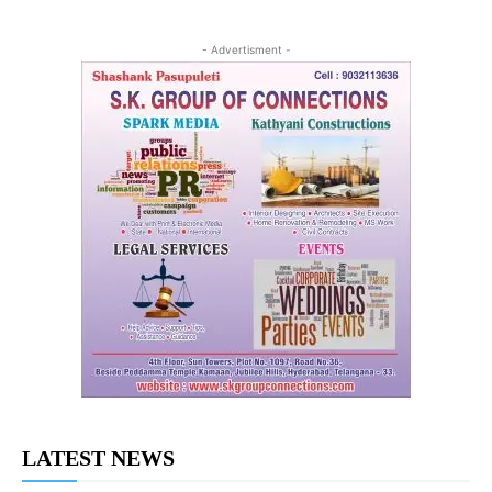
- Advertisment -
LATEST NEWS