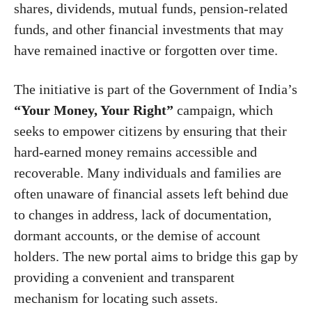
shares, dividends, mutual funds, pension-related
funds, and other financial investments that may
have remained inactive or forgotten over time.
The initiative is part of the Government of India’s
“Your Money, Your Right”
campaign, which
seeks to empower citizens by ensuring that their
hard-earned money remains accessible and
recoverable. Many individuals and families are
often unaware of financial assets left behind due
to changes in address, lack of documentation,
dormant accounts, or the demise of account
holders. The new portal aims to bridge this gap by
providing a convenient and transparent
mechanism for locating such assets.