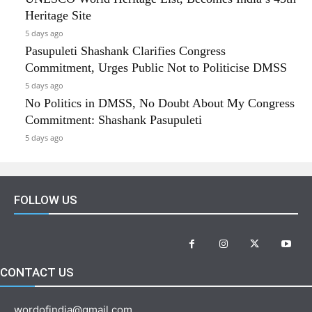
Heritage Site
5 days ago
Pasupuleti Shashank Clarifies Congress
Commitment, Urges Public Not to Politicise DMSS
5 days ago
No Politics in DMSS, No Doubt About My Congress
Commitment: Shashank Pasupuleti
5 days ago
FOLLOW US
CONTACT US
wordofindia@gmail.com