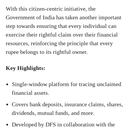
With this citizen-centric initiative, the
Government of India has taken another important
step towards ensuring that every individual can
exercise their rightful claim over their financial
resources, reinforcing the principle that every
rupee belongs to its rightful owner.
Key Highlights:
Single-window platform for tracing unclaimed
financial assets.
Covers bank deposits, insurance claims, shares,
dividends, mutual funds, and more.
Developed by DFS in collaboration with the