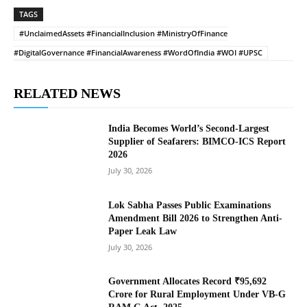
TAGS
#UnclaimedAssets #FinancialInclusion #MinistryOfFinance
#DigitalGovernance #FinancialAwareness #WordOfIndia #WOI #UPSC
RELATED NEWS
India Becomes World’s Second-Largest
Supplier of Seafarers: BIMCO-ICS Report
2026
July 30, 2026
Lok Sabha Passes Public Examinations
Amendment Bill 2026 to Strengthen Anti-
Paper Leak Law
July 30, 2026
Government Allocates Record ₹95,692
Crore for Rural Employment Under VB-G