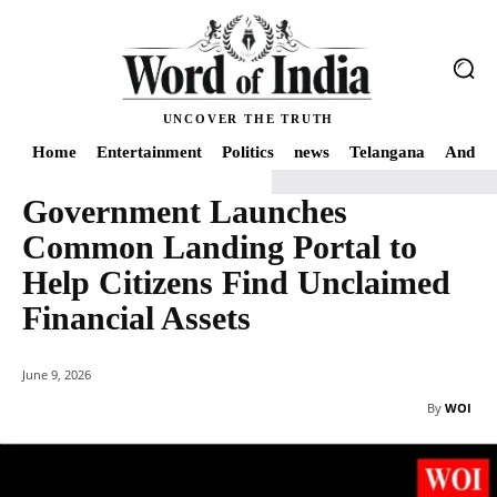
UNCOVER THE TRUTH
Home
Entertainment
Politics
news
Telangana
Andhra
Government Launches
Home
Economy
Government Launches Common Landing Portal to Help Cit
Common Landing Portal to
Help Citizens Find Unclaimed
Financial Assets
June 9, 2026
By
WOI