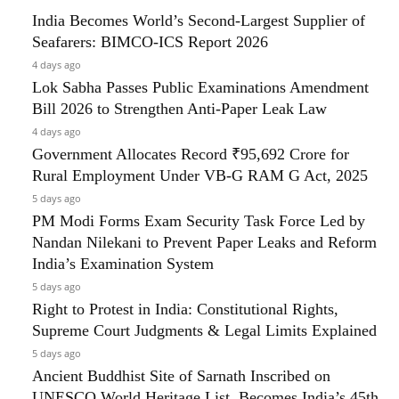
India Becomes World’s Second-Largest Supplier of
Seafarers: BIMCO-ICS Report 2026
4 days ago
Lok Sabha Passes Public Examinations Amendment
Bill 2026 to Strengthen Anti-Paper Leak Law
4 days ago
Government Allocates Record ₹95,692 Crore for
Rural Employment Under VB-G RAM G Act, 2025
5 days ago
PM Modi Forms Exam Security Task Force Led by
Nandan Nilekani to Prevent Paper Leaks and Reform
India’s Examination System
5 days ago
Right to Protest in India: Constitutional Rights,
Supreme Court Judgments & Legal Limits Explained
5 days ago
Ancient Buddhist Site of Sarnath Inscribed on
UNESCO World Heritage List, Becomes India’s 45th