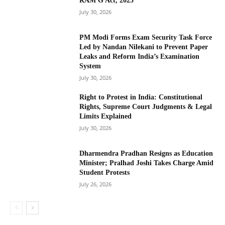
RAM G Act, 2025
July 30, 2026
PM Modi Forms Exam Security Task Force
Led by Nandan Nilekani to Prevent Paper
Leaks and Reform India’s Examination
System
July 30, 2026
Right to Protest in India: Constitutional
Rights, Supreme Court Judgments & Legal
Limits Explained
July 30, 2026
Dharmendra Pradhan Resigns as Education
Minister; Pralhad Joshi Takes Charge Amid
Student Protests
July 26, 2026