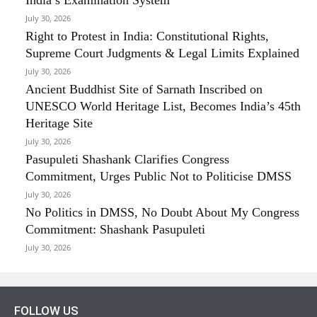
July 30, 2026
Right to Protest in India: Constitutional Rights,
Supreme Court Judgments & Legal Limits Explained
July 30, 2026
Ancient Buddhist Site of Sarnath Inscribed on
UNESCO World Heritage List, Becomes India’s 45th
Heritage Site
July 30, 2026
Pasupuleti Shashank Clarifies Congress
Commitment, Urges Public Not to Politicise DMSS
July 30, 2026
No Politics in DMSS, No Doubt About My Congress
Commitment: Shashank Pasupuleti
July 30, 2026
FOLLOW US