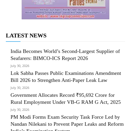
LATEST NEWS
India Becomes World’s Second-Largest Supplier of
Seafarers: BIMCO-ICS Report 2026
July 30, 2026
Lok Sabha Passes Public Examinations Amendment
Bill 2026 to Strengthen Anti-Paper Leak Law
July 30, 2026
Government Allocates Record ₹95,692 Crore for
Rural Employment Under VB-G RAM G Act, 2025
July 30, 2026
PM Modi Forms Exam Security Task Force Led by
Nandan Nilekani to Prevent Paper Leaks and Reform
India’s Examination System