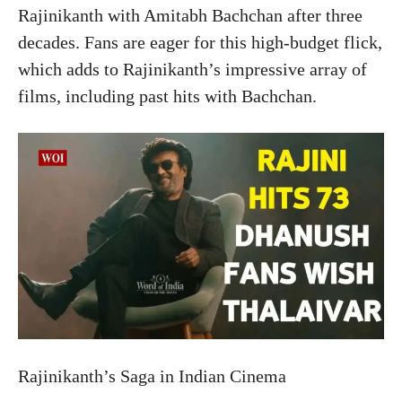
Rajinikanth with Amitabh Bachchan after three
decades. Fans are eager for this high-budget flick,
which adds to Rajinikanth’s impressive array of
films, including past hits with Bachchan.
Rajinikanth’s Saga in Indian Cinema