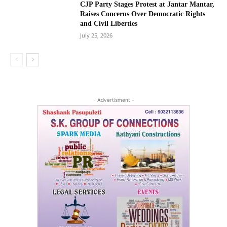
CJP Party Stages Protest at Jantar Mantar,
Raises Concerns Over Democratic Rights
and Civil Liberties
July 25, 2026
- Advertisment -