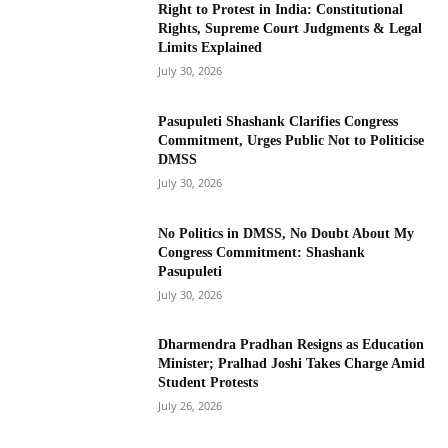
Right to Protest in India: Constitutional
Rights, Supreme Court Judgments & Legal
Limits Explained
July 30, 2026
Pasupuleti Shashank Clarifies Congress
Commitment, Urges Public Not to Politicise
DMSS
July 30, 2026
No Politics in DMSS, No Doubt About My
Congress Commitment: Shashank
Pasupuleti
July 30, 2026
Dharmendra Pradhan Resigns as Education
Minister; Pralhad Joshi Takes Charge Amid
Student Protests
July 26, 2026