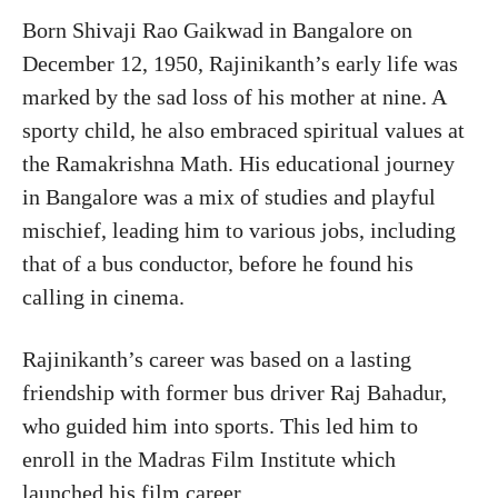
Born Shivaji Rao Gaikwad in Bangalore on
December 12, 1950, Rajinikanth’s early life was
marked by the sad loss of his mother at nine. A
sporty child, he also embraced spiritual values at
the Ramakrishna Math. His educational journey
in Bangalore was a mix of studies and playful
mischief, leading him to various jobs, including
that of a bus conductor, before he found his
calling in cinema.
Rajinikanth’s career was based on a lasting
friendship with former bus driver Raj Bahadur,
who guided him into sports. This led him to
enroll in the Madras Film Institute which
launched his film career.