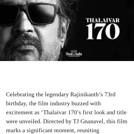
Celebrating the legendary Rajinikanth’s 73rd
birthday, the film industry buzzed with
excitement as ‘Thalaivar 170’s first look and title
were unveiled. Directed by TJ Gnanavel, this film
marks a significant moment, reuniting