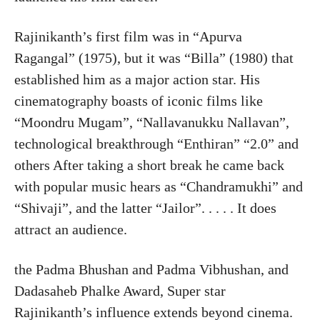
Rajinikanth’s first film was in “Apurva
Ragangal” (1975), but it was “Billa” (1980) that
established him as a major action star. His
cinematography boasts of iconic films like
“Moondru Mugam”, “Nallavanukku Nallavan”,
technological breakthrough “Enthiran” “2.0” and
others After taking a short break he came back
with popular music hears as “Chandramukhi” and
“Shivaji”, and the latter “Jailor”. . . . . It does
attract an audience.
the Padma Bhushan and Padma Vibhushan, and
Dadasaheb Phalke Award, Super star
Rajinikanth’s influence extends beyond cinema.