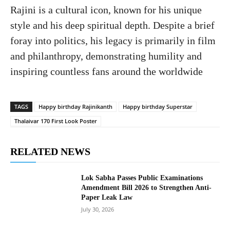
Rajini is a cultural icon, known for his unique
style and his deep spiritual depth. Despite a brief
foray into politics, his legacy is primarily in film
and philanthropy, demonstrating humility and
inspiring countless fans around the worldwide
TAGS
Happy birthday Rajinikanth
Happy birthday Superstar
Thalaivar 170 First Look Poster
RELATED NEWS
Lok Sabha Passes Public Examinations
Amendment Bill 2026 to Strengthen Anti-
Paper Leak Law
July 30, 2026