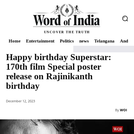
UNCOVER THE TRUTH
Home
Entertainment
Politics
news
Telangana
Andhra
Happy birthday Superstar:
Home
news
Happy birthday Superstar: 170th film Special poster release 
170th film Special poster
release on Rajinikanth
birthday
December 12, 2023
By
WOI