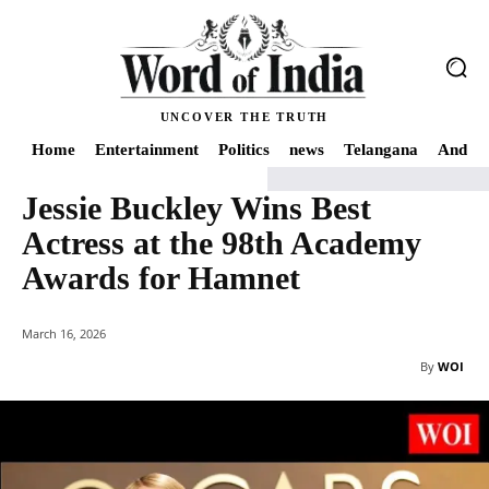
UNCOVER THE TRUTH
Home
Entertainment
Politics
news
Telangana
Andhra
Jessie Buckley Wins Best
Home
Entertainment
Jessie Buckley Wins Best Actress at the 98th Acad
Actress at the 98th Academy
Awards for Hamnet
March 16, 2026
By
WOI