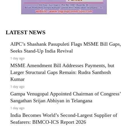
LATEST NEWS
AIPC’s Shashank Pasupuleti Flags MSME Bill Gaps,
Seeks Stand-Up India Revival
1 day ago
MSME Amendment Bill Addresses Payments, but
Larger Structural Gaps Remain: Rudra Santhosh
Kumar
1 day ago
Gampa Venugopal Appointed Chairman of Congress’
Sangathan Srijan Abhiyan in Telangana
1 day ago
India Becomes World’s Second-Largest Supplier of
Seafarers: BIMCO-ICS Report 2026