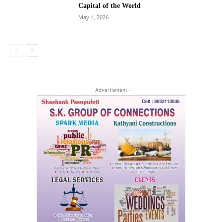
Capital of the World
May 4, 2026
- Advertisment -