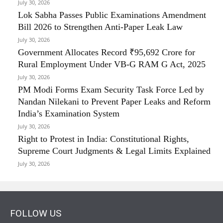
July 30, 2026
Lok Sabha Passes Public Examinations Amendment
Bill 2026 to Strengthen Anti-Paper Leak Law
July 30, 2026
Government Allocates Record ₹95,692 Crore for
Rural Employment Under VB-G RAM G Act, 2025
July 30, 2026
PM Modi Forms Exam Security Task Force Led by
Nandan Nilekani to Prevent Paper Leaks and Reform
India’s Examination System
July 30, 2026
Right to Protest in India: Constitutional Rights,
Supreme Court Judgments & Legal Limits Explained
July 30, 2026
FOLLOW US