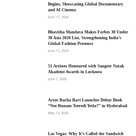
Begins, Showcasing Global Documentary
and AI Cinema
June 17, 2026
Bhavitha Mandava Makes Forbes 30 Under
30 Asia 2026 List, Strengthening India’s
Global Fashion Presence
June 11, 2026
51 Artistes Honoured with Sangeet Natak
Akademi Awards in Lucknow
June 7, 2026
Actor Racha Ravi Launches Debut Book
“Nee Runam Teeredi Yetla?” in Hyderabad
May 13, 2026
Las Vegas: Why It’s Called the Sandwich