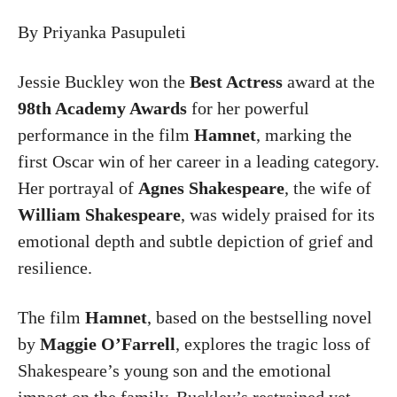
By Priyanka Pasupuleti
Jessie Buckley
won the
Best Actress
award at the
98th Academy Awards
for her powerful
performance in the film
Hamnet
, marking the
first Oscar win of her career in a leading category.
Her portrayal of
Agnes Shakespeare
, the wife of
William Shakespeare
, was widely praised for its
emotional depth and subtle depiction of grief and
resilience.
The film
Hamnet
, based on the bestselling novel
by
Maggie O’Farrell
, explores the tragic loss of
Shakespeare’s young son and the emotional
impact on the family. Buckley’s restrained yet