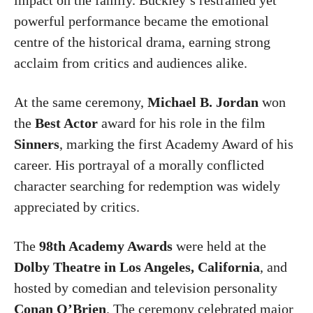
powerful performance became the emotional
centre of the historical drama, earning strong
acclaim from critics and audiences alike.
At the same ceremony,
Michael B. Jordan
won
the
Best Actor
award for his role in the film
Sinners
, marking the first Academy Award of his
career. His portrayal of a morally conflicted
character searching for redemption was widely
appreciated by critics.
The
98th Academy Awards
were held at the
Dolby Theatre
in
Los Angeles
,
California
, and
hosted by comedian and television personality
Conan O’Brien
. The ceremony celebrated major