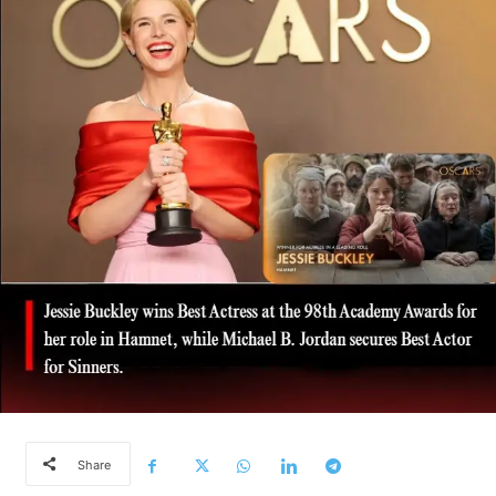
Share