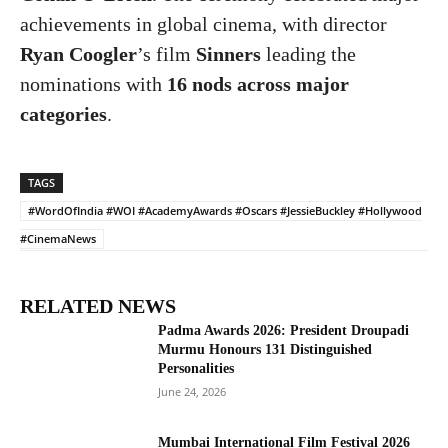
achievements in global cinema, with director
Ryan Coogler
’s film
Sinners
leading the
nominations with
16 nods across major
categories
.
TAGS
#WordOfIndia #WOI #AcademyAwards #Oscars #JessieBuckley #Hollywood
#CinemaNews
RELATED NEWS
Padma Awards 2026: President Droupadi
Murmu Honours 131 Distinguished
Personalities
June 24, 2026
Mumbai International Film Festival 2026