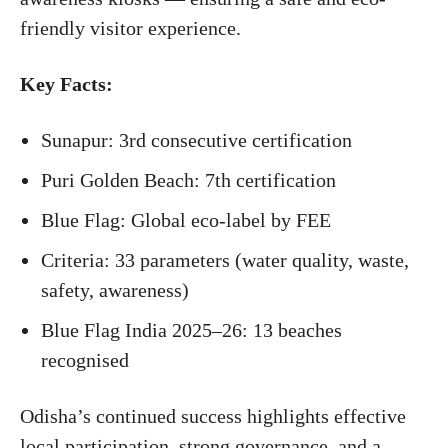
friendly visitor experience.
Key Facts:
Sunapur: 3rd consecutive certification
Puri Golden Beach: 7th certification
Blue Flag: Global eco-label by FEE
Criteria: 33 parameters (water quality, waste,
safety, awareness)
Blue Flag India 2025–26: 13 beaches
recognised
Odisha’s continued success highlights effective
local participation, strong governance, and a