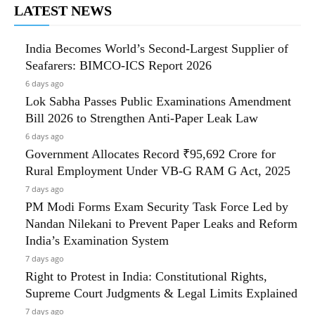
LATEST NEWS
India Becomes World’s Second-Largest Supplier of
Seafarers: BIMCO-ICS Report 2026
6 days ago
Lok Sabha Passes Public Examinations Amendment
Bill 2026 to Strengthen Anti-Paper Leak Law
6 days ago
Government Allocates Record ₹95,692 Crore for
Rural Employment Under VB-G RAM G Act, 2025
7 days ago
PM Modi Forms Exam Security Task Force Led by
Nandan Nilekani to Prevent Paper Leaks and Reform
India’s Examination System
7 days ago
Right to Protest in India: Constitutional Rights,
Supreme Court Judgments & Legal Limits Explained
7 days ago