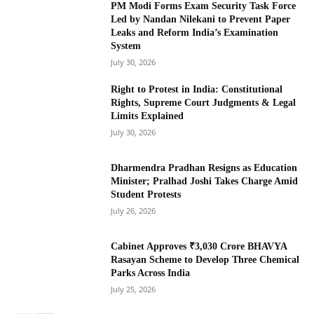
PM Modi Forms Exam Security Task Force
Led by Nandan Nilekani to Prevent Paper
Leaks and Reform India’s Examination
System
July 30, 2026
Right to Protest in India: Constitutional
Rights, Supreme Court Judgments & Legal
Limits Explained
July 30, 2026
Dharmendra Pradhan Resigns as Education
Minister; Pralhad Joshi Takes Charge Amid
Student Protests
July 26, 2026
Cabinet Approves ₹3,030 Crore BHAVYA
Rasayan Scheme to Develop Three Chemical
Parks Across India
July 25, 2026