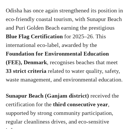
Odisha has once again strengthened its position in
eco-friendly coastal tourism, with Sunapur Beach
and Puri Golden Beach earning the prestigious
Blue Flag Certification
for 2025–26. This
international eco-label, awarded by the
Foundation for Environmental Education
(FEE), Denmark
, recognises beaches that meet
33 strict criteria
related to water quality, safety,
waste management, and environmental education.
Sunapur Beach (Ganjam district)
received the
certification for the
third consecutive year
,
supported by strong community participation,
regular cleanliness drives, and eco-sensitive