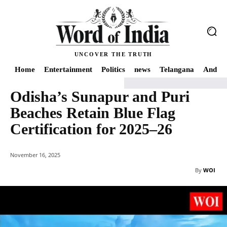
UNCOVER THE TRUTH
Home
Entertainment
Politics
news
Telangana
Andhra
Odisha’s Sunapur and Puri
Home
India
Odisha’s Sunapur and Puri Beaches Retain Blue Flag Certifica
Beaches Retain Blue Flag
Certification for 2025–26
November 16, 2025
By
WOI