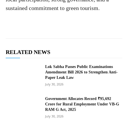
sustained commitment to green tourism.
RELATED NEWS
Lok Sabha Passes Public Examinations
Amendment Bill 2026 to Strengthen Anti-
Paper Leak Law
July 30, 2026
Government Allocates Record ₹95,692
Crore for Rural Employment Under VB-G
RAM G Act, 2025
July 30, 2026