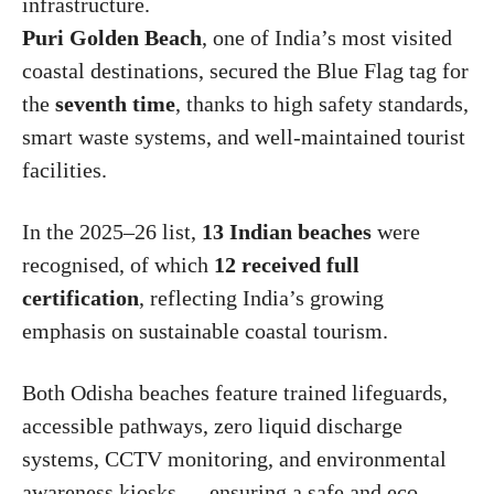
infrastructure.
Puri Golden Beach
, one of India’s most visited
coastal destinations, secured the Blue Flag tag for
the
seventh time
, thanks to high safety standards,
smart waste systems, and well-maintained tourist
facilities.
In the 2025–26 list,
13 Indian beaches
were
recognised, of which
12 received full
certification
, reflecting India’s growing
emphasis on sustainable coastal tourism.
Both Odisha beaches feature trained lifeguards,
accessible pathways, zero liquid discharge
systems, CCTV monitoring, and environmental
awareness kiosks — ensuring a safe and eco-