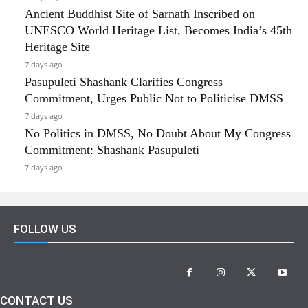
Ancient Buddhist Site of Sarnath Inscribed on
UNESCO World Heritage List, Becomes India’s 45th
Heritage Site
7 days ago
Pasupuleti Shashank Clarifies Congress
Commitment, Urges Public Not to Politicise DMSS
7 days ago
No Politics in DMSS, No Doubt About My Congress
Commitment: Shashank Pasupuleti
7 days ago
FOLLOW US
CONTACT US