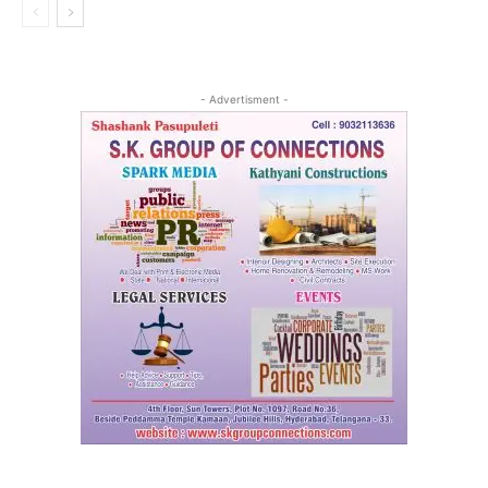
- Advertisment -