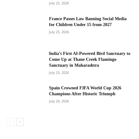
July 25, 2026
France Passes Law Banning Social Media
for Children Under 15 from 2027
July 25, 2026
India’s First AI-Powered Bird Sanctuary to
Come Up at Thane Creek Flamingo
Sanctuary in Maharashtra
July 25, 2026
Spain Crowned FIFA World Cup 2026
Champions After Historic Triumph
July 20, 2026