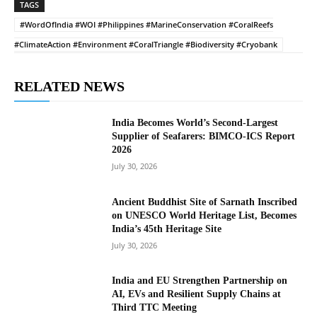
TAGS
#WordOfIndia #WOI #Philippines #MarineConservation #CoralReefs
#ClimateAction #Environment #CoralTriangle #Biodiversity #Cryobank
RELATED NEWS
India Becomes World’s Second-Largest
Supplier of Seafarers: BIMCO-ICS Report
2026
July 30, 2026
Ancient Buddhist Site of Sarnath Inscribed
on UNESCO World Heritage List, Becomes
India’s 45th Heritage Site
July 30, 2026
India and EU Strengthen Partnership on
AI, EVs and Resilient Supply Chains at
Third TTC Meeting