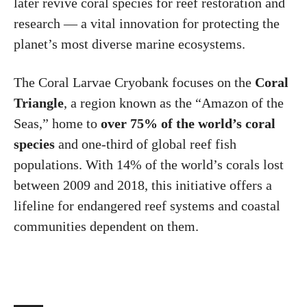
later revive coral species for reef restoration and
research — a vital innovation for protecting the
planet’s most diverse marine ecosystems.
The Coral Larvae Cryobank focuses on the
Coral
Triangle
, a region known as the “Amazon of the
Seas,” home to
over 75% of the world’s coral
species
and one-third of global reef fish
populations. With 14% of the world’s corals lost
between 2009 and 2018, this initiative offers a
lifeline for endangered reef systems and coastal
communities dependent on them.