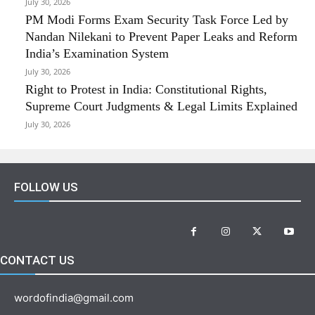
July 30, 2026
PM Modi Forms Exam Security Task Force Led by
Nandan Nilekani to Prevent Paper Leaks and Reform
India’s Examination System
July 30, 2026
Right to Protest in India: Constitutional Rights,
Supreme Court Judgments & Legal Limits Explained
July 30, 2026
FOLLOW US
CONTACT US
wordofindia@gmail.com