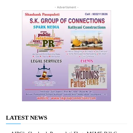
- Advertisment -
LATEST NEWS