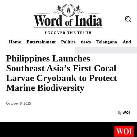
UNCOVER THE TRUTH
Home
Entertainment
Politics
news
Telangana
Andhra
Philippines Launches
Home
World
Philippines Launches Southeast Asia’s First Coral Larvae Cry
Southeast Asia’s First Coral
Larvae Cryobank to Protect
Marine Biodiversity
October 8, 2025
By
WOI