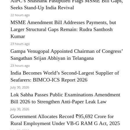
AIPC’s Shashank Pasupuleti Flags MSME Bill Gaps,
Seeks Stand-Up India Revival
22 hours ago
MSME Amendment Bill Addresses Payments, but
Larger Structural Gaps Remain: Rudra Santhosh
Kumar
23 hours ago
Gampa Venugopal Appointed Chairman of Congress’
Sangathan Srijan Abhiyan in Telangana
23 hours ago
India Becomes World’s Second-Largest Supplier of
Seafarers: BIMCO-ICS Report 2026
July 30, 2026
Lok Sabha Passes Public Examinations Amendment
Bill 2026 to Strengthen Anti-Paper Leak Law
July 30, 2026
Government Allocates Record ₹95,692 Crore for
Rural Employment Under VB-G RAM G Act, 2025