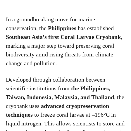
In a groundbreaking move for marine
conservation, the
Philippines
has established
Southeast Asia’s first Coral Larvae Cryobank
,
marking a major step toward preserving coral
biodiversity amid rising threats from climate
change and pollution.
Developed through collaboration between
scientific institutions from
the Philippines,
Taiwan, Indonesia, Malaysia, and Thailand
, the
cryobank uses
advanced cryopreservation
techniques
to freeze coral larvae at –196°C in
liquid nitrogen. This allows scientists to store and