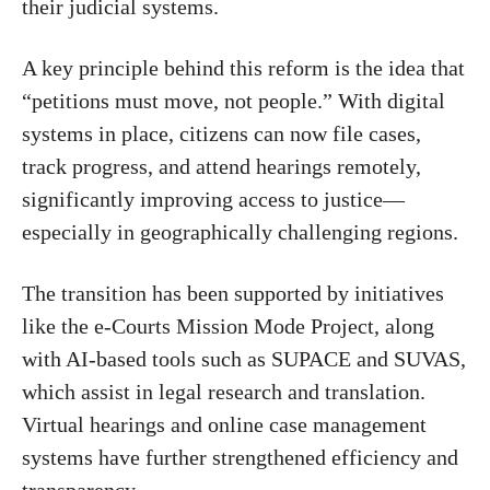
their judicial systems.
A key principle behind this reform is the idea that
“petitions must move, not people.” With digital
systems in place, citizens can now file cases,
track progress, and attend hearings remotely,
significantly improving access to justice—
especially in geographically challenging regions.
The transition has been supported by initiatives
like the
e-Courts Mission Mode Project
, along
with AI-based tools such as SUPACE and SUVAS,
which assist in legal research and translation.
Virtual hearings and online case management
systems have further strengthened efficiency and
transparency.