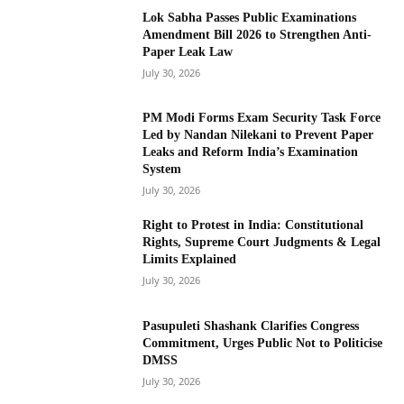
Lok Sabha Passes Public Examinations
Amendment Bill 2026 to Strengthen Anti-
Paper Leak Law
July 30, 2026
PM Modi Forms Exam Security Task Force
Led by Nandan Nilekani to Prevent Paper
Leaks and Reform India’s Examination
System
July 30, 2026
Right to Protest in India: Constitutional
Rights, Supreme Court Judgments & Legal
Limits Explained
July 30, 2026
Pasupuleti Shashank Clarifies Congress
Commitment, Urges Public Not to Politicise
DMSS
July 30, 2026