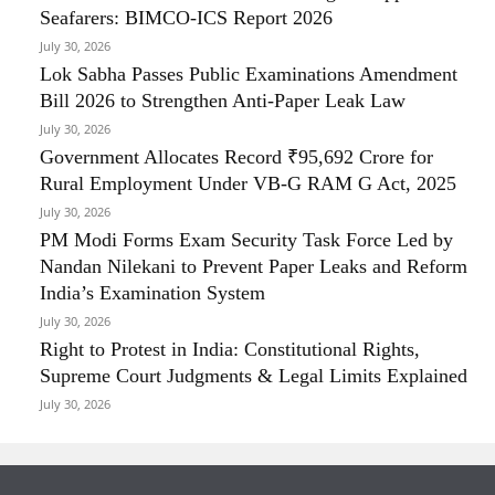
Seafarers: BIMCO-ICS Report 2026
July 30, 2026
Lok Sabha Passes Public Examinations Amendment
Bill 2026 to Strengthen Anti-Paper Leak Law
July 30, 2026
Government Allocates Record ₹95,692 Crore for
Rural Employment Under VB-G RAM G Act, 2025
July 30, 2026
PM Modi Forms Exam Security Task Force Led by
Nandan Nilekani to Prevent Paper Leaks and Reform
India’s Examination System
July 30, 2026
Right to Protest in India: Constitutional Rights,
Supreme Court Judgments & Legal Limits Explained
July 30, 2026