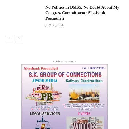
No Politics in DMSS, No Doubt About My
Congress Commitment: Shashank
Pasupuleti
July 30, 2026
- Advertisment -