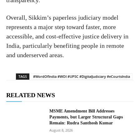
Overall, Sikkim’s paperless judiciary model
represents a major step toward faster, more
accessible, and cost-effective justice delivery in
India, particularly benefiting people in remote
and underserved areas.
TAGS
#WordOfIndia #WOI #UPSC #DigitalJudiciary #eCourtsIndia
RELATED NEWS
MSME Amendment Bill Addresses
Payments, but Larger Structural Gaps
Remain: Rudra Santhosh Kumar
August 8, 2026