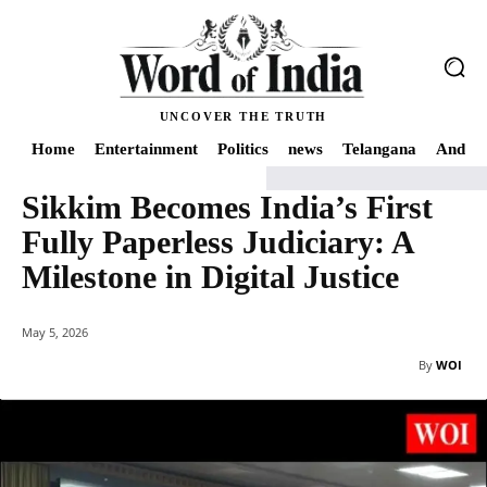
UNCOVER THE TRUTH
Home
Entertainment
Politics
news
Telangana
Andhra
Sikkim Becomes India’s First
Home
Education
Sikkim Becomes India’s First Fully Paperless Judiciary: A M
Fully Paperless Judiciary: A
Milestone in Digital Justice
May 5, 2026
By
WOI