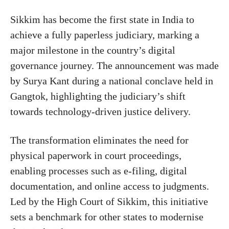
Sikkim
has become the first state in India to
achieve a fully paperless judiciary, marking a
major milestone in the country’s digital
governance journey. The announcement was made
by
Surya Kant
during a national conclave held in
Gangtok
, highlighting the judiciary’s shift
towards technology-driven justice delivery.
The transformation eliminates the need for
physical paperwork in court proceedings,
enabling processes such as e-filing, digital
documentation, and online access to judgments.
Led by the
High Court of Sikkim
, this initiative
sets a benchmark for other states to modernise