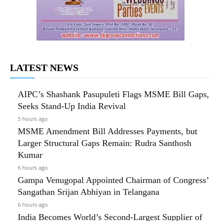
LATEST NEWS
AIPC’s Shashank Pasupuleti Flags MSME Bill Gaps,
Seeks Stand-Up India Revival
5 hours ago
MSME Amendment Bill Addresses Payments, but
Larger Structural Gaps Remain: Rudra Santhosh
Kumar
6 hours ago
Gampa Venugopal Appointed Chairman of Congress’
Sangathan Srijan Abhiyan in Telangana
6 hours ago
India Becomes World’s Second-Largest Supplier of