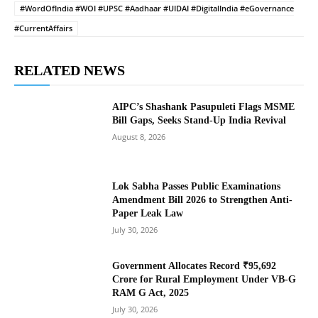
#WordOfIndia #WOI #UPSC #Aadhaar #UIDAI #DigitalIndia #eGovernance
#CurrentAffairs
RELATED NEWS
AIPC’s Shashank Pasupuleti Flags MSME
Bill Gaps, Seeks Stand-Up India Revival
August 8, 2026
Lok Sabha Passes Public Examinations
Amendment Bill 2026 to Strengthen Anti-
Paper Leak Law
July 30, 2026
Government Allocates Record ₹95,692
Crore for Rural Employment Under VB-G
RAM G Act, 2025
July 30, 2026