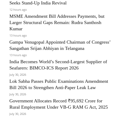
Seeks Stand-Up India Revival
12 hours ago
MSME Amendment Bill Addresses Payments, but
Larger Structural Gaps Remain: Rudra Santhosh
Kumar
13 hours ago
Gampa Venugopal Appointed Chairman of Congress’
Sangathan Srijan Abhiyan in Telangana
13 hours ago
India Becomes World’s Second-Largest Supplier of
Seafarers: BIMCO-ICS Report 2026
July 30, 2026
Lok Sabha Passes Public Examinations Amendment
Bill 2026 to Strengthen Anti-Paper Leak Law
July 30, 2026
Government Allocates Record ₹95,692 Crore for
Rural Employment Under VB-G RAM G Act, 2025
July 30, 2026