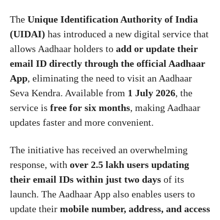
The
Unique Identification Authority of India
(UIDAI)
has introduced a new digital service that
allows Aadhaar holders to
add or update their
email ID directly through the official Aadhaar
App
, eliminating the need to visit an Aadhaar
Seva Kendra. Available from
1 July 2026
, the
service is
free for six months
, making Aadhaar
updates faster and more convenient.
The initiative has received an overwhelming
response, with
over 2.5 lakh users updating
their email IDs within just two days
of its
launch. The Aadhaar App also enables users to
update their
mobile number, address, and access