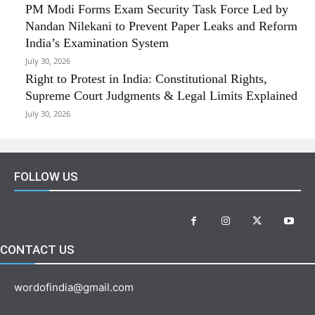
PM Modi Forms Exam Security Task Force Led by
Nandan Nilekani to Prevent Paper Leaks and Reform
India’s Examination System
July 30, 2026
Right to Protest in India: Constitutional Rights,
Supreme Court Judgments & Legal Limits Explained
July 30, 2026
FOLLOW US
CONTACT US
wordofindia@gmail.com