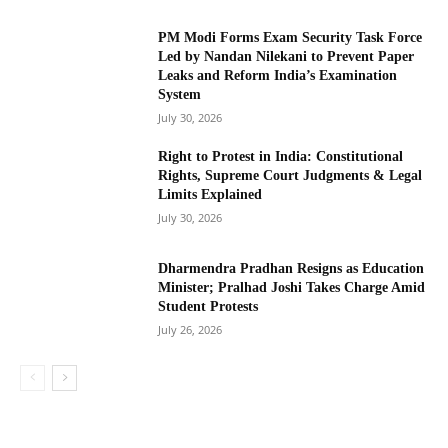
PM Modi Forms Exam Security Task Force
Led by Nandan Nilekani to Prevent Paper
Leaks and Reform India’s Examination
System
July 30, 2026
Right to Protest in India: Constitutional
Rights, Supreme Court Judgments & Legal
Limits Explained
July 30, 2026
Dharmendra Pradhan Resigns as Education
Minister; Pralhad Joshi Takes Charge Amid
Student Protests
July 26, 2026