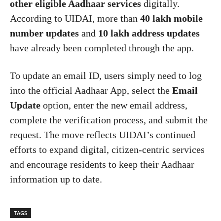
other eligible Aadhaar services
digitally.
According to UIDAI, more than
40 lakh mobile
number updates
and
10 lakh address updates
have already been completed through the app.
To update an email ID, users simply need to log
into the official Aadhaar App, select the
Email
Update
option, enter the new email address,
complete the verification process, and submit the
request. The move reflects UIDAI’s continued
efforts to expand digital, citizen-centric services
and encourage residents to keep their Aadhaar
information up to date.
TAGS