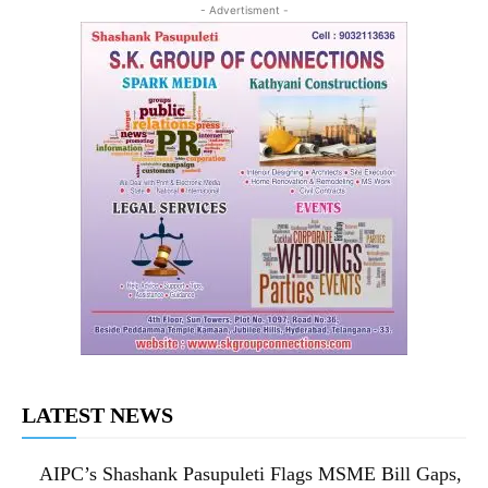
- Advertisment -
LATEST NEWS
AIPC’s Shashank Pasupuleti Flags MSME Bill Gaps,