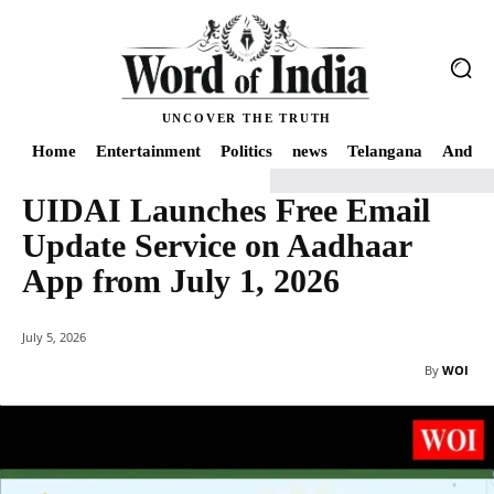
UNCOVER THE TRUTH
Home
Entertainment
Politics
news
Telangana
Andhra
UIDAI Launches Free Email
Home
India
UIDAI Launches Free Email Update Service on Aadhaar App fro
Update Service on Aadhaar
App from July 1, 2026
July 5, 2026
By
WOI