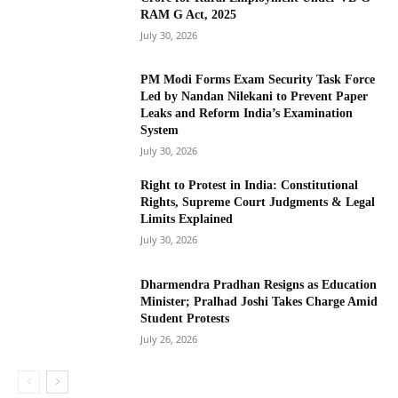
RAM G Act, 2025
July 30, 2026
PM Modi Forms Exam Security Task Force
Led by Nandan Nilekani to Prevent Paper
Leaks and Reform India’s Examination
System
July 30, 2026
Right to Protest in India: Constitutional
Rights, Supreme Court Judgments & Legal
Limits Explained
July 30, 2026
Dharmendra Pradhan Resigns as Education
Minister; Pralhad Joshi Takes Charge Amid
Student Protests
July 26, 2026