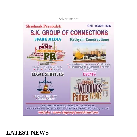
- Advertisment -
LATEST NEWS