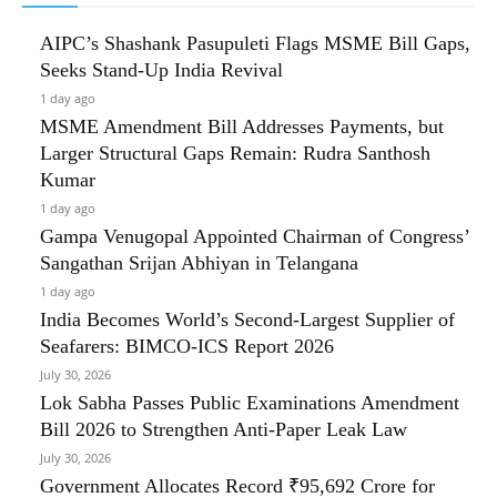
AIPC’s Shashank Pasupuleti Flags MSME Bill Gaps,
Seeks Stand-Up India Revival
1 day ago
MSME Amendment Bill Addresses Payments, but
Larger Structural Gaps Remain: Rudra Santhosh
Kumar
1 day ago
Gampa Venugopal Appointed Chairman of Congress’
Sangathan Srijan Abhiyan in Telangana
1 day ago
India Becomes World’s Second-Largest Supplier of
Seafarers: BIMCO-ICS Report 2026
July 30, 2026
Lok Sabha Passes Public Examinations Amendment
Bill 2026 to Strengthen Anti-Paper Leak Law
July 30, 2026
Government Allocates Record ₹95,692 Crore for