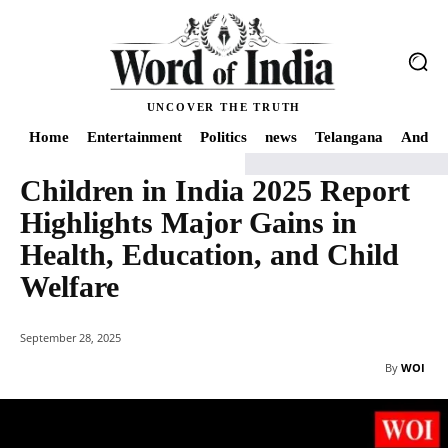
UNCOVER THE TRUTH
Home
Entertainment
Politics
news
Telangana
Andhra
Children in India 2025 Report
Home
Health
Children in India 2025 Report Highlights Major Gains in Heal
Highlights Major Gains in
Health, Education, and Child
Welfare
September 28, 2025
By
WOI