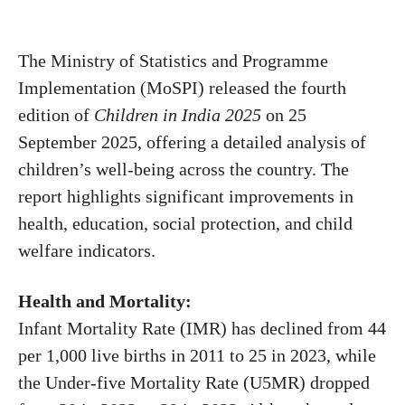
The Ministry of Statistics and Programme
Implementation (MoSPI) released the fourth
edition of
Children in India 2025
on 25
September 2025, offering a detailed analysis of
children’s well-being across the country. The
report highlights significant improvements in
health, education, social protection, and child
welfare indicators.
Health and Mortality:
Infant Mortality Rate (IMR) has declined from 44
per 1,000 live births in 2011 to 25 in 2023, while
the Under-five Mortality Rate (U5MR) dropped