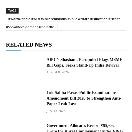
TAGS
#WordOfIndia #WOI #ChildrenInIndia #ChildWelfare #Education #Health
#SocialDevelopment #India2025
RELATED NEWS
AIPC’s Shashank Pasupuleti Flags MSME
Bill Gaps, Seeks Stand-Up India Revival
August 8, 2026
Lok Sabha Passes Public Examinations
Amendment Bill 2026 to Strengthen Anti-
Paper Leak Law
July 30, 2026
Government Allocates Record ₹95,692
Crore for Rural Employment Under VB-G