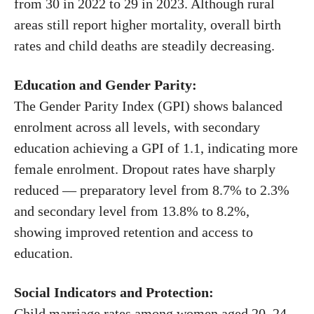
from 30 in 2022 to 29 in 2023. Although rural
areas still report higher mortality, overall birth
rates and child deaths are steadily decreasing.
Education and Gender Parity:
The Gender Parity Index (GPI) shows balanced
enrolment across all levels, with secondary
education achieving a GPI of 1.1, indicating more
female enrolment. Dropout rates have sharply
reduced — preparatory level from 8.7% to 2.3%
and secondary level from 13.8% to 8.2%,
showing improved retention and access to
education.
Social Indicators and Protection:
Child marriage rates among women aged 20–24