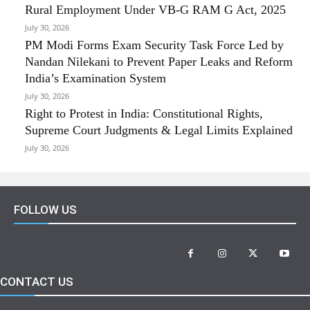
Rural Employment Under VB-G RAM G Act, 2025
July 30, 2026
PM Modi Forms Exam Security Task Force Led by
Nandan Nilekani to Prevent Paper Leaks and Reform
India’s Examination System
July 30, 2026
Right to Protest in India: Constitutional Rights,
Supreme Court Judgments & Legal Limits Explained
July 30, 2026
FOLLOW US
CONTACT US