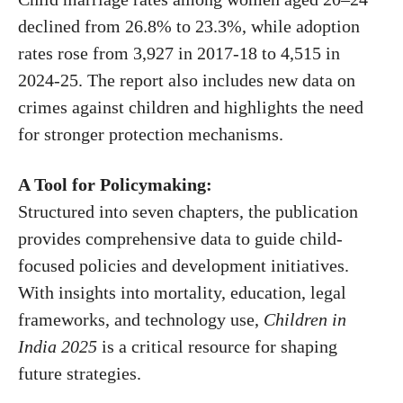
declined from 26.8% to 23.3%, while adoption
rates rose from 3,927 in 2017-18 to 4,515 in
2024-25. The report also includes new data on
crimes against children and highlights the need
for stronger protection mechanisms.
A Tool for Policymaking:
Structured into seven chapters, the publication
provides comprehensive data to guide child-
focused policies and development initiatives.
With insights into mortality, education, legal
frameworks, and technology use,
Children in
India 2025
is a critical resource for shaping
future strategies.