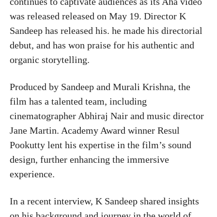
continues to captivate audiences as its Aha video
was released released on May 19. Director K
Sandeep has released his. he made his directorial
debut, and has won praise for his authentic and
organic storytelling.
Produced by Sandeep and Murali Krishna, the
film has a talented team, including
cinematographer Abhiraj Nair and music director
Jane Martin. Academy Award winner Resul
Pookutty lent his expertise in the film’s sound
design, further enhancing the immersive
experience.
In a recent interview, K Sandeep shared insights
on his background and journey in the world of