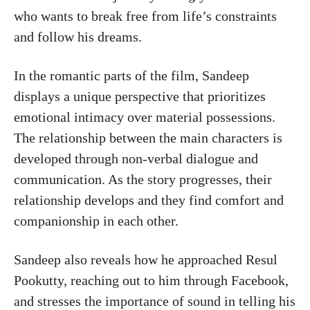
who wants to break free from life’s constraints
and follow his dreams.
In the romantic parts of the film, Sandeep
displays a unique perspective that prioritizes
emotional intimacy over material possessions.
The relationship between the main characters is
developed through non-verbal dialogue and
communication. As the story progresses, their
relationship develops and they find comfort and
companionship in each other.
Sandeep also reveals how he approached Resul
Pookutty, reaching out to him through Facebook,
and stresses the importance of sound in telling his