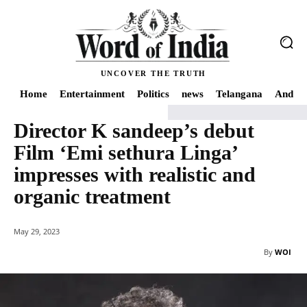
UNCOVER THE TRUTH
Home
Entertainment
Politics
news
Telangana
Andhra
Director K sandeep’s debut
Home
news
Director K sandeep's debut Film 'Emi sethura Linga' impresses 
Film ‘Emi sethura Linga’
impresses with realistic and
organic treatment
May 29, 2023
By
WOI