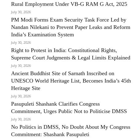
Rural Employment Under VB-G RAM G Act, 2025
July 30, 2026
PM Modi Forms Exam Security Task Force Led by
Nandan Nilekani to Prevent Paper Leaks and Reform
India’s Examination System
July 30, 2026
Right to Protest in India: Constitutional Rights,
Supreme Court Judgments & Legal Limits Explained
July 30, 2026
Ancient Buddhist Site of Sarnath Inscribed on
UNESCO World Heritage List, Becomes India’s 45th
Heritage Site
July 30, 2026
Pasupuleti Shashank Clarifies Congress
Commitment, Urges Public Not to Politicise DMSS
July 30, 2026
No Politics in DMSS, No Doubt About My Congress
Commitment: Shashank Pasupuleti