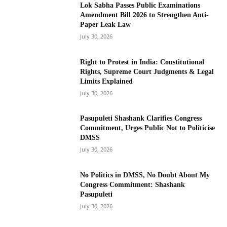
Lok Sabha Passes Public Examinations
Amendment Bill 2026 to Strengthen Anti-
Paper Leak Law
July 30, 2026
Right to Protest in India: Constitutional
Rights, Supreme Court Judgments & Legal
Limits Explained
July 30, 2026
Pasupuleti Shashank Clarifies Congress
Commitment, Urges Public Not to Politicise
DMSS
July 30, 2026
No Politics in DMSS, No Doubt About My
Congress Commitment: Shashank
Pasupuleti
July 30, 2026