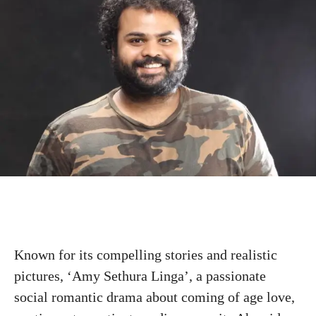
Known for its compelling stories and realistic
pictures, ‘Amy Sethura Linga’, a passionate
social romantic drama about coming of age love,