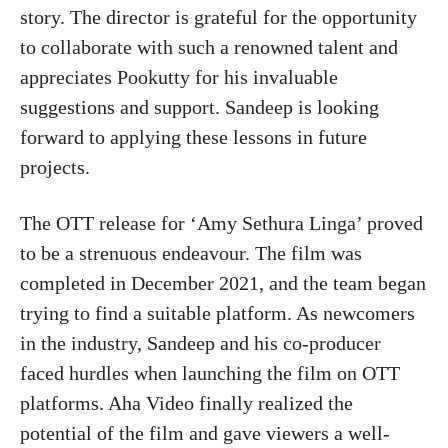
story. The director is grateful for the opportunity
to collaborate with such a renowned talent and
appreciates Pookutty for his invaluable
suggestions and support. Sandeep is looking
forward to applying these lessons in future
projects.
The OTT release for ‘Amy Sethura Linga’ proved
to be a strenuous endeavour. The film was
completed in December 2021, and the team began
trying to find a suitable platform. As newcomers
in the industry, Sandeep and his co-producer
faced hurdles when launching the film on OTT
platforms. Aha Video finally realized the
potential of the film and gave viewers a well-