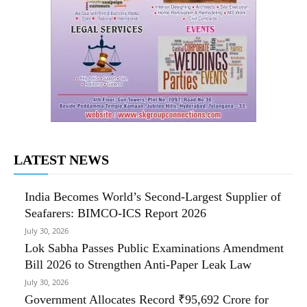
LATEST NEWS
India Becomes World’s Second-Largest Supplier of
Seafarers: BIMCO-ICS Report 2026
July 30, 2026
Lok Sabha Passes Public Examinations Amendment
Bill 2026 to Strengthen Anti-Paper Leak Law
July 30, 2026
Government Allocates Record ₹95,692 Crore for