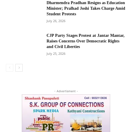
Dharmendra Pradhan Resigns as Education
Minister; Pralhad Joshi Takes Charge Amid
Student Protests
July 26, 2026
CJP Party Stages Protest at Jantar Mantar,
Raises Concerns Over Democratic Rights
and Civil Liberties
July 25, 2026
- Advertisment -