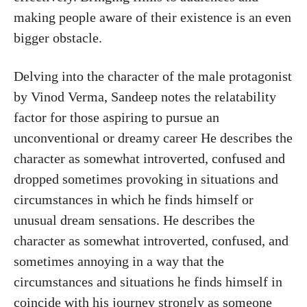
making people aware of their existence is an even
bigger obstacle.
Delving into the character of the male protagonist
by Vinod Verma, Sandeep notes the relatability
factor for those aspiring to pursue an
unconventional or dreamy career He describes the
character as somewhat introverted, confused and
dropped sometimes provoking in situations and
circumstances in which he finds himself or
unusual dream sensations. He describes the
character as somewhat introverted, confused, and
sometimes annoying in a way that the
circumstances and situations he finds himself in
coincide with his journey strongly as someone