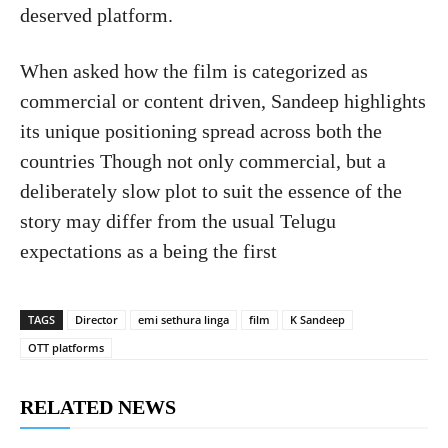
deserved platform.
When asked how the film is categorized as
commercial or content driven, Sandeep highlights
its unique positioning spread across both the
countries Though not only commercial, but a
deliberately slow plot to suit the essence of the
story may differ from the usual Telugu
expectations as a being the first
TAGS
Director
emi sethura linga
film
K Sandeep
OTT platforms
RELATED NEWS