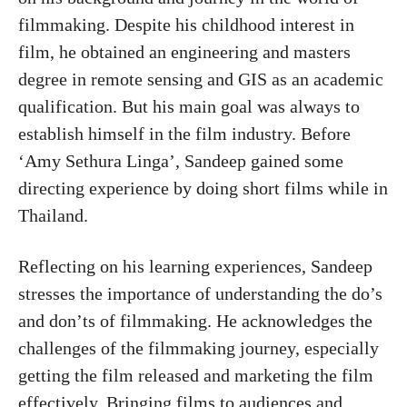
filmmaking. Despite his childhood interest in
film, he obtained an engineering and masters
degree in remote sensing and GIS as an academic
qualification. But his main goal was always to
establish himself in the film industry. Before
‘Amy Sethura Linga’, Sandeep gained some
directing experience by doing short films while in
Thailand.
Reflecting on his learning experiences, Sandeep
stresses the importance of understanding the do’s
and don’ts of filmmaking. He acknowledges the
challenges of the filmmaking journey, especially
getting the film released and marketing the film
effectively. Bringing films to audiences and