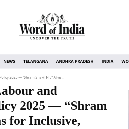
UNCOVER THE TRUTH
NEWS
TELANGANA
ANDHRA PRADESH
INDIA
WO
licy 2025 — “Shram Shakti Niti” Aims...
Labour and
icy 2025 — “Shram
s for Inclusive,