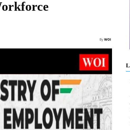
orkforce
By
WOI
L