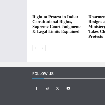
Right to Protest in India:
Dharmen
Constitutional Rights,
Resigns 
Supreme Court Judgments
Minister
& Legal Limits Explained
Takes Ch
Protests
FOLLOW US