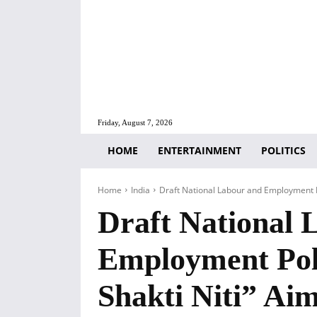
Friday, August 7, 2026
HOME
ENTERTAINMENT
POLITICS
Home
India
Draft National Labour and Employment Po
Draft National 
Employment Pol
Shakti Niti” Aim