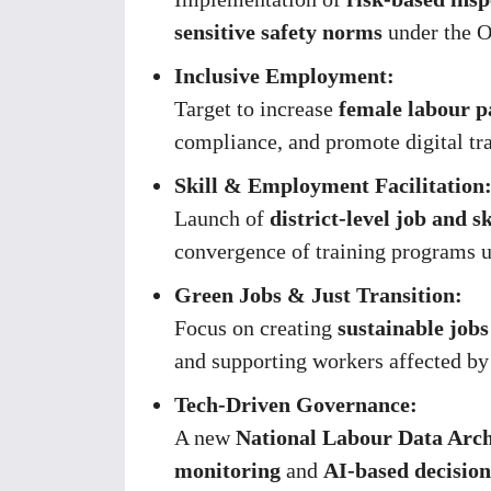
sensitive safety norms
under the O
Inclusive Employment:
Target to increase
female labour p
compliance, and promote digital tr
Skill & Employment Facilitation
Launch of
district-level job and sk
convergence of training programs 
Green Jobs & Just Transition:
Focus on creating
sustainable jobs
and supporting workers affected by 
Tech-Driven Governance:
A new
National Labour Data Arch
monitoring
and
AI-based decisio