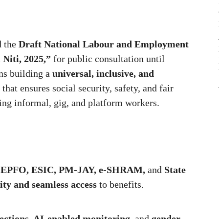
d the
Draft National Labour and Employment
Niti, 2025,”
for public consultation until
ns building a
universal, inclusive, and
that ensures social security, safety, and fair
ng informal, gig, and platform workers.
g
EPFO, ESIC, PM-JAY, e-SHRAM,
and
State
ity and seamless access
to benefits.
ections, AI-enabled monitoring,
and
gender-