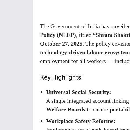
Share
The Government of India has unveile
Policy (NLEP)
, titled
“Shram Shakti 
October 27, 2025.
The policy envisio
technology-driven labour ecosystem
employment for all workers — includi
Key Highlights:
Universal Social Security:
A single integrated account linkin
Welfare Boards
to ensure
portabil
Workplace Safety Reforms:
Implementation of
risk-based insp