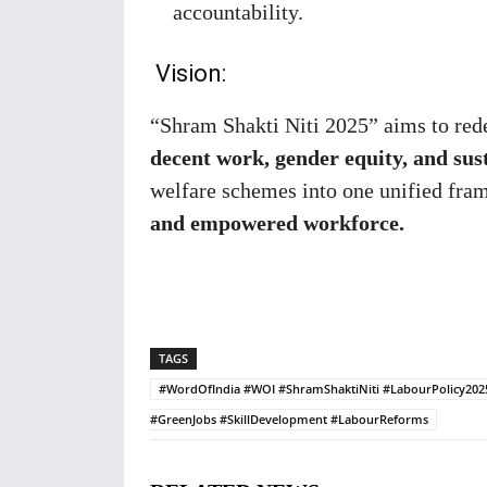
accountability.
Vision:
“Shram Shakti Niti 2025” aims to rede
decent work, gender equity, and sust
welfare schemes into one unified fr
and empowered workforce.
TAGS
#WordOfIndia #WOI #ShramShaktiNiti #LabourPolicy2
#GreenJobs #SkillDevelopment #LabourReforms