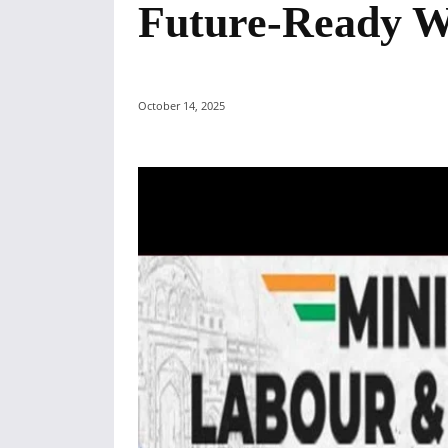
Future-Ready W
October 14, 2025