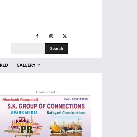
Search
RLD
GALLERY
- Advertisment -