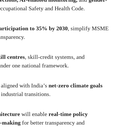
ccupational Safety and Health Code.
articipation to 35% by 2030
, simplify MSME
ansparency.
:
ill centres
, skill-credit systems, and
under one national framework.
aligned with India’s
net-zero climate goals
industrial transitions.
itecture
will enable
real-time policy
n-making
for better transparency and