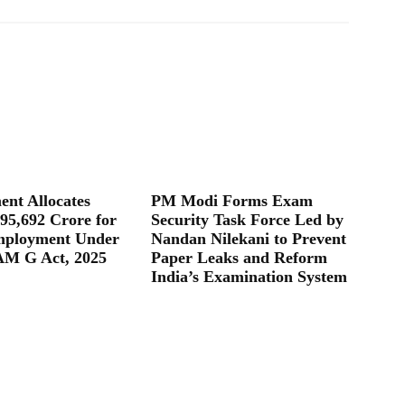
nt Allocates
PM Modi Forms Exam
95,692 Crore for
Security Task Force Led by
mployment Under
Nandan Nilekani to Prevent
M G Act, 2025
Paper Leaks and Reform
India’s Examination System