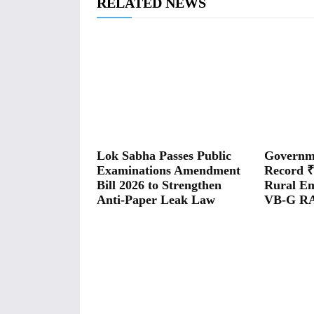
RELATED NEWS
Lok Sabha Passes Public
Governme
Examinations Amendment
Record ₹
Bill 2026 to Strengthen
Rural E
Anti-Paper Leak Law
VB-G RA