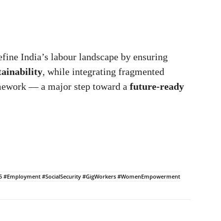
fine India’s labour landscape by ensuring
ainability
, while integrating fragmented
amework — a major step toward a
future-ready
025 #Employment #SocialSecurity #GigWorkers #WomenEmpowerment