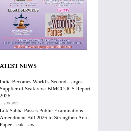
ATEST NEWS
India Becomes World’s Second-Largest
Supplier of Seafarers: BIMCO-ICS Report
2026
July 30, 2026
Lok Sabha Passes Public Examinations
Amendment Bill 2026 to Strengthen Anti-
Paper Leak Law