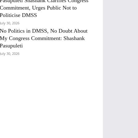
Pasupuleti Shashank Clarifies Congress
Commitment, Urges Public Not to
Politicise DMSS
July 30, 2026
No Politics in DMSS, No Doubt About
My Congress Commitment: Shashank
Pasupuleti
July 30, 2026