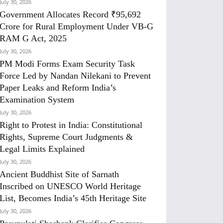
July 30, 2026
Government Allocates Record ₹95,692
Crore for Rural Employment Under VB-G
RAM G Act, 2025
July 30, 2026
PM Modi Forms Exam Security Task
Force Led by Nandan Nilekani to Prevent
Paper Leaks and Reform India’s
Examination System
July 30, 2026
Right to Protest in India: Constitutional
Rights, Supreme Court Judgments &
Legal Limits Explained
July 30, 2026
Ancient Buddhist Site of Sarnath
Inscribed on UNESCO World Heritage
List, Becomes India’s 45th Heritage Site
July 30, 2026