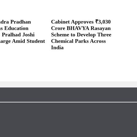
dra Pradhan
Cabinet Approves ₹3,030
as Education
Crore BHAVYA Rasayan
; Pralhad Joshi
Scheme to Develop Three
arge Amid Student
Chemical Parks Across
India