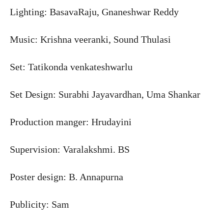
Lighting: BasavaRaju, Gnaneshwar Reddy
Music: Krishna veeranki, Sound Thulasi
Set: Tatikonda venkateshwarlu
Set Design: Surabhi Jayavardhan, Uma Shankar
Production manger: Hrudayini
Supervision: Varalakshmi. BS
Poster design: B. Annapurna
Publicity: Sam