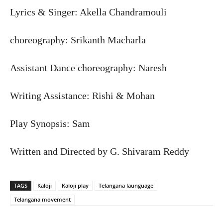
Lyrics & Singer: Akella Chandramouli
choreography: Srikanth Macharla
Assistant Dance choreography: Naresh
Writing Assistance: Rishi & Mohan
Play Synopsis: Sam
Written and Directed by G. Shivaram Reddy
TAGS
Kaloji
Kaloji play
Telangana launguage
Telangana movement