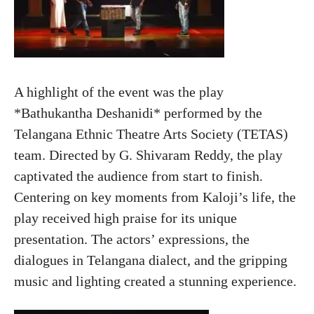
A highlight of the event was the play
*Bathukantha Deshanidi* performed by the
Telangana Ethnic Theatre Arts Society (TETAS)
team. Directed by G. Shivaram Reddy, the play
captivated the audience from start to finish.
Centering on key moments from Kaloji’s life, the
play received high praise for its unique
presentation. The actors’ expressions, the
dialogues in Telangana dialect, and the gripping
music and lighting created a stunning experience.