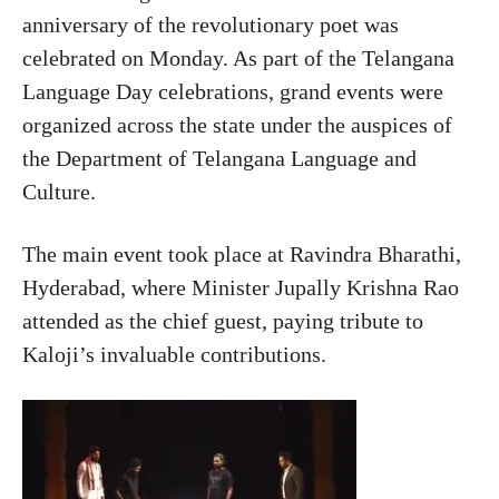
anniversary of the revolutionary poet was
celebrated on Monday. As part of the Telangana
Language Day celebrations, grand events were
organized across the state under the auspices of
the Department of Telangana Language and
Culture.
The main event took place at Ravindra Bharathi,
Hyderabad, where Minister Jupally Krishna Rao
attended as the chief guest, paying tribute to
Kaloji’s invaluable contributions.