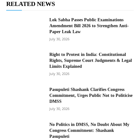
RELATED NEWS
Lok Sabha Passes Public Examinations
Amendment Bill 2026 to Strengthen Anti-
Paper Leak Law
July 30, 2026
Right to Protest in India: Constitutional
Rights, Supreme Court Judgments & Legal
Limits Explained
July 30, 2026
Pasupuleti Shashank Clarifies Congress
Commitment, Urges Public Not to Politicise
DMSS
July 30, 2026
No Politics in DMSS, No Doubt About My
Congress Commitment: Shashank
Pasupuleti