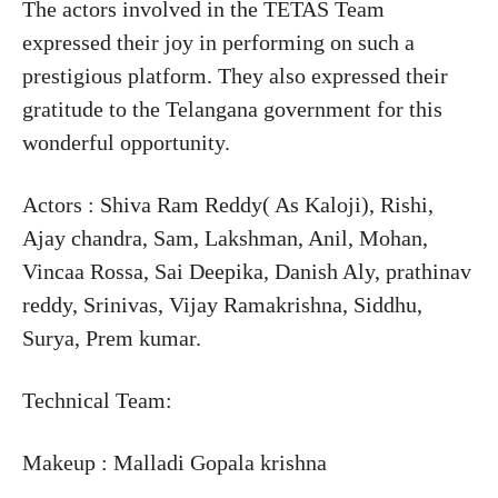
The actors involved in the TETAS Team
expressed their joy in performing on such a
prestigious platform. They also expressed their
gratitude to the Telangana government for this
wonderful opportunity.
Actors : Shiva Ram Reddy( As Kaloji), Rishi,
Ajay chandra, Sam, Lakshman, Anil, Mohan,
Vincaa Rossa, Sai Deepika, Danish Aly, prathinav
reddy, Srinivas, Vijay Ramakrishna, Siddhu,
Surya, Prem kumar.
Technical Team:
Makeup : Malladi Gopala krishna