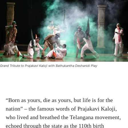
Grand Tribute to Prajakavi Kaloji with Bathukantha Deshanidi Play
“Born as yours, die as yours, but life is for the
nation” – the famous words of Prajakavi Kaloji,
who lived and breathed the Telangana movement,
echoed through the state as the 110th birth