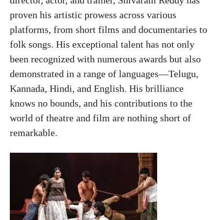
proven his artistic prowess across various
platforms, from short films and documentaries to
folk songs. His exceptional talent has not only
been recognized with numerous awards but also
demonstrated in a range of languages—Telugu,
Kannada, Hindi, and English. His brilliance
knows no bounds, and his contributions to the
world of theatre and film are nothing short of
remarkable.