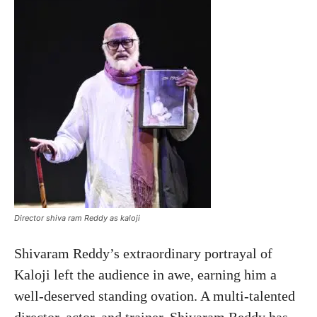
Director shiva ram Reddy as kaloji
Shivaram Reddy’s extraordinary portrayal of
Kaloji left the audience in awe, earning him a
well-deserved standing ovation. A multi-talented
director, actor, and trainer, Shivaram Reddy has