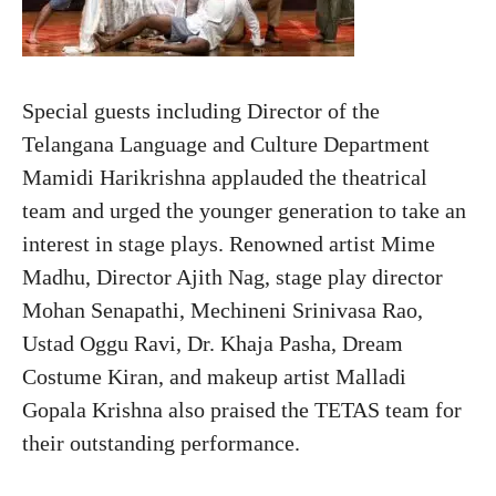
Special guests including Director of the
Telangana Language and Culture Department
Mamidi Harikrishna applauded the theatrical
team and urged the younger generation to take an
interest in stage plays. Renowned artist Mime
Madhu, Director Ajith Nag, stage play director
Mohan Senapathi, Mechineni Srinivasa Rao,
Ustad Oggu Ravi, Dr. Khaja Pasha, Dream
Costume Kiran, and makeup artist Malladi
Gopala Krishna also praised the TETAS team for
their outstanding performance.