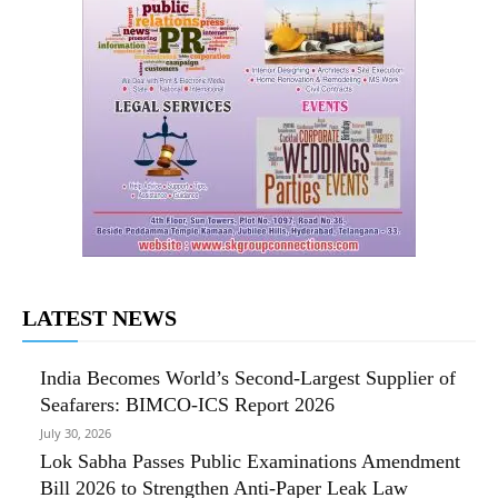
LATEST NEWS
India Becomes World’s Second-Largest Supplier of
Seafarers: BIMCO-ICS Report 2026
July 30, 2026
Lok Sabha Passes Public Examinations Amendment
Bill 2026 to Strengthen Anti-Paper Leak Law