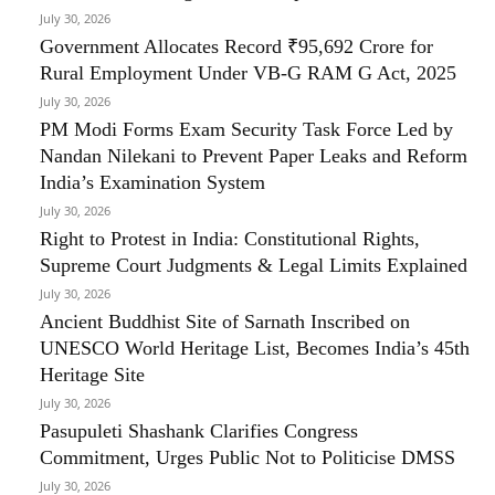
July 30, 2026
Government Allocates Record ₹95,692 Crore for
Rural Employment Under VB-G RAM G Act, 2025
July 30, 2026
PM Modi Forms Exam Security Task Force Led by
Nandan Nilekani to Prevent Paper Leaks and Reform
India’s Examination System
July 30, 2026
Right to Protest in India: Constitutional Rights,
Supreme Court Judgments & Legal Limits Explained
July 30, 2026
Ancient Buddhist Site of Sarnath Inscribed on
UNESCO World Heritage List, Becomes India’s 45th
Heritage Site
July 30, 2026
Pasupuleti Shashank Clarifies Congress
Commitment, Urges Public Not to Politicise DMSS
July 30, 2026