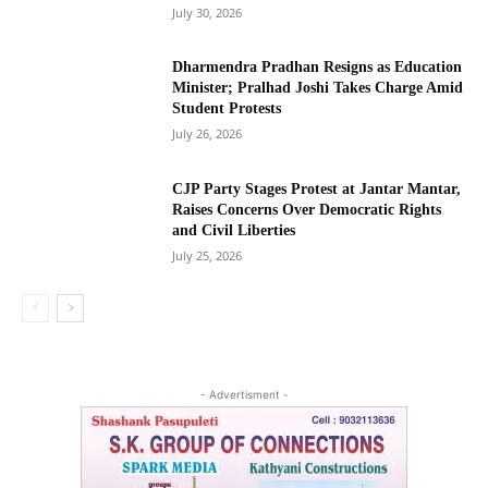
July 30, 2026
Dharmendra Pradhan Resigns as Education
Minister; Pralhad Joshi Takes Charge Amid
Student Protests
July 26, 2026
CJP Party Stages Protest at Jantar Mantar,
Raises Concerns Over Democratic Rights
and Civil Liberties
July 25, 2026
- Advertisment -