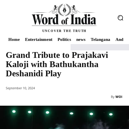
UNCOVER THE TRUTH
Home
Entertainment
Politics
news
Telangana
Andhra
Grand Tribute to Prajakavi
Home
news
Grand Tribute to Prajakavi Kaloji with Bathukantha Deshanidi
Kaloji with Bathukantha
Deshanidi Play
September 10, 2024
By
WOI