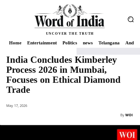
UNCOVER THE TRUTH
Home
Entertainment
Politics
news
Telangana
Andhra
India Concludes Kimberley
Home
Economy
India Concludes Kimberley Process 2026 in Mumbai, Foc
Process 2026 in Mumbai,
Focuses on Ethical Diamond
Trade
May 17, 2026
By
WOI