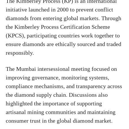
The Kimberley Process (KP) is an international
initiative launched in 2000 to prevent conflict
diamonds from entering global markets. Through
the Kimberley Process Certification Scheme
(KPCS), participating countries work together to
ensure diamonds are ethically sourced and traded
responsibly.
The Mumbai intersessional meeting focused on
improving governance, monitoring systems,
compliance mechanisms, and transparency across
the diamond supply chain. Discussions also
highlighted the importance of supporting
artisanal mining communities and maintaining
consumer trust in the global diamond market.