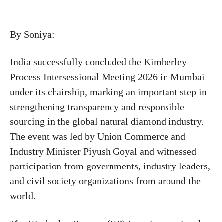
By Soniya:
India successfully concluded the Kimberley
Process Intersessional Meeting 2026 in Mumbai
under its chairship, marking an important step in
strengthening transparency and responsible
sourcing in the global natural diamond industry.
The event was led by Union Commerce and
Industry Minister
Piyush Goyal
and witnessed
participation from governments, industry leaders,
and civil society organizations from around the
world.