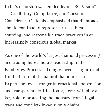
India’s chairship was guided by its “3C Vision”
— Credibility, Compliance, and Consumer
Confidence. Officials emphasized that diamonds
should continue to represent trust, ethical
sourcing, and responsible trade practices in an
increasingly conscious global market.
As one of the world’s largest diamond processing
and trading hubs, India’s leadership in the
Kimberley Process is being viewed as significant
for the future of the natural diamond sector.
Experts believe stronger international cooperation
and transparent certification systems will play a
key role in protecting the industry from illegal
trade and conflict-linked supply chains.