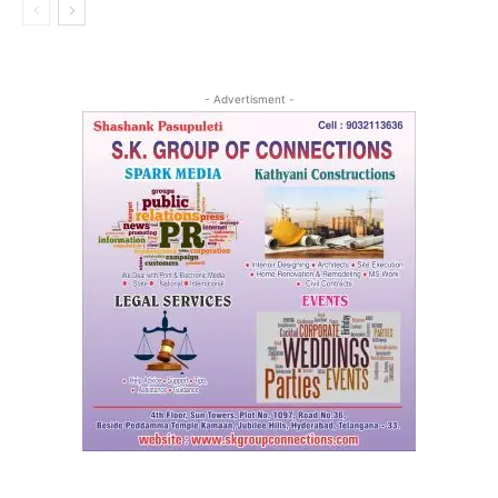
- Advertisment -