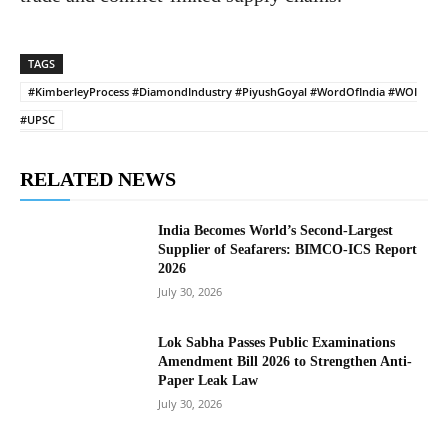
TAGS
#KimberleyProcess #DiamondIndustry #PiyushGoyal #WordOfIndia #WOI
#UPSC
RELATED NEWS
India Becomes World’s Second-Largest
Supplier of Seafarers: BIMCO-ICS Report
2026
July 30, 2026
Lok Sabha Passes Public Examinations
Amendment Bill 2026 to Strengthen Anti-
Paper Leak Law
July 30, 2026