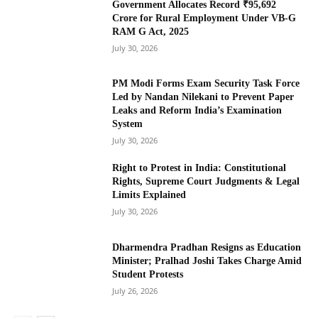
Government Allocates Record ₹95,692
Crore for Rural Employment Under VB-G
RAM G Act, 2025
July 30, 2026
PM Modi Forms Exam Security Task Force
Led by Nandan Nilekani to Prevent Paper
Leaks and Reform India’s Examination
System
July 30, 2026
Right to Protest in India: Constitutional
Rights, Supreme Court Judgments & Legal
Limits Explained
July 30, 2026
Dharmendra Pradhan Resigns as Education
Minister; Pralhad Joshi Takes Charge Amid
Student Protests
July 26, 2026