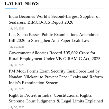
LATEST NEWS
India Becomes World’s Second-Largest Supplier of
Seafarers: BIMCO-ICS Report 2026
July 30, 2026
Lok Sabha Passes Public Examinations Amendment
Bill 2026 to Strengthen Anti-Paper Leak Law
July 30, 2026
Government Allocates Record ₹95,692 Crore for
Rural Employment Under VB-G RAM G Act, 2025
July 30, 2026
PM Modi Forms Exam Security Task Force Led by
Nandan Nilekani to Prevent Paper Leaks and Reform
India’s Examination System
July 30, 2026
Right to Protest in India: Constitutional Rights,
Supreme Court Judgments & Legal Limits Explained
July 30, 2026