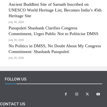
Ancient Buddhist Site of Sarnath Inscribed on
UNESCO World Heritage List, Becomes India’s 45th
Heritage Site
July 30, 2026
Pasupuleti Shashank Clarifies Congress
Commitment, Urges Public Not to Politicise DMSS
July 30, 2026
No Politics in DMSS, No Doubt About My Congress
Commitment: Shashank Pasupuleti
July 30, 2026
FOLLOW US
CONTACT US