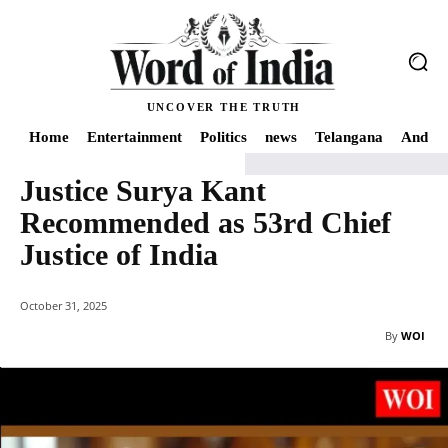
UNCOVER THE TRUTH
Home
Entertainment
Politics
news
Telangana
Andhra
Justice Surya Kant
Home
India
Justice Surya Kant Recommended as 53rd Chief Justice of Indi
Recommended as 53rd Chief
Justice of India
October 31, 2025
By
WOI