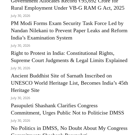
Government Allocates Record ₹95,692 Crore for
Rural Employment Under VB-G RAM G Act, 2025
July 30, 2026
PM Modi Forms Exam Security Task Force Led by
Nandan Nilekani to Prevent Paper Leaks and Reform
India’s Examination System
July 30, 2026
Right to Protest in India: Constitutional Rights,
Supreme Court Judgments & Legal Limits Explained
July 30, 2026
Ancient Buddhist Site of Sarnath Inscribed on
UNESCO World Heritage List, Becomes India’s 45th
Heritage Site
July 30, 2026
Pasupuleti Shashank Clarifies Congress
Commitment, Urges Public Not to Politicise DMSS
July 30, 2026
No Politics in DMSS, No Doubt About My Congress