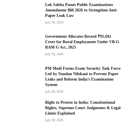
Lok Sabha Passes Public Examinations
Amendment Bill 2026 to Strengthen Anti-
Paper Leak Law
July 30, 2026
Government Allocates Record ₹95,692
Crore for Rural Employment Under VB-G
RAM G Act, 2025
July 30, 2026
PM Modi Forms Exam Security Task Force
Led by Nandan Nilekani to Prevent Paper
Leaks and Reform India’s Examination
System
July 30, 2026
Right to Protest in India: Constitutional
Rights, Supreme Court Judgments & Legal
Limits Explained
July 30, 2026