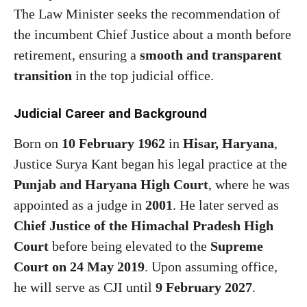
The Law Minister seeks the recommendation of
the incumbent Chief Justice about a month before
retirement, ensuring a
smooth and transparent
transition
in the top judicial office.
Judicial Career and Background
Born on
10 February 1962
in
Hisar, Haryana
,
Justice Surya Kant began his legal practice at the
Punjab and Haryana High Court
, where he was
appointed as a judge in
2001
. He later served as
Chief Justice of the Himachal Pradesh High
Court
before being elevated to the
Supreme
Court on 24 May 2019
. Upon assuming office,
he will serve as CJI until
9 February 2027
.