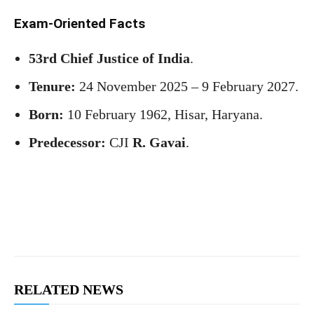
Exam-Oriented Facts
53rd Chief Justice of India
.
Tenure:
24 November 2025 – 9 February 2027.
Born:
10 February 1962, Hisar, Haryana.
Predecessor:
CJI
R. Gavai
.
RELATED NEWS