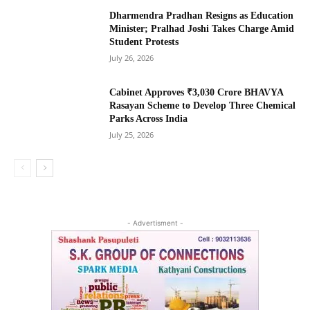
Dharmendra Pradhan Resigns as Education
Minister; Pralhad Joshi Takes Charge Amid
Student Protests
July 26, 2026
Cabinet Approves ₹3,030 Crore BHAVYA
Rasayan Scheme to Develop Three Chemical
Parks Across India
July 25, 2026
- Advertisment -