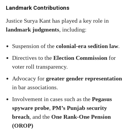
Landmark Contributions
Justice Surya Kant has played a key role in
landmark judgments
, including:
Suspension of the
colonial-era sedition law
.
Directives to the
Election Commission
for
voter roll transparency.
Advocacy for
greater gender representation
in bar associations.
Involvement in cases such as the
Pegasus
spyware probe
,
PM’s Punjab security
breach
, and the
One Rank-One Pension
(OROP)