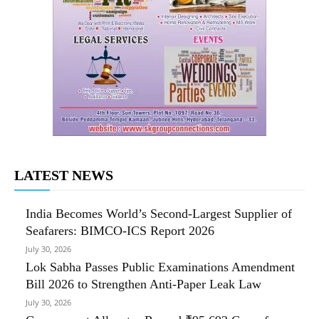
LATEST NEWS
India Becomes World’s Second-Largest Supplier of
Seafarers: BIMCO-ICS Report 2026
July 30, 2026
Lok Sabha Passes Public Examinations Amendment
Bill 2026 to Strengthen Anti-Paper Leak Law
July 30, 2026