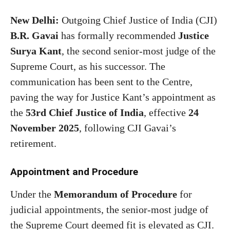
New Delhi:
Outgoing Chief Justice of India (CJI)
B.R. Gavai
has formally recommended
Justice
Surya Kant
, the second senior-most judge of the
Supreme Court, as his successor. The
communication has been sent to the Centre,
paving the way for Justice Kant’s appointment as
the
53rd Chief Justice of India
, effective
24
November 2025
, following CJI Gavai’s
retirement.
Appointment and Procedure
Under the
Memorandum of Procedure
for
judicial appointments, the senior-most judge of
the Supreme Court deemed fit is elevated as CJI.