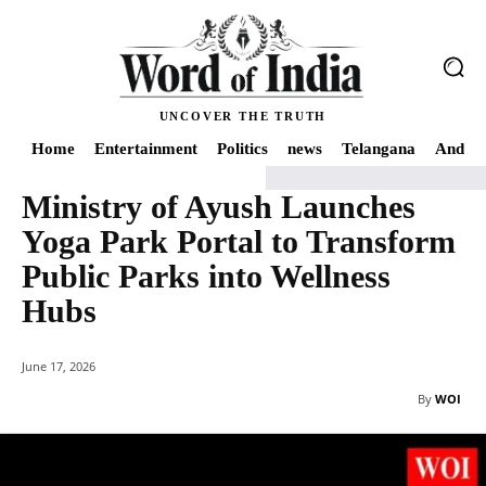
UNCOVER THE TRUTH
Home
Entertainment
Politics
news
Telangana
Andhra
Ministry of Ayush Launches
Home
World
Health
Ministry of Ayush Launches Yoga Park Portal to Tran
Yoga Park Portal to Transform
Public Parks into Wellness
Hubs
June 17, 2026
By
WOI