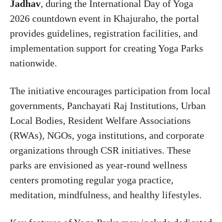
Jadhav
, during the International Day of Yoga
2026 countdown event in Khajuraho, the portal
provides guidelines, registration facilities, and
implementation support for creating Yoga Parks
nationwide.
The initiative encourages participation from local
governments, Panchayati Raj Institutions, Urban
Local Bodies, Resident Welfare Associations
(RWAs), NGOs, yoga institutions, and corporate
organizations through CSR initiatives. These
parks are envisioned as year-round wellness
centers promoting regular yoga practice,
meditation, mindfulness, and healthy lifestyles.