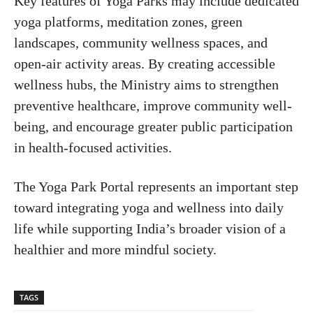
Key features of Yoga Parks may include dedicated
yoga platforms, meditation zones, green
landscapes, community wellness spaces, and
open-air activity areas. By creating accessible
wellness hubs, the Ministry aims to strengthen
preventive healthcare, improve community well-
being, and encourage greater public participation
in health-focused activities.
The Yoga Park Portal represents an important step
toward integrating yoga and wellness into daily
life while supporting India’s broader vision of a
healthier and more mindful society.
TAGS