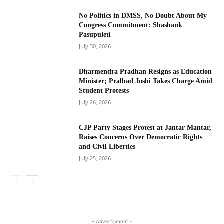
No Politics in DMSS, No Doubt About My
Congress Commitment: Shashank
Pasupuleti
July 30, 2026
Dharmendra Pradhan Resigns as Education
Minister; Pralhad Joshi Takes Charge Amid
Student Protests
July 26, 2026
CJP Party Stages Protest at Jantar Mantar,
Raises Concerns Over Democratic Rights
and Civil Liberties
July 25, 2026
- Advertisment -