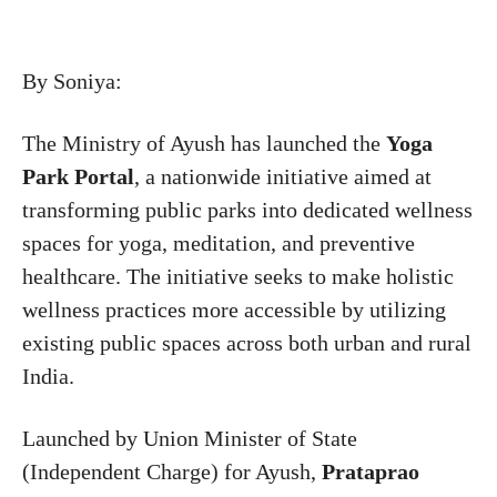
By Soniya:
The Ministry of Ayush has launched the
Yoga
Park Portal
, a nationwide initiative aimed at
transforming public parks into dedicated wellness
spaces for yoga, meditation, and preventive
healthcare. The initiative seeks to make holistic
wellness practices more accessible by utilizing
existing public spaces across both urban and rural
India.
Launched by Union Minister of State
(Independent Charge) for Ayush,
Prataprao