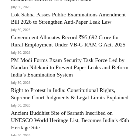
July 30, 2026
Lok Sabha Passes Public Examinations Amendment
Bill 2026 to Strengthen Anti-Paper Leak Law
July 30, 2026
Government Allocates Record ₹95,692 Crore for
Rural Employment Under VB-G RAM G Act, 2025
July 30, 2026
PM Modi Forms Exam Security Task Force Led by
Nandan Nilekani to Prevent Paper Leaks and Reform
India’s Examination System
July 30, 2026
Right to Protest in India: Constitutional Rights,
Supreme Court Judgments & Legal Limits Explained
July 30, 2026
Ancient Buddhist Site of Sarnath Inscribed on
UNESCO World Heritage List, Becomes India’s 45th
Heritage Site
July 30, 2026