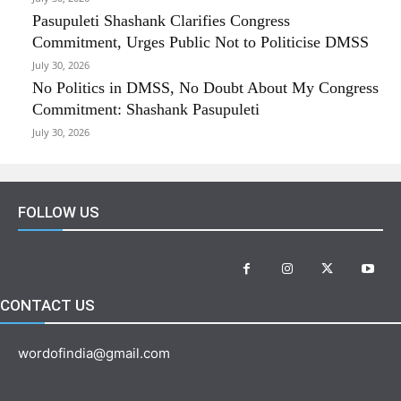
Pasupuleti Shashank Clarifies Congress
Commitment, Urges Public Not to Politicise DMSS
July 30, 2026
No Politics in DMSS, No Doubt About My Congress
Commitment: Shashank Pasupuleti
July 30, 2026
FOLLOW US
CONTACT US
wordofindia@gmail.com