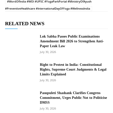
#WordOfIndia #WOI #UPSC #YogaParkPortal #MinistryOfAyush
#PreventiveHealthcare #InternationalDayOfYoga #WellnessIndia
RELATED NEWS
Lok Sabha Passes Public Examinations
Amendment Bill 2026 to Strengthen Anti-
Paper Leak Law
July 30, 2026
Right to Protest in India: Constitutional
Rights, Supreme Court Judgments & Legal
Limits Explained
July 30, 2026
Pasupuleti Shashank Clarifies Congress
Commitment, Urges Public Not to Politicise
DMSS
July 30, 2026