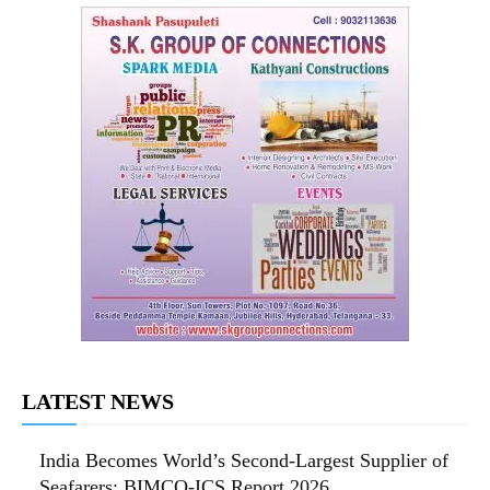
LATEST NEWS
India Becomes World’s Second-Largest Supplier of
Seafarers: BIMCO-ICS Report 2026