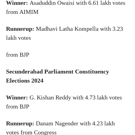
Winner:
Asaduddin Owaisi with 6.61 lakh votes
from AIMIM
Runnerup:
Madhavi Latha Kompella with 3.23
lakh votes
from BJP
Secunderabad Parliament Constituency
Elections 2024
Winner:
G. Kishan Reddy with 4.73 lakh votes
from BJP
Runnerup:
Danam Nagender with 4.23 lakh
votes from Congress