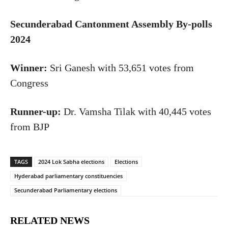
Secunderabad Cantonment Assembly By-polls
2024
Winner:
Sri Ganesh with 53,651 votes from
Congress
Runner-up:
Dr. Vamsha Tilak
with
40,445 votes
from BJP
TAGS
2024 Lok Sabha elections
Elections
Hyderabad parliamentary constituencies
Secunderabad Parliamentary elections
RELATED NEWS