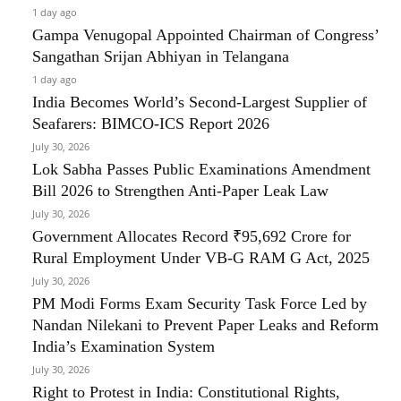
1 day ago
Gampa Venugopal Appointed Chairman of Congress’
Sangathan Srijan Abhiyan in Telangana
1 day ago
India Becomes World’s Second-Largest Supplier of
Seafarers: BIMCO-ICS Report 2026
July 30, 2026
Lok Sabha Passes Public Examinations Amendment
Bill 2026 to Strengthen Anti-Paper Leak Law
July 30, 2026
Government Allocates Record ₹95,692 Crore for
Rural Employment Under VB-G RAM G Act, 2025
July 30, 2026
PM Modi Forms Exam Security Task Force Led by
Nandan Nilekani to Prevent Paper Leaks and Reform
India’s Examination System
July 30, 2026
Right to Protest in India: Constitutional Rights,