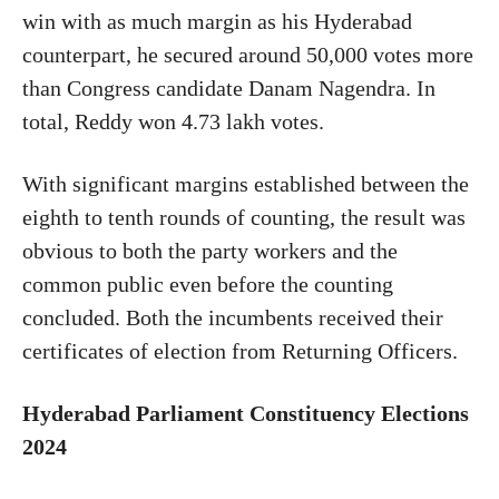
win with as much margin as his Hyderabad
counterpart, he secured around 50,000 votes more
than Congress candidate Danam Nagendra. In
total, Reddy won 4.73 lakh votes.
With significant margins established between the
eighth
to
tenth rounds of counting, the result was
obvious
to
both
the party workers and the
common public even before the counting
concluded. Both the incumbents received their
certificates of election from Returning Officers.
Hyderabad Parliament Constituency Elections
2024