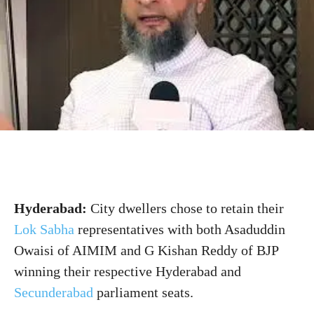
Hyderabad:
City dwellers chose to retain their
Lok Sabha
representatives
with
both Asaduddin
Owaisi of AIMIM and G Kishan Reddy of BJP
winning their respective Hyderabad and
Secunderabad
parliament seats.