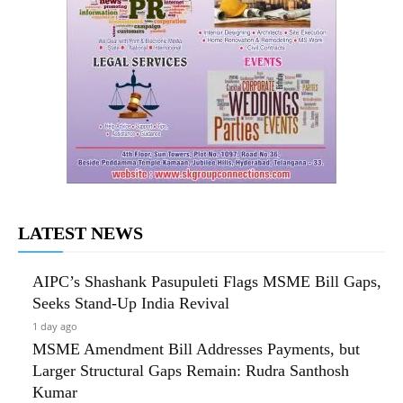
LATEST NEWS
AIPC’s Shashank Pasupuleti Flags MSME Bill Gaps,
Seeks Stand-Up India Revival
1 day ago
MSME Amendment Bill Addresses Payments, but
Larger Structural Gaps Remain: Rudra Santhosh
Kumar