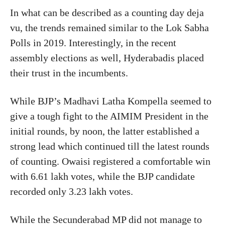
In what can
be described
as a counting day deja
vu, the trends remained similar to the Lok Sabha
Polls
in
2019.
Interestingly, in the recent
assembly elections
as well, Hyderabadis
placed
their trust in the incumbents.
While BJP’s Madhavi Latha Kompella seemed to
give a tough fight to the AIMIM President in the
initial rounds, by noon, the latter established a
strong lead
which
continued till the latest rounds
of counting. Owaisi registered a comfortable win
with 6.61 lakh votes, while the BJP candidate
recorded only 3.23 lakh votes.
While the Secunderabad MP did not manage to