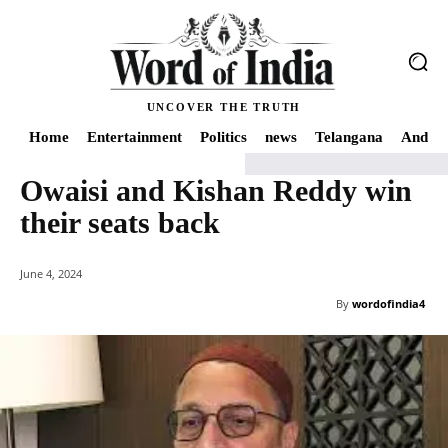
UNCOVER THE TRUTH
Home
Entertainment
Politics
news
Telangana
Andhra
Owaisi and Kishan Reddy win
Home
news
Owaisi and Kishan Reddy win their seats back
their seats back
June 4, 2024
By
wordofindia4