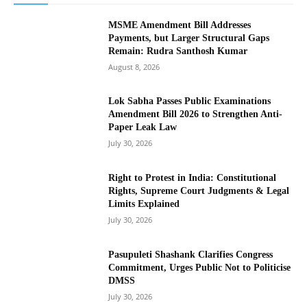
MSME Amendment Bill Addresses
Payments, but Larger Structural Gaps
Remain: Rudra Santhosh Kumar
August 8, 2026
Lok Sabha Passes Public Examinations
Amendment Bill 2026 to Strengthen Anti-
Paper Leak Law
July 30, 2026
Right to Protest in India: Constitutional
Rights, Supreme Court Judgments & Legal
Limits Explained
July 30, 2026
Pasupuleti Shashank Clarifies Congress
Commitment, Urges Public Not to Politicise
DMSS
July 30, 2026