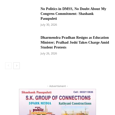
No Politics in DMSS, No Doubt About My
Congress Commitment: Shashank
Pasupuleti
July 30, 2026
Dharmendra Pradhan Resigns as Education
Minister; Pralhad Joshi Takes Charge Amid
Student Protests
July 26, 2026
- Advertisment -