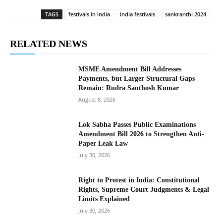
TAGS
festivals in india
india festivals
sankranthi 2024
RELATED NEWS
MSME Amendment Bill Addresses
Payments, but Larger Structural Gaps
Remain: Rudra Santhosh Kumar
August 8, 2026
Lok Sabha Passes Public Examinations
Amendment Bill 2026 to Strengthen Anti-
Paper Leak Law
July 30, 2026
Right to Protest in India: Constitutional
Rights, Supreme Court Judgments & Legal
Limits Explained
July 30, 2026