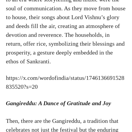
soul of communication. As they move from house
to house, their songs about Lord Vishnu’s glory
and deeds fill the air, creating an atmosphere of
devotion and reverence. The households, in
return, offer rice, symbolizing their blessings and
prosperity, a gesture deeply embedded in the
ethos of Sankranti.
https://x.com/wordofindia/status/1746136691528
835520?s=20
Gangireddu: A Dance of Gratitude and Joy
Then, there are the Gangireddu, a tradition that
celebrates not just the festival but the enduring