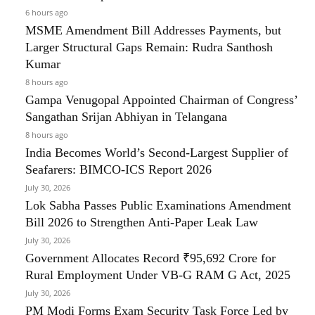
6 hours ago
MSME Amendment Bill Addresses Payments, but
Larger Structural Gaps Remain: Rudra Santhosh
Kumar
8 hours ago
Gampa Venugopal Appointed Chairman of Congress’
Sangathan Srijan Abhiyan in Telangana
8 hours ago
India Becomes World’s Second-Largest Supplier of
Seafarers: BIMCO-ICS Report 2026
July 30, 2026
Lok Sabha Passes Public Examinations Amendment
Bill 2026 to Strengthen Anti-Paper Leak Law
July 30, 2026
Government Allocates Record ₹95,692 Crore for
Rural Employment Under VB-G RAM G Act, 2025
July 30, 2026
PM Modi Forms Exam Security Task Force Led by