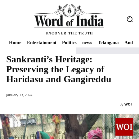
UNCOVER THE TRUTH
Home
Entertainment
Politics
news
Telangana
Andhra
Sankranti’s Heritage:
Home
news
Sankranti's Heritage: Preserving the Legacy of Haridasu an
Preserving the Legacy of
Haridasu and Gangireddu
January 13, 2024
By
WOI