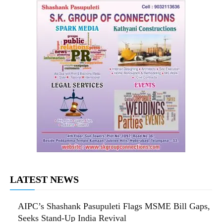
LATEST NEWS
AIPC’s Shashank Pasupuleti Flags MSME Bill Gaps,
Seeks Stand-Up India Revival