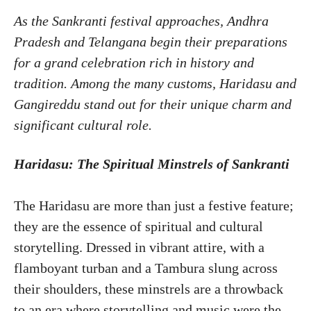
As the Sankranti festival approaches, Andhra
Pradesh and Telangana begin their preparations
for a grand celebration rich in history and
tradition. Among the many customs, Haridasu and
Gangireddu stand out for their unique charm and
significant cultural role.
Haridasu: The Spiritual Minstrels of Sankranti
The Haridasu are more than just a festive feature;
they are the essence of spiritual and cultural
storytelling. Dressed in vibrant attire, with a
flamboyant turban and a Tambura slung across
their shoulders, these minstrels are a throwback
to an era where storytelling and music were the