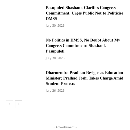
Pasupuleti Shashank Clarifies Congress
Commitment, Urges Public Not to Politicise
DMSS
July 30, 2026
No Politics in DMSS, No Doubt About My
Congress Commitment: Shashank
Pasupuleti
July 30, 2026
Dharmendra Pradhan Resigns as Education
Minister; Pralhad Joshi Takes Charge Amid
Student Protests
July 26, 2026
- Advertisment -