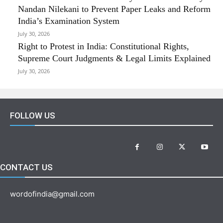
Nandan Nilekani to Prevent Paper Leaks and Reform
India’s Examination System
July 30, 2026
Right to Protest in India: Constitutional Rights,
Supreme Court Judgments & Legal Limits Explained
July 30, 2026
FOLLOW US
CONTACT US
wordofindia@gmail.com