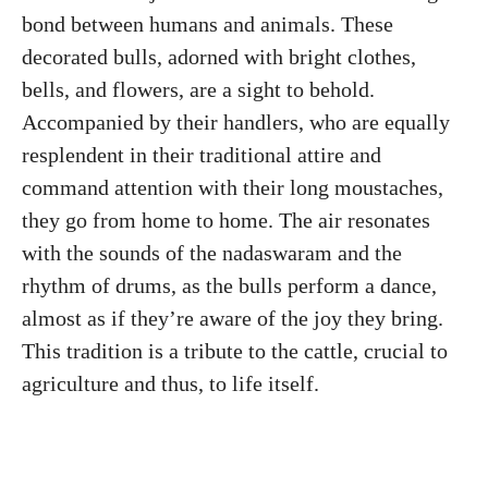
bond between humans and animals. These
decorated bulls, adorned with bright clothes,
bells, and flowers, are a sight to behold.
Accompanied by their handlers, who are equally
resplendent in their traditional attire and
command attention with their long moustaches,
they go from home to home. The air resonates
with the sounds of the nadaswaram and the
rhythm of drums, as the bulls perform a dance,
almost as if they’re aware of the joy they bring.
This tradition is a tribute to the cattle, crucial to
agriculture and thus, to life itself.