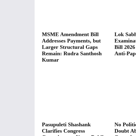
MSME Amendment Bill
Lok Sabh
Addresses Payments, but
Examina
Larger Structural Gaps
Bill 2026
Remain: Rudra Santhosh
Anti-Pap
Kumar
Pasupuleti Shashank
No Polit
Clarifies Congress
Doubt A