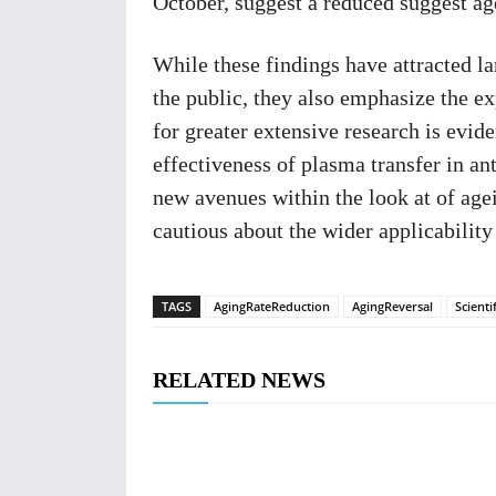
October, suggest a reduced suggest age
While these findings have attracted la
the public, they also emphasize the e
for greater extensive research is evid
effectiveness of plasma transfer in an
new avenues within the look at of ag
cautious about the wider applicabilit
TAGS
AgingRateReduction
AgingReversal
Scienti
RELATED NEWS