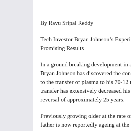
Share
By Ravu Sripal Reddy
Tech Investor Bryan Johnson’s Exper
Promising Results
In a ground breaking development in a
Bryan Johnson has discovered the con
to the transfer of plasma to his 70-12
transfer has extensively decreased his
reversal of approximately 25 years.
Previously growing older at the rate 
father is now reportedly ageing at the