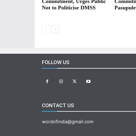
Commitment, Urges Public
Commitm
Not to Politicise DMSS
Pasupule
FOLLOW US
CONTACT US
wordofindia@gmail.com