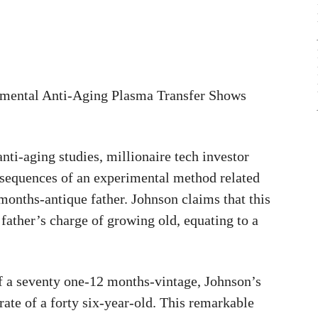
imental Anti-Aging Plasma Transfer Shows
nti-aging studies, millionaire tech investor
sequences of an experimental method related
 months-antique father. Johnson claims that this
 father’s charge of growing old, equating to a
of a seventy one-12 months-vintage, Johnson’s
 rate of a forty six-year-old. This remarkable