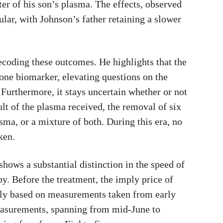
ter of his son’s plasma. The effects, observed
lar, with Johnson’s father retaining a slower
coding these outcomes. He highlights that the
 one biomarker, elevating questions on the
Furthermore, it stays uncertain whether or not
ult of the plasma received, the removal of six
asma, or a mixture of both. During this era, no
ken.
hows a substantial distinction in the speed of
py. Before the treatment, the imply price of
rily based on measurements taken from early
easurements, spanning from mid-June to