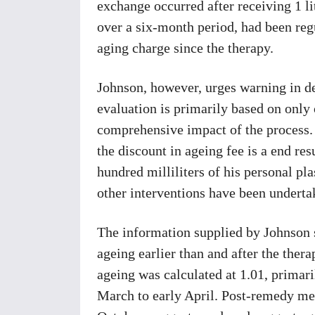
exchange occurred after receiving 1 li
over a six-month period, had been regu
aging charge since the therapy.
Johnson, however, urges warning in de
evaluation is primarily based on only
comprehensive impact of the process. 
the discount in ageing fee is a end res
hundred milliliters of his personal pl
other interventions have been underta
The information supplied by Johnson s
ageing earlier than and after the thera
ageing was calculated at 1.01, prima
March to early April. Post-remedy m