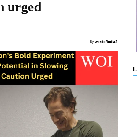
on urged
By
wordofindia2
L