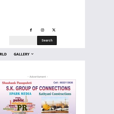
Search
RLD
GALLERY
- Advertisment -