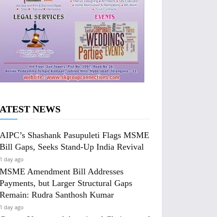
ATEST NEWS
AIPC’s Shashank Pasupuleti Flags MSME
Bill Gaps, Seeks Stand-Up India Revival
1 day ago
MSME Amendment Bill Addresses
Payments, but Larger Structural Gaps
Remain: Rudra Santhosh Kumar
1 day ago