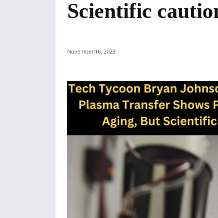
Scientific cauti
November 16, 2023