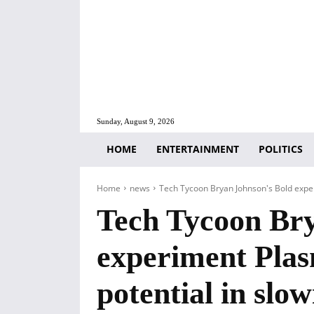
Sunday, August 9, 2026
HOME
ENTERTAINMENT
POLITICS
Home
news
Tech Tycoon Bryan Johnson's Bold exper
Tech Tycoon Bry
experiment Plas
potential in slo