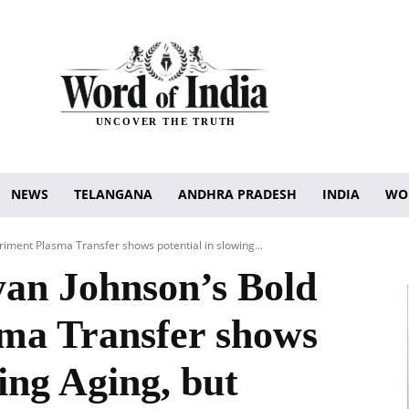
UNCOVER THE TRUTH
NEWS
TELANGANA
ANDHRA PRADESH
INDIA
WO
iment Plasma Transfer shows potential in slowing...
an Johnson’s Bold
ma Transfer shows
wing Aging, but