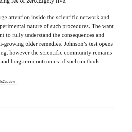
ing fee of zero.Eighty five.
rge attention inside the scientific network and
xperimental nature of such procedures. The want
ent to fully understand the consequences and
ti-growing older remedies. Johnson’s test opens
eing, however the scientific community remains
y and long-term outcomes of such methods.
ficCaution