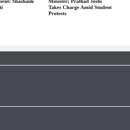
ent: Shashank
Minister; Pralhad Joshi
ti
Takes Charge Amid Student
Protests