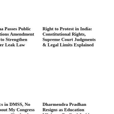
a Passes Public
Right to Protest in India:
tions Amendment
Constitutional Rights,
 to Strengthen
Supreme Court Judgments
er Leak Law
& Legal Limits Explained
ics in DMSS, No
Dharmendra Pradhan
bout My Congress
Resigns as Education