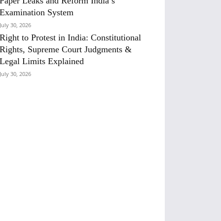
Paper Leaks and Reform India’s
Examination System
July 30, 2026
Right to Protest in India: Constitutional
Rights, Supreme Court Judgments &
Legal Limits Explained
July 30, 2026