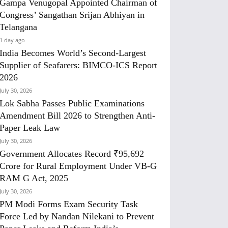
Gampa Venugopal Appointed Chairman of
Congress’ Sangathan Srijan Abhiyan in
Telangana
1 day ago
India Becomes World’s Second-Largest
Supplier of Seafarers: BIMCO-ICS Report
2026
July 30, 2026
Lok Sabha Passes Public Examinations
Amendment Bill 2026 to Strengthen Anti-
Paper Leak Law
July 30, 2026
Government Allocates Record ₹95,692
Crore for Rural Employment Under VB-G
RAM G Act, 2025
July 30, 2026
PM Modi Forms Exam Security Task
Force Led by Nandan Nilekani to Prevent