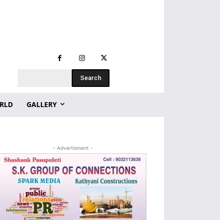
Search
RLD
GALLERY
- Advertisment -