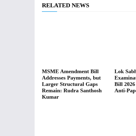
RELATED NEWS
MSME Amendment Bill
Lok Sabh
Addresses Payments, but
Examina
Larger Structural Gaps
Bill 2026
Remain: Rudra Santhosh
Anti-Pap
Kumar