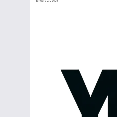
January 24, 2024