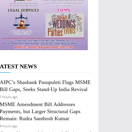
ATEST NEWS
AIPC’s Shashank Pasupuleti Flags MSME
Bill Gaps, Seeks Stand-Up India Revival
7 hours ago
MSME Amendment Bill Addresses
Payments, but Larger Structural Gaps
Remain: Rudra Santhosh Kumar
8 hours ago