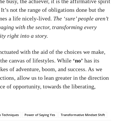
he busy, the achiever, it is the affirmative spirit
 It’s not the range of obligations done but the
es a life nicely-lived.
The ‘sure’ people aren’t
ngaging with the sector, transforming every
y right into a story.
punctuated with the aid of the choices we make,
the canvas of lifestyles. While
‘no’
has its
strokes of adventure, boom, and success. As we
ctions, allow us to lean greater in the direction
ce of opportunity, towards the liberating,
on Techniques
Power of Saying Yes
Transformative Mindset Shift