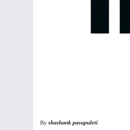
Share
By
shashank pasupuleti