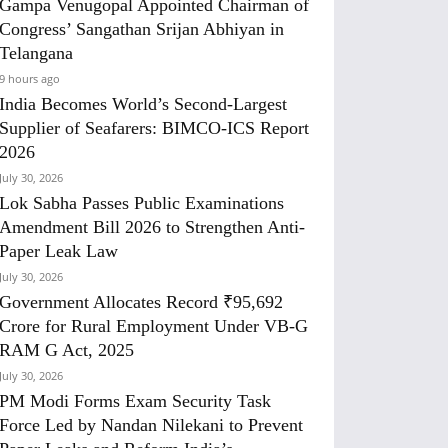
Gampa Venugopal Appointed Chairman of
Congress’ Sangathan Srijan Abhiyan in
Telangana
9 hours ago
India Becomes World’s Second-Largest
Supplier of Seafarers: BIMCO-ICS Report
2026
July 30, 2026
Lok Sabha Passes Public Examinations
Amendment Bill 2026 to Strengthen Anti-
Paper Leak Law
July 30, 2026
Government Allocates Record ₹95,692
Crore for Rural Employment Under VB-G
RAM G Act, 2025
July 30, 2026
PM Modi Forms Exam Security Task
Force Led by Nandan Nilekani to Prevent