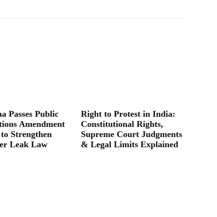
a Passes Public
Right to Protest in India:
tions Amendment
Constitutional Rights,
 to Strengthen
Supreme Court Judgments
er Leak Law
& Legal Limits Explained