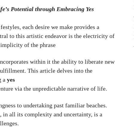
ife’s Potential through Embracing Yes
festyles, each desire we make provides a
l to this artistic endeavor is the electricity of
implicity of the phrase
incorporates within it the ability to liberate new
ulfillment. This article delves into the
g a
yes
ture via the unpredictable narrative of life.
ingness to undertaking past familiar beaches.
 in all its complexity and uncertainty, is a
allenges.