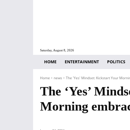
Saturday, August 8, 2026
HOME
ENTERTAINMENT
POLITICS
Home
news
The 'Yes' Mindset: Kickstart Your Morni
The ‘Yes’ Minds
Morning embrace