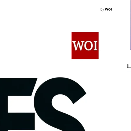
By
WOI
L