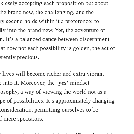
klessly accepting each proposition but about
the brand new, the challenging, and the
ery second holds within it a preference: to
ldly into the brand new. Yet, the adventure of
n. It’s a balanced dance between discernment
st now not each possibility is golden, the act of
erently precious.
r lives will become richer and extra vibrant
into it. Moreover, the ‘
yes’
mindset
osophy, a way of viewing the world not as a
pe of possibilities. It’s approximately changing
 consideration, permitting ourselves to be
f mere spectators.