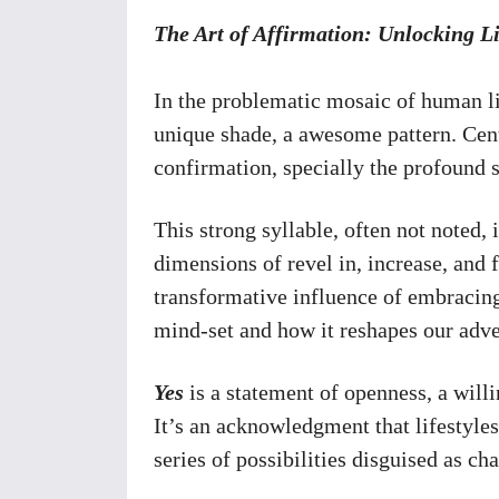
The Art of Affirmation: Unlocking L
In the problematic mosaic of human li
unique shade, a awesome pattern. Centra
confirmation, specially the profound s
This strong syllable, often not noted, 
dimensions of revel in, increase, and f
transformative influence of embracin
mind-set and how it reshapes our adven
Yes
is a statement of openness, a will
It’s an acknowledgment that lifestyles,
series of possibilities disguised as ch