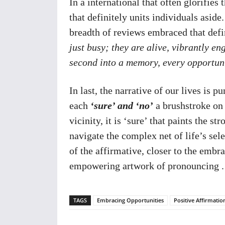
In a international that often glorifies t
that definitely units individuals aside.
breadth of reviews embraced that defin
just busy; they are alive, vibrantly e
second into a memory, every opportunit
In last, the narrative of our lives is 
each
‘sure’ and ‘no’
a brushstroke on 
vicinity, it is ‘sure’ that paints the 
navigate the complex net of life’s sele
of the affirmative, closer to the embra
empowering artwork of pronouncing .
TAGS
Embracing Opportunities
Positive Affirmati