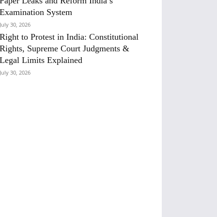
Paper Leaks and Reform India’s
Examination System
July 30, 2026
Right to Protest in India: Constitutional
Rights, Supreme Court Judgments &
Legal Limits Explained
July 30, 2026