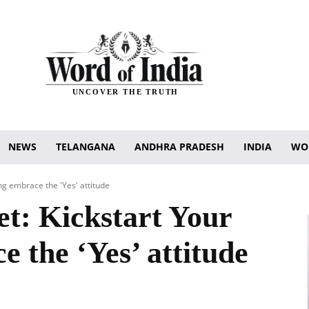
UNCOVER THE TRUTH
NEWS
TELANGANA
ANDHRA PRADESH
INDIA
WO
ng embrace the 'Yes' attitude
et: Kickstart Your
 the ‘Yes’ attitude