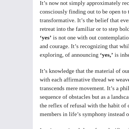
It’s now not simply approximately rec
consciously finding out to be open to 
transformative. It’s the belief that ev
retreat into the familiar or to step bo
‘yes’
is not one with out contemplatio
and courage. It’s recognizing that whil
exploring, of announcing
‘yes,’
is inh
It’s knowledge that the material of ou
with each affirmative thread we weave 
transcends mere movement. It’s a phil
sequence of obstacles but as a landsca
the reflex of refusal with the habit of
members in life’s symphony instead o