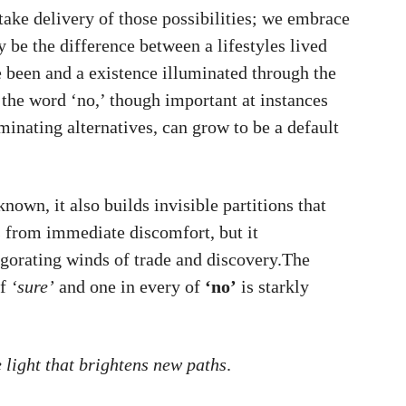
take delivery of those possibilities; we embrace
 be the difference between a lifestyles lived
 been and a existence illuminated through the
 the word ‘no,’ though important at instances
minating alternatives, can grow to be a default
known, it also builds invisible partitions that
 from immediate discomfort, but it
igorating winds of trade and discovery.The
of
‘sure’
and one in every of
‘no’
is starkly
e light that brightens new paths
.