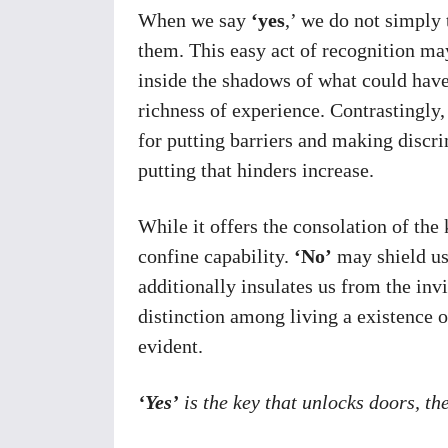
When we say
‘yes
,’ we do not simply 
them. This easy act of recognition may
inside the shadows of what could have
richness of experience. Contrastingly,
for putting barriers and making discri
putting that hinders increase.
While it offers the consolation of the 
confine capability.
‘No’
may shield us
additionally insulates us from the inv
distinction among living a existence 
evident.
‘Yes’
is the key that unlocks doors, th