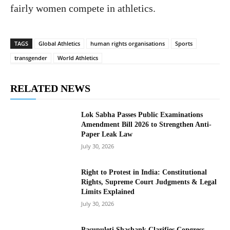
fairly women compete in athletics.
TAGS
Global Athletics
human rights organisations
Sports
transgender
World Athletics
RELATED NEWS
Lok Sabha Passes Public Examinations
Amendment Bill 2026 to Strengthen Anti-
Paper Leak Law
July 30, 2026
Right to Protest in India: Constitutional
Rights, Supreme Court Judgments & Legal
Limits Explained
July 30, 2026
Pasupuleti Shashank Clarifies Congress