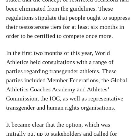
been eliminated from the guidelines. These
regulations stipulate that people ought to suppress
their testosterone tiers for at least six months in
order to be certified to compete once more.
In the first two months of this year, World
Athletics held consultations with a range of
parties regarding transgender athletes. These
parties included Member Federations, the Global
Athletics Coaches Academy and Athletes’
Commission, the IOC, as well as representative
transgender and human rights organisations.
It became clear that the option, which was
initially put up to stakeholders and called for