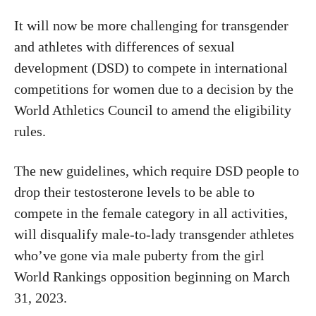
It will now be more challenging for transgender
and athletes with differences of sexual
development (DSD) to compete in international
competitions for women due to a decision by the
World Athletics Council to amend the eligibility
rules.
The new guidelines, which require DSD people to
drop their testosterone levels to be able to
compete in the female category in all activities,
will disqualify male-to-lady transgender athletes
who’ve gone via male puberty from the girl
World Rankings opposition beginning on March
31, 2023.