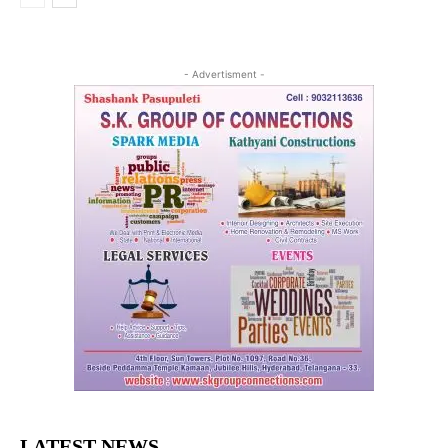
- Advertisment -
LATEST NEWS