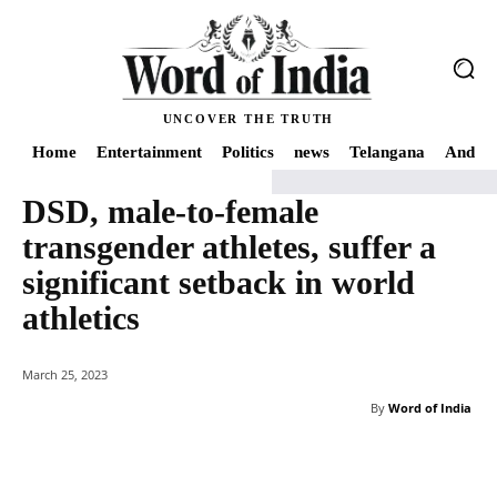
UNCOVER THE TRUTH
Home
Entertainment
Politics
news
Telangana
Andhra
DSD, male-to-female
Home
news
DSD, male-to-female transgender athletes, suffer a significan
transgender athletes, suffer a
significant setback in world
athletics
March 25, 2023
By
Word of India