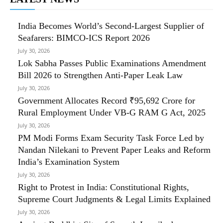
India Becomes World’s Second-Largest Supplier of
Seafarers: BIMCO-ICS Report 2026
July 30, 2026
Lok Sabha Passes Public Examinations Amendment
Bill 2026 to Strengthen Anti-Paper Leak Law
July 30, 2026
Government Allocates Record ₹95,692 Crore for
Rural Employment Under VB-G RAM G Act, 2025
July 30, 2026
PM Modi Forms Exam Security Task Force Led by
Nandan Nilekani to Prevent Paper Leaks and Reform
India’s Examination System
July 30, 2026
Right to Protest in India: Constitutional Rights,
Supreme Court Judgments & Legal Limits Explained
July 30, 2026