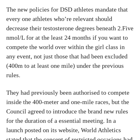
The new policies for DSD athletes mandate that
every one athletes who’re relevant should
decrease their testosterone degrees beneath 2.Five
nmol/L for at the least 24 months if you want to
compete the world over within the girl class in
any event, not just those that had been excluded
(400m to at least one mile) under the previous
rules.
They had previously been authorised to compete
inside the 400-meter and one-mile races, but the
Council agreed to introduce the brand new rules
for the duration of a essential meeting. In a
launch posted on its website, World Athletics
stated that the concept of restricted occasions had