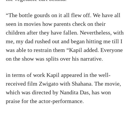
“The bottle gourds on it all flew off. We have all
seen in movies how parents check on their
children after they have fallen. Nevertheless, with
me, my dad rushed out and began hitting me till I
was able to restrain them “Kapil added. Everyone
on the show was splits over his narrative.
in terms of work Kapil appeared in the well-
received film Zwigato with Shahana. The movie,
which was directed by Nandita Das, has won
praise for the actor-performance.