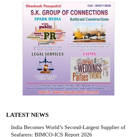
LATEST NEWS
India Becomes World’s Second-Largest Supplier of
Seafarers: BIMCO-ICS Report 2026