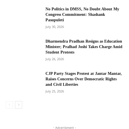
No Politics in DMSS, No Doubt About My
Congress Commitment: Shashank
Pasupuleti
July 30, 2026
Dharmendra Pradhan Resigns as Education
Minister; Pralhad Joshi Takes Charge Amid
Student Protests
July 26, 2026
CJP Party Stages Protest at Jantar Mantar,
Raises Concerns Over Democratic Rights
and Civil Liberties
July 25, 2026
- Advertisment -