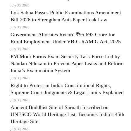
July 30, 2026
Lok Sabha Passes Public Examinations Amendment
Bill 2026 to Strengthen Anti-Paper Leak Law
July 30, 2026
Government Allocates Record ₹95,692 Crore for
Rural Employment Under VB-G RAM G Act, 2025
July 30, 2026
PM Modi Forms Exam Security Task Force Led by
Nandan Nilekani to Prevent Paper Leaks and Reform
India’s Examination System
July 30, 2026
Right to Protest in India: Constitutional Rights,
Supreme Court Judgments & Legal Limits Explained
July 30, 2026
Ancient Buddhist Site of Sarnath Inscribed on
UNESCO World Heritage List, Becomes India’s 45th
Heritage Site
July 30, 2026