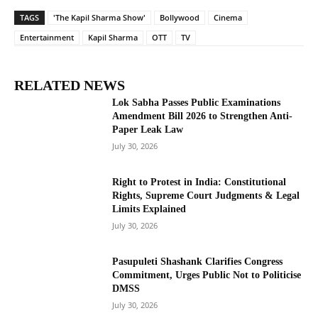
TAGS
'The Kapil Sharma Show'
Bollywood
Cinema
Entertainment
Kapil Sharma
OTT
TV
RELATED NEWS
Lok Sabha Passes Public Examinations
Amendment Bill 2026 to Strengthen Anti-
Paper Leak Law
July 30, 2026
Right to Protest in India: Constitutional
Rights, Supreme Court Judgments & Legal
Limits Explained
July 30, 2026
Pasupuleti Shashank Clarifies Congress
Commitment, Urges Public Not to Politicise
DMSS
July 30, 2026