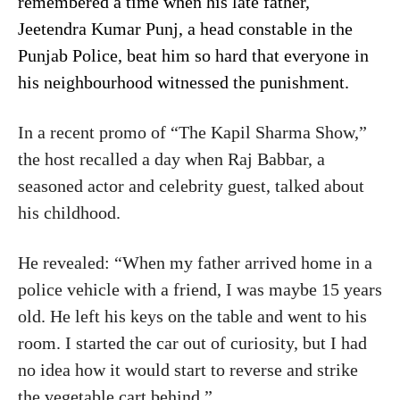
remembered a time when his late father,
Jeetendra Kumar Punj, a head constable in the
Punjab Police, beat him so hard that everyone in
his neighbourhood witnessed the punishment.
In a recent promo of “The Kapil Sharma Show,”
the host recalled a day when Raj Babbar, a
seasoned actor and celebrity guest, talked about
his childhood.
He revealed: “When my father arrived home in a
police vehicle with a friend, I was maybe 15 years
old. He left his keys on the table and went to his
room. I started the car out of curiosity, but I had
no idea how it would start to reverse and strike
the vegetable cart behind.”