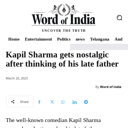
UNCOVER THE TRUTH
Home
Entertainment
Politics
news
Telangana
Andhra
Kapil Sharma gets nostalgic
Home
news
Kapil Sharma gets nostalgic after thinking of his late father
after thinking of his late father
March 26, 2023
By
Word of India
Share
The well-known comedian Kapil Sharma