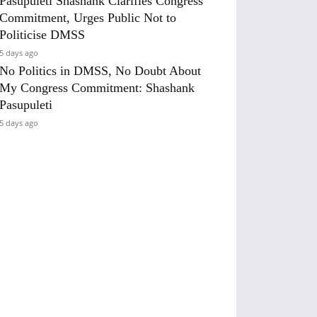
Pasupuleti Shashank Clarifies Congress
Commitment, Urges Public Not to
Politicise DMSS
5 days ago
No Politics in DMSS, No Doubt About
My Congress Commitment: Shashank
Pasupuleti
5 days ago