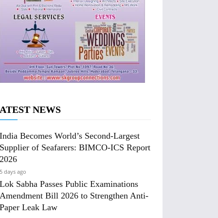
ATEST NEWS
India Becomes World’s Second-Largest
Supplier of Seafarers: BIMCO-ICS Report
2026
5 days ago
Lok Sabha Passes Public Examinations
Amendment Bill 2026 to Strengthen Anti-
Paper Leak Law