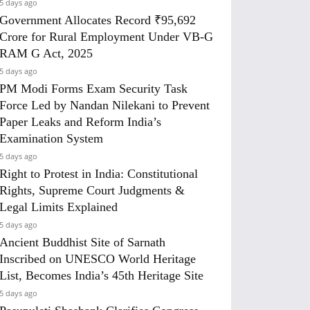
5 days ago
Government Allocates Record ₹95,692
Crore for Rural Employment Under VB-G
RAM G Act, 2025
5 days ago
PM Modi Forms Exam Security Task
Force Led by Nandan Nilekani to Prevent
Paper Leaks and Reform India’s
Examination System
5 days ago
Right to Protest in India: Constitutional
Rights, Supreme Court Judgments &
Legal Limits Explained
5 days ago
Ancient Buddhist Site of Sarnath
Inscribed on UNESCO World Heritage
List, Becomes India’s 45th Heritage Site
5 days ago