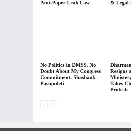
Anti-Paper Leak Law
& Legal 
No Politics in DMSS, No
Dharmen
Doubt About My Congress
Resigns 
Commitment: Shashank
Minister
Pasupuleti
Takes Ch
Protests