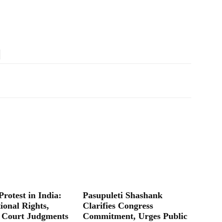
Protest in India:
Pasupuleti Shashank
ional Rights,
Clarifies Congress
 Court Judgments
Commitment, Urges Public