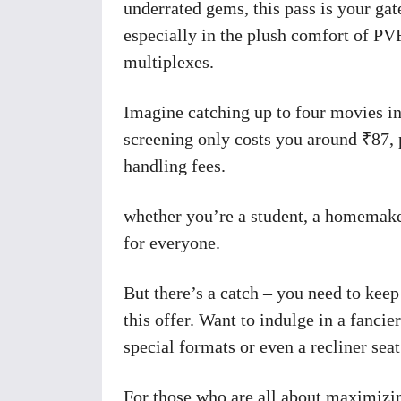
underrated gems, this pass is your ga
especially in the plush comfort of P
multiplexes.
Imagine catching up to four movies in
screening only costs you around ₹87, p
handling fees.
whether you’re a student, a homemaker,
for everyone.
But there’s a catch – you need to keep
this offer. Want to indulge in a fanc
special formats or even a recliner seat
For those who are all about maximizi