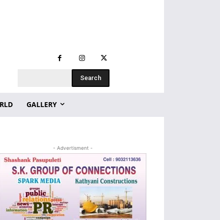
Search
RLD
GALLERY
- Advertisment -