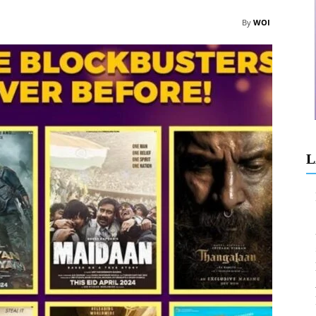
By
WOI
L