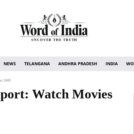
UNCOVER THE TRUTH
NEWS
TELANGANA
ANDHRA PRADESH
INDIA
WO
st 349!
ort: Watch Movies