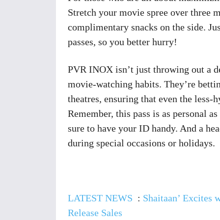
Stretch your movie spree over three m
complimentary snacks on the side. Jus
passes, so you better hurry!
PVR INOX isn’t just throwing out a de
movie-watching habits. They’re betting
theatres, ensuring that even the less-
Remember, this pass is as personal as 
sure to have your ID handy. And a hea
during special occasions or holidays.
LATEST NEWS
:
Shaitaan’ Excites 
Release Sales