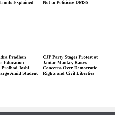
Limits Explained
Not to Politicise DMSS
dra Pradhan
CJP Party Stages Protest at
as Education
Jantar Mantar, Raises
; Pralhad Joshi
Concerns Over Democratic
arge Amid Student
Rights and Civil Liberties