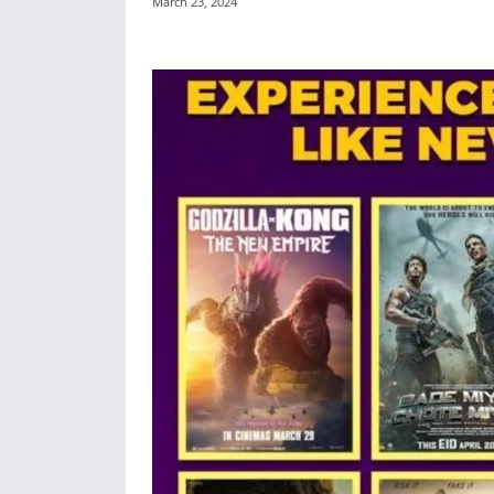
March 23, 2024