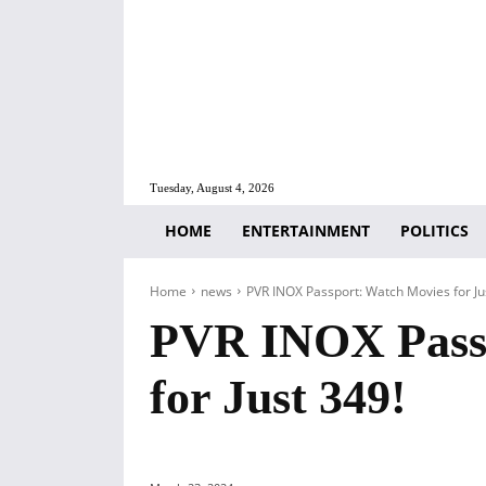
Tuesday, August 4, 2026
HOME
ENTERTAINMENT
POLITICS
Home
news
PVR INOX Passport: Watch Movies for Ju
PVR INOX Passp
for Just 349!