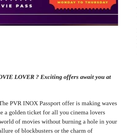
IE LOVER ? Exciting offers await you at
 The PVR INOX Passport offer is making waves
ke a golden ticket for all you cinema lovers
e world of movies without burning a hole in your
allure of blockbusters or the charm of