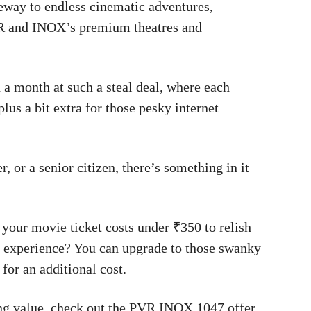
teway to endless cinematic adventures,
VR and INOX’s premium theatres and
 a month at such a steal deal, where each
lus a bit extra for those pesky internet
 or a senior citizen, there’s something in it
 your movie ticket costs under ₹350 to relish
ier experience? You can upgrade to those swanky
 for an additional cost.
ng value, check out the PVR INOX 1047 offer.