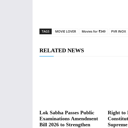
TAGS
MOVIE LOVER
Movies for ₹349
PVR INOX
RELATED NEWS
Lok Sabha Passes Public
Right to 
Examinations Amendment
Constitut
Bill 2026 to Strengthen
Supreme