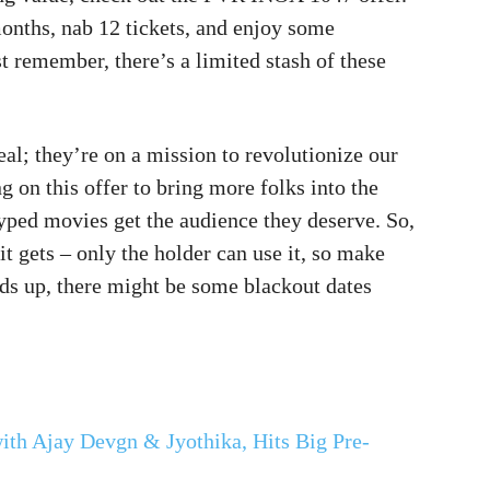
onths, nab 12 tickets, and enjoy some
t remember, there’s a limited stash of these
al; they’re on a mission to revolutionize our
 on this offer to bring more folks into the
hyped movies get the audience they deserve. So,
it gets – only the holder can use it, so make
ds up, there might be some blackout dates
with Ajay Devgn & Jyothika, Hits Big Pre-