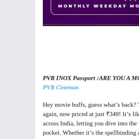
Share
PVR INOX Passport :ARE YOU A MOV
PVR Cinemas
Hey movie buffs, guess what’s back?
again, now priced at just ₹349! It’s li
across India, letting you dive into th
pocket. Whether it’s the spellbinding 