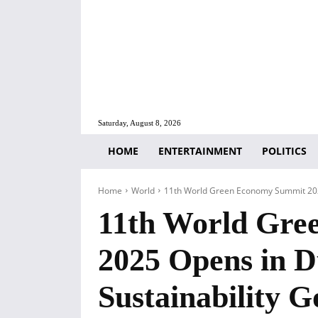
Saturday, August 8, 2026
HOME
ENTERTAINMENT
POLITICS
Home
World
11th World Green Economy Summit 2025 
11th World Gre
2025 Opens in D
Sustainability G