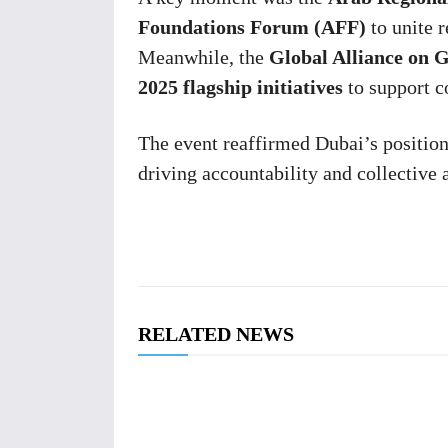
Foundations Forum (AFF)
to unite r
Meanwhile, the
Global Alliance on
2025 flagship initiatives
to support c
The event reaffirmed Dubai’s positio
driving accountability and collective 
RELATED NEWS