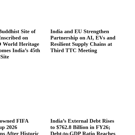
uddhist Site of
India and EU Strengthen
Inscribed on
Partnership on AI, EVs and
World Heritage
Resilient Supply Chains at
omes India’s 45th
Third TTC Meeting
Site
rowned FIFA
India’s External Debt Rises
up 2026
to $762.8 Billion in FY26;
s After Historic
Debt-to-GDP Ratio Reaches