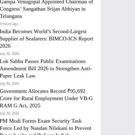
Gampa Venugopal Appointed Chairman of
Congress’ Sangathan Srijan Abhiyan in
Telangana
3 hours ago
India Becomes World’s Second-Largest
Supplier of Seafarers: BIMCO-ICS Report
2026
July 30, 2026
Lok Sabha Passes Public Examinations
Amendment Bill 2026 to Strengthen Anti-
Paper Leak Law
July 30, 2026
Government Allocates Record ₹95,692
Crore for Rural Employment Under VB-G
RAM G Act, 2025
July 30, 2026
PM Modi Forms Exam Security Task
Force Led by Nandan Nilekani to Prevent