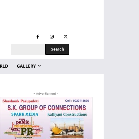
Search
RLD
GALLERY
- Advertisment -