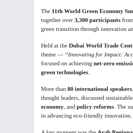
The
11th World Green Economy S
together over
3,300 participants
from
green transition through innovation an
Held at the
Dubai World Trade Cent
theme —
“Innovating for Impact: Ac
focused on achieving
net-zero emissi
green technologies
.
More than
80 international speakers
thought leaders, discussed sustainable
economy
, and
policy reforms
. The s
in advancing eco-friendly innovation.
A key moment was the
Arab Regiona