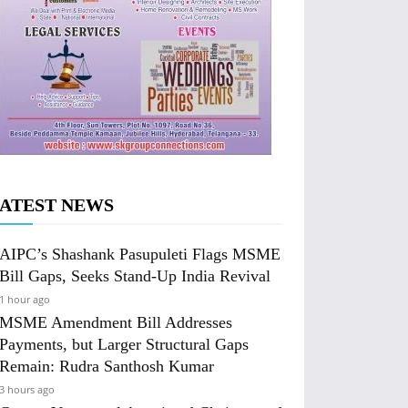
ATEST NEWS
AIPC’s Shashank Pasupuleti Flags MSME
Bill Gaps, Seeks Stand-Up India Revival
1 hour ago
MSME Amendment Bill Addresses
Payments, but Larger Structural Gaps
Remain: Rudra Santhosh Kumar
3 hours ago