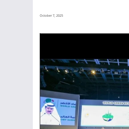
October 7, 2025