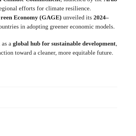
egional efforts for climate resilience.
 Green Economy (GAGE)
unveiled its
2024–
ountries in adopting greener economic models.
n as a
global hub for sustainable development
,
action toward a cleaner, more equitable future.