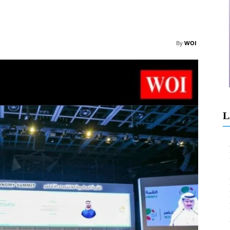
By
WOI
L