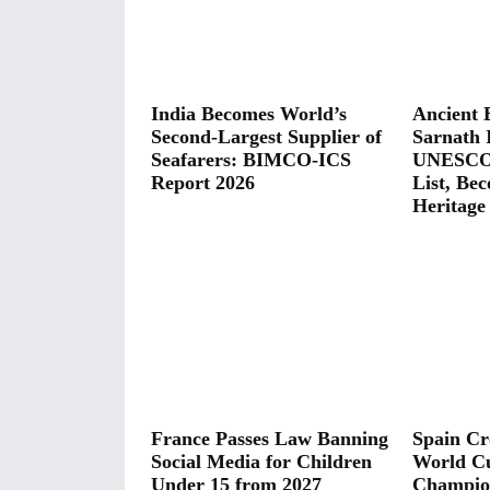
India Becomes World’s
Ancient B
Second-Largest Supplier of
Sarnath 
Seafarers: BIMCO-ICS
UNESCO 
Report 2026
List, Bec
Heritage 
France Passes Law Banning
Spain C
Social Media for Children
World C
Under 15 from 2027
Champion