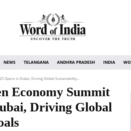
UNCOVER THE TRUTH
NEWS
TELANGANA
ANDHRA PRADESH
INDIA
WO
Opens in Dubai, Driving Global Sustainability...
en Economy Summit
ubai, Driving Global
oals