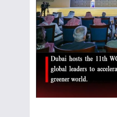
Share