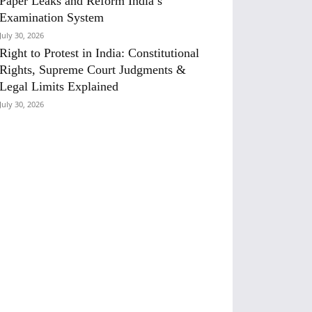
Paper Leaks and Reform India’s
Examination System
July 30, 2026
Right to Protest in India: Constitutional
Rights, Supreme Court Judgments &
Legal Limits Explained
July 30, 2026