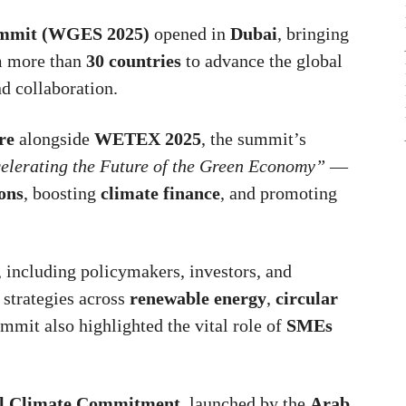
ummit (WGES 2025)
opened in
Dubai
, bringing
 more than
30 countries
to advance the global
d collaboration.
re
alongside
WETEX 2025
, the summit’s
celerating the Future of the Green Economy”
—
ons
, boosting
climate finance
, and promoting
, including policymakers, investors, and
 strategies across
renewable energy
,
circular
ummit also highlighted the vital role of
SMEs
l Climate Commitment
, launched by the
Arab