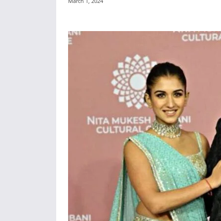
March 1, 2024