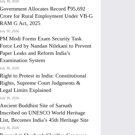
July 30, 2026
Government Allocates Record ₹95,692
Crore for Rural Employment Under VB-G
RAM G Act, 2025
July 30, 2026
PM Modi Forms Exam Security Task
Force Led by Nandan Nilekani to Prevent
Paper Leaks and Reform India’s
Examination System
July 30, 2026
Right to Protest in India: Constitutional
Rights, Supreme Court Judgments &
Legal Limits Explained
July 30, 2026
Ancient Buddhist Site of Sarnath
Inscribed on UNESCO World Heritage
List, Becomes India’s 45th Heritage Site
July 30, 2026