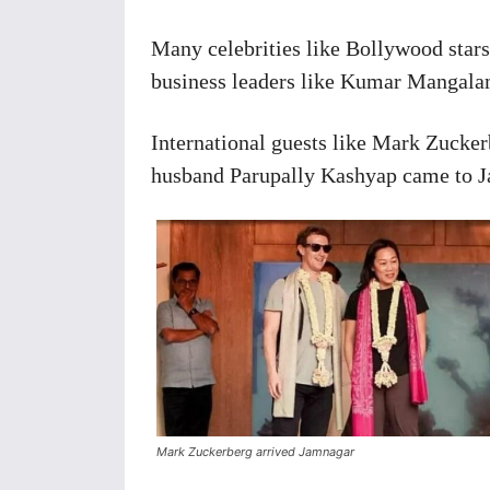
Many celebrities like Bollywood star
business leaders like Kumar Mangalam
International guests like Mark Zucke
husband Parupally Kashyap came to Ja
Mark Zuckerberg arrived Jamnagar