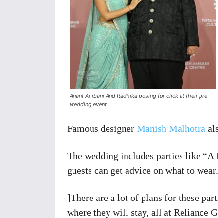
Anant Ambani And Radhika posing for click at their pre-
wedding event
Famous designer
Manish Malhotra
als
The wedding includes parties like “A
guests can get advice on what to wear.
]There are a lot of plans for these par
where they will stay, all at Reliance 