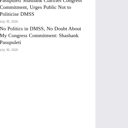
Pasupuleti Shashank Clarifies Congress
Commitment, Urges Public Not to
Politicise DMSS
July 30, 2026
No Politics in DMSS, No Doubt About
My Congress Commitment: Shashank
Pasupuleti
July 30, 2026