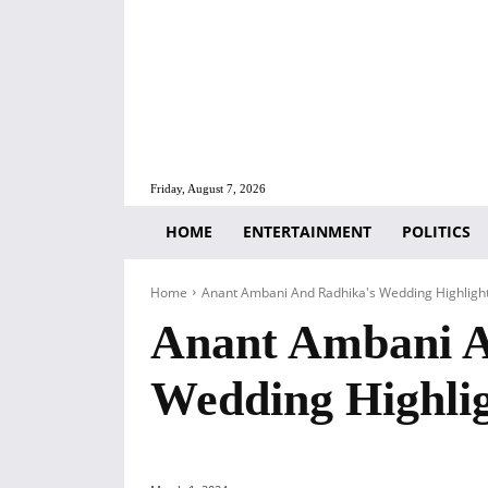
Friday, August 7, 2026
HOME
ENTERTAINMENT
POLITICS
Home
Anant Ambani And Radhika's Wedding Highligh
Anant Ambani A
Wedding Highli