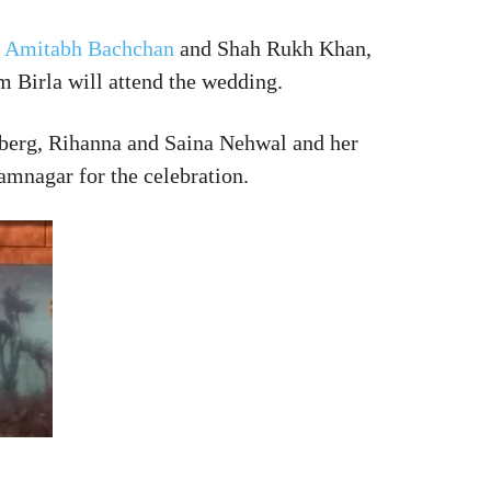
s
Amitabh Bachchan
and Shah Rukh Khan,
 Birla will attend the wedding.
rberg, Rihanna and Saina Nehwal and her
mnagar for the celebration.