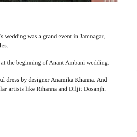
 wedding was a grand event in Jamnagar,
les.
 at the beginning of Anant Ambani wedding.
iful dress by designer Anamika Khanna. And
ar artists like Rihanna and Diljit Dosanjh.