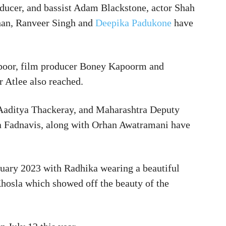
oducer, and bassist Adam Blackstone, actor Shah
han, Ranveer Singh and
Deepika Padukone
have
apoor, film producer Boney Kapoorm and
 Atlee also reached.
 Aaditya Thackeray, and Maharashtra Deputy
 Fadnavis, along with Orhan Awatramani have
uary 2023 with Radhika wearing a beautiful
hosla which showed off the beauty of the