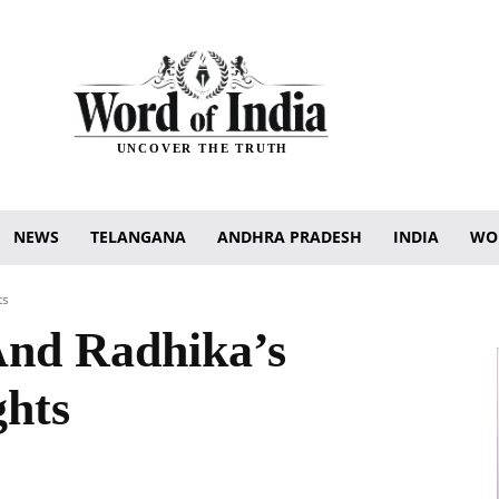
UNCOVER THE TRUTH
NEWS
TELANGANA
ANDHRA PRADESH
INDIA
WO
ts
nd Radhika’s
ghts