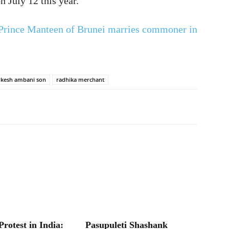
n July 12 this year.
Prince Manteen of Brunei marries commoner in
kesh ambani son
radhika merchant
Protest in India:
Pasupuleti Shashank