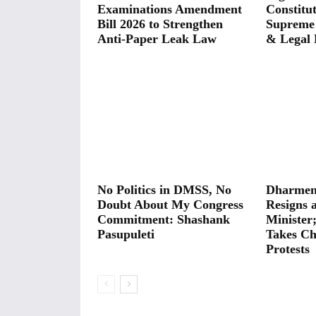
Examinations Amendment
Constitut
Bill 2026 to Strengthen
Supreme
Anti-Paper Leak Law
& Legal 
No Politics in DMSS, No
Dharmen
Doubt About My Congress
Resigns 
Commitment: Shashank
Minister
Pasupuleti
Takes Ch
Protests