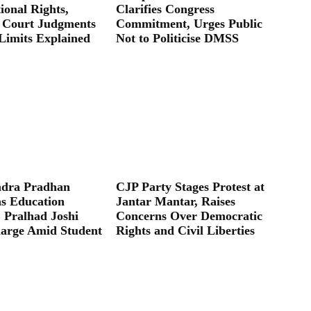
ional Rights,
Clarifies Congress
 Court Judgments
Commitment, Urges Public
Limits Explained
Not to Politicise DMSS
dra Pradhan
CJP Party Stages Protest at
as Education
Jantar Mantar, Raises
; Pralhad Joshi
Concerns Over Democratic
arge Amid Student
Rights and Civil Liberties