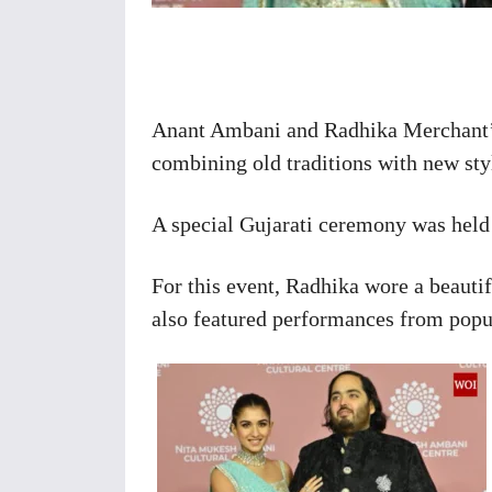
Share
Anant Ambani and Radhika Merchant’s
combining old traditions with new sty
A special Gujarati ceremony was held
For this event, Radhika wore a beaut
also featured performances from popul