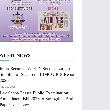
ATEST NEWS
India Becomes World’s Second-Largest
Supplier of Seafarers: BIMCO-ICS Report
2026
July 30, 2026
Lok Sabha Passes Public Examinations
Amendment Bill 2026 to Strengthen Anti-
Paper Leak Law