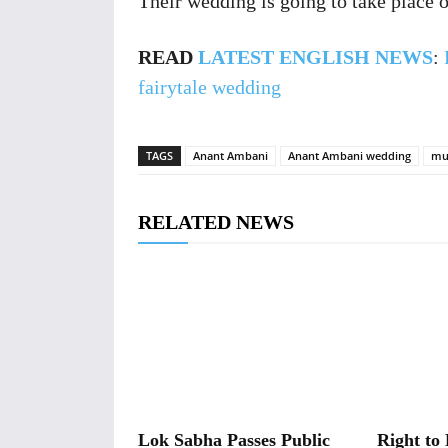
Their wedding is going to take place o
READ
LATEST ENGLISH NEWS
:
fairytale wedding
TAGS
Anant Ambani
Anant Ambani wedding
mu
RELATED NEWS
Lok Sabha Passes Public
Right to 