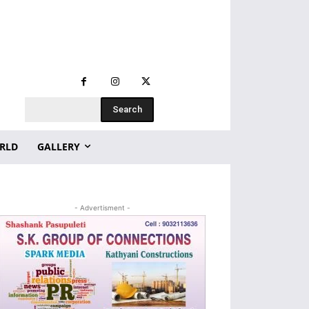
Search
RLD
GALLERY
- Advertisment -