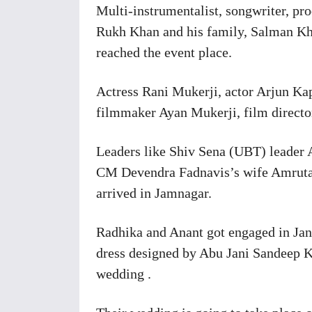
Multi-instrumentalist, songwriter, pr
Rukh Khan and his family, Salman K
reached the event place.
Actress Rani Mukerji, actor Arjun K
filmmaker Ayan Mukerji, film director
Leaders like Shiv Sena (UBT) leader
CM Devendra Fadnavis’s wife Amruta
arrived in Jamnagar.
Radhika and Anant got engaged in Jan
dress designed by Abu Jani Sandeep K
wedding .