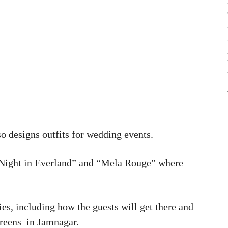
o designs outfits for wedding events.
 Night in Everland” and “Mela Rouge” where
ties, including how the guests will get there and
Greens in Jamnagar.