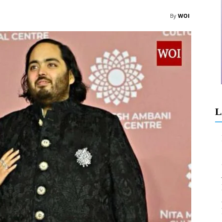
By
WOI
L