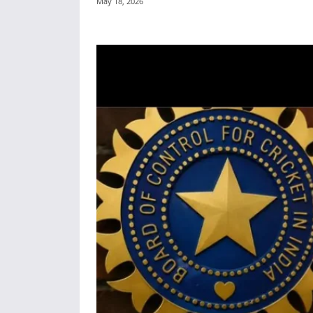
May 18, 2026