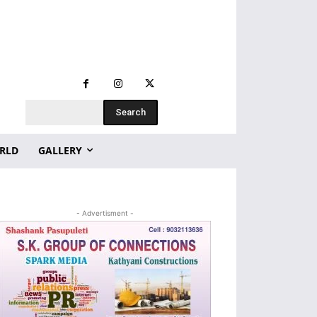
Search
RLD
GALLERY
- Advertisment -