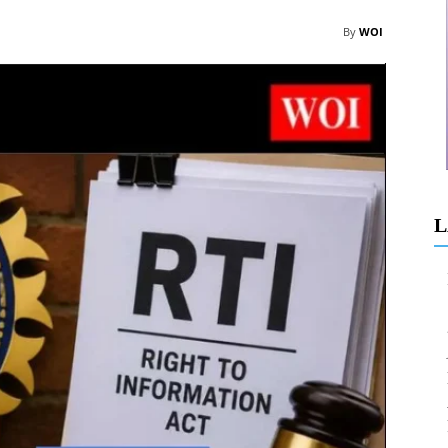
By
WOI
L