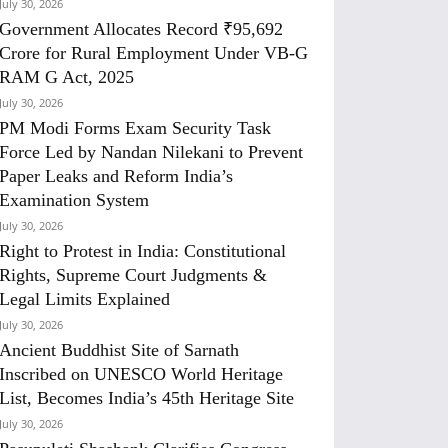
July 30, 2026
Government Allocates Record ₹95,692
Crore for Rural Employment Under VB-G
RAM G Act, 2025
July 30, 2026
PM Modi Forms Exam Security Task
Force Led by Nandan Nilekani to Prevent
Paper Leaks and Reform India’s
Examination System
July 30, 2026
Right to Protest in India: Constitutional
Rights, Supreme Court Judgments &
Legal Limits Explained
July 30, 2026
Ancient Buddhist Site of Sarnath
Inscribed on UNESCO World Heritage
List, Becomes India’s 45th Heritage Site
July 30, 2026