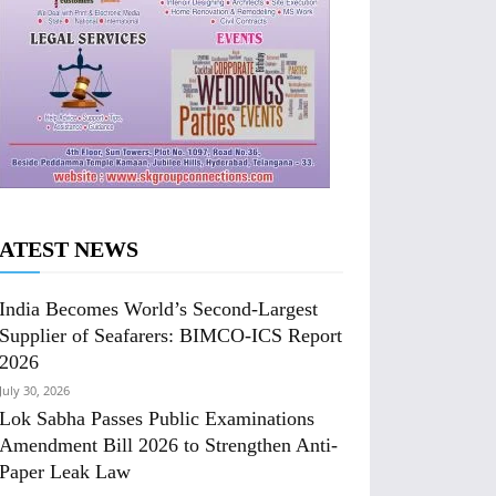
ATEST NEWS
India Becomes World’s Second-Largest
Supplier of Seafarers: BIMCO-ICS Report
2026
July 30, 2026
Lok Sabha Passes Public Examinations
Amendment Bill 2026 to Strengthen Anti-
Paper Leak Law