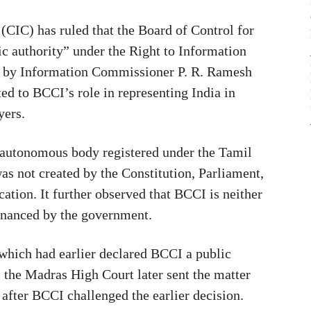
CIC) has ruled that the Board of Control for
ic authority” under the Right to Information
ed by Information Commissioner P. R. Ramesh
ed to BCCI’s role in representing India in
yers.
e autonomous body registered under the Tamil
as not created by the Constitution, Parliament,
cation. It further observed that BCCI is neither
financed by the government.
which had earlier declared BCCI a public
 the Madras High Court later sent the matter
 after BCCI challenged the earlier decision.