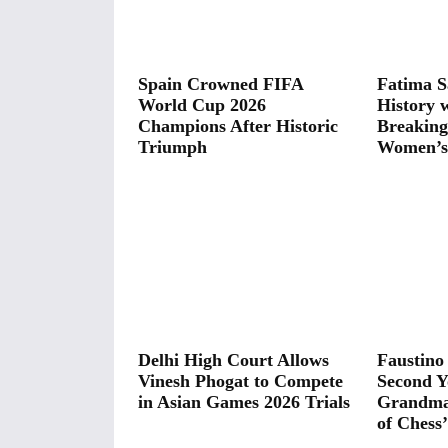
Spain Crowned FIFA
Fatima S
World Cup 2026
History 
Champions After Historic
Breaking
Triumph
Women’s 
Delhi High Court Allows
Faustino
Vinesh Phogat to Compete
Second Y
in Asian Games 2026 Trials
Grandmas
of Chess’