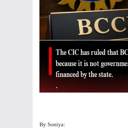
Share
By Soniya: