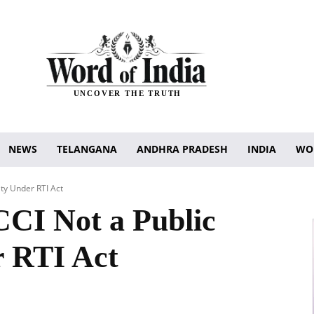
UNCOVER THE TRUTH
NEWS
TELANGANA
ANDHRA PRADESH
INDIA
WO
ty Under RTI Act
CI Not a Public
r RTI Act