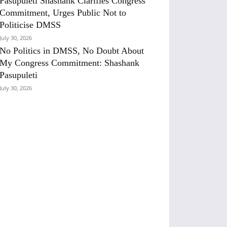
Pasupuleti Shashank Clarifies Congress
Commitment, Urges Public Not to
Politicise DMSS
July 30, 2026
No Politics in DMSS, No Doubt About
My Congress Commitment: Shashank
Pasupuleti
July 30, 2026