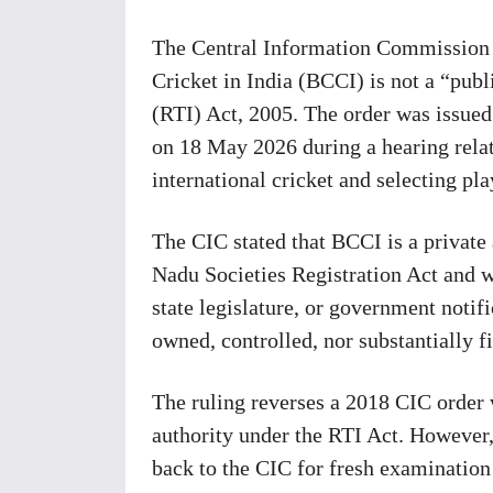
The Central Information Commission (
Cricket in India (BCCI) is not a “publ
(RTI) Act, 2005. The order was issu
on 18 May 2026 during a hearing relat
international cricket and selecting pla
The CIC stated that BCCI is a privat
Nadu Societies Registration Act and w
state legislature, or government notifi
owned, controlled, nor substantially 
The ruling reverses a 2018 CIC order 
authority under the RTI Act. However,
back to the CIC for fresh examination