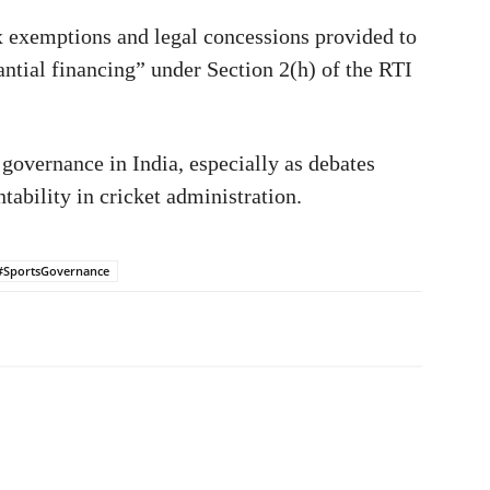
x exemptions and legal concessions provided to
antial financing” under Section 2(h) of the RTI
 governance in India, especially as debates
ability in cricket administration.
#SportsGovernance