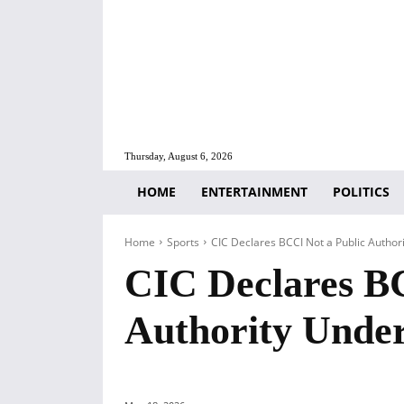
Thursday, August 6, 2026
HOME
ENTERTAINMENT
POLITICS
Home
Sports
CIC Declares BCCI Not a Public Authori
CIC Declares BC
Authority Unde