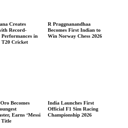
ana Creates
R Praggnanandhaa
with Record-
Becomes First Indian to
 Performances in
Win Norway Chess 2026
T20 Cricket
 Oro Becomes
India Launches First
oungest
Official F1 Sim Racing
ter, Earns ‘Messi
Championship 2026
 Title