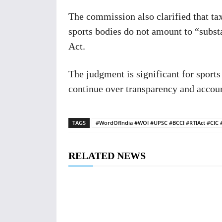
The commission also clarified that ta
sports bodies do not amount to “subst
Act.
The judgment is significant for sports
continue over transparency and account
TAGS
#WordOfIndia #WOI #UPSC #BCCI #RTIAct #CIC 
RELATED NEWS